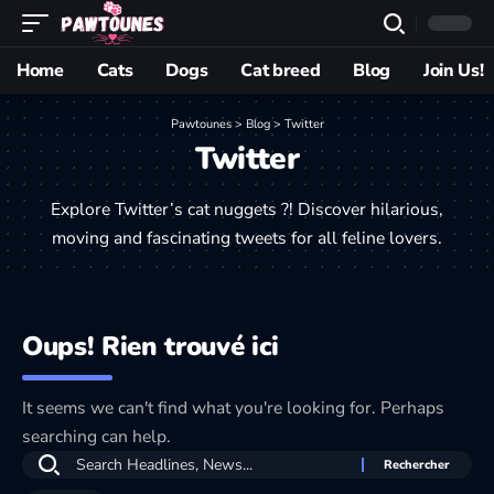
Home
Cats
Dogs
Cat breed
Blog
Join Us!
Pawtounes
>
Blog
>
Twitter
Twitter
Explore Twitter’s cat nuggets ?! Discover hilarious,
moving and fascinating tweets for all feline lovers.
Oups! Rien trouvé ici
It seems we can't find what you're looking for. Perhaps
searching can help.