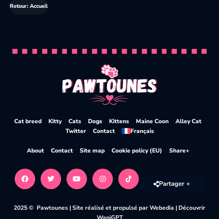
Retour: Accueil
Cat breed
Kitty
Cats
Dogs
Kittens
Maine Coon
Alley Cat
Twitter
Contact
Français
About
Contact
Site map
Cookie policy (EU)
Share+
Partager +
2025 © Pawtounes |
Site réalisé et propulsé par Webedia
|
Découvrir
WapiGPT