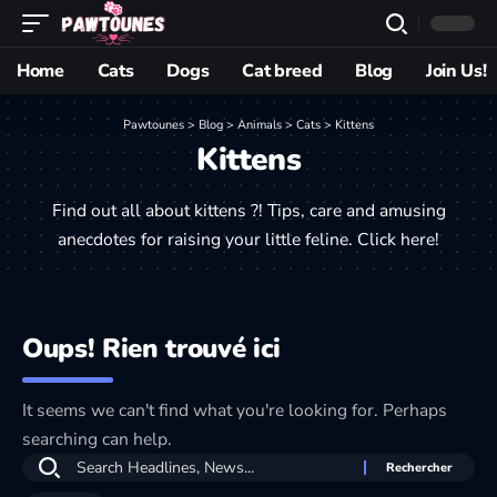
Home
Cats
Dogs
Cat breed
Blog
Join Us!
Pawtounes
>
Blog
>
Animals
>
Cats
>
Kittens
Kittens
Find out all about kittens ?! Tips, care and amusing
anecdotes for raising your little feline. Click here!
Oups! Rien trouvé ici
It seems we can't find what you're looking for. Perhaps
searching can help.