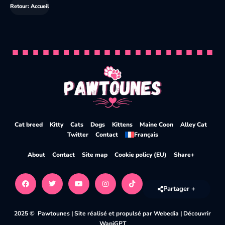
Retour: Accueil
Cat breed
Kitty
Cats
Dogs
Kittens
Maine Coon
Alley Cat
Twitter
Contact
Français
About
Contact
Site map
Cookie policy (EU)
Share+
Partager +
2025 © Pawtounes |
Site réalisé et propulsé par Webedia
|
Découvrir
WapiGPT