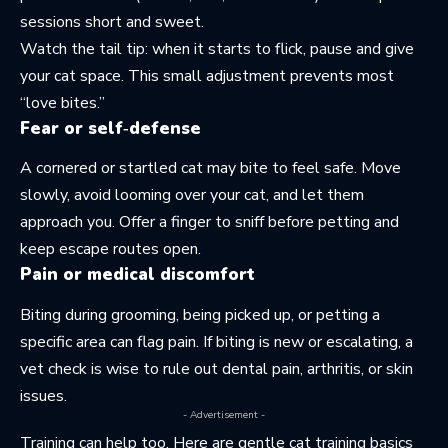
sessions short and sweet.
Watch the tail tip: when it starts to flick, pause and give
your cat space. This small adjustment prevents most
“love bites.”
Fear or self‑defense
A cornered or startled cat may bite to feel safe. Move
slowly, avoid looming over your cat, and let them
approach you. Offer a finger to sniff before petting and
keep escape routes open.
Pain or medical discomfort
Biting during grooming, being picked up, or petting a
specific area can flag pain. If biting is new or escalating, a
vet check is wise to rule out dental pain, arthritis, or skin
issues.
- Advertisement -
Training can help too. Here are gentle
cat training basics