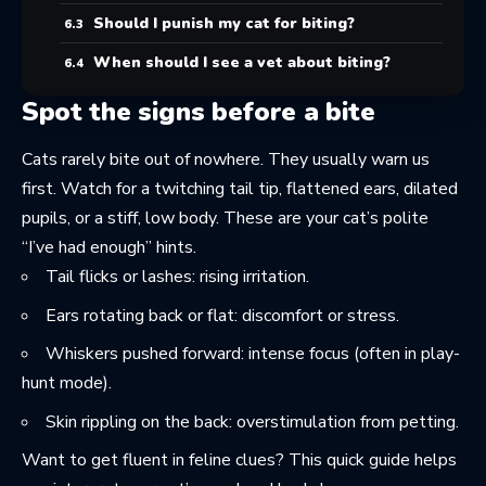
Should I punish my cat for biting?
When should I see a vet about biting?
Spot the signs before a bite
Cats rarely bite out of nowhere. They usually warn us
first. Watch for a twitching tail tip, flattened ears, dilated
pupils, or a stiff, low body. These are your cat’s polite
“I’ve had enough” hints.
Tail flicks or lashes: rising irritation.
Ears rotating back or flat: discomfort or stress.
Whiskers pushed forward: intense focus (often in play-
hunt mode).
Skin rippling on the back: overstimulation from petting.
Want to get fluent in feline clues? This quick guide helps