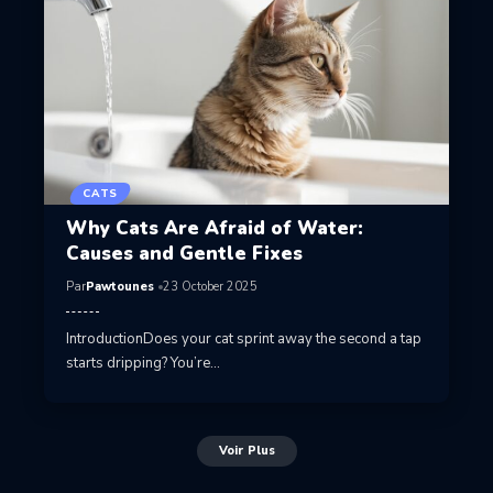
CATS
Why Cats Are Afraid of Water:
Causes and Gentle Fixes
Par
Pawtounes
23 October 2025
IntroductionDoes your cat sprint away the second a tap
starts dripping? You’re…
Voir Plus