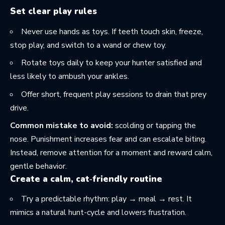
Set clear play rules
Never use hands as toys. If teeth touch skin, freeze,
stop play, and switch to a wand or chew toy.
Rotate toys daily to keep your hunter satisfied and
less likely to ambush your ankles.
Offer short, frequent play sessions to drain that prey
drive.
Common mistake to avoid:
scolding or tapping the
nose. Punishment increases fear and can escalate biting.
Instead, remove attention for a moment and reward calm,
gentle behavior.
Create a calm, cat‑friendly routine
Try a predictable rhythm: play → meal → rest. It
mimics a natural hunt-cycle and lowers frustration.