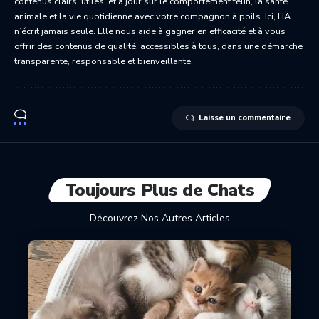
contenus clairs, utiles, et à jour sur le comportement félin, la santé
animale et la vie quotidienne avec votre compagnon à poils. Ici, l’IA
n’écrit jamais seule. Elle nous aide à gagner en efficacité et à vous
offrir des contenus de qualité, accessibles à tous, dans une démarche
transparente, responsable et bienveillante.
Laisse un commentaire
Toujours Plus de Chats
Découvrez Nos Autres Articles