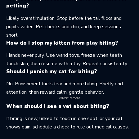
petting?
Likely overstimulation. Stop before the tail flicks and
pupils widen. Pet cheeks and chin, and keep sessions
short.
How do I stop my kitten from play biting?
Hands never play. Use wand toys, freeze when teeth
touch skin, then resume with a toy. Repeat consistently.
Should I punish my cat for biting?
No. Punishment fuels fear and more biting. Briefly end
attention, then reward calm, gentle behavior.
- Advertisement -
When should I see a vet about biting?
If biting is new, linked to touch in one spot, or your cat
shows pain, schedule a check to rule out medical causes.