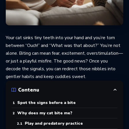
Your cat sinks tiny teeth into your hand and you’re torn
between “Ouch!” and “What was that about?” You’re not
alone. Biting can mean fear, excitement, overstimulation—
or just a playful misfire. The good news? Once you
decode the signals, you can redirect those nibbles into
gentler habits and keep cuddles sweet.
Contenu
Spot the signs before a bite
Why does my cat bite me?
Play and predatory practice