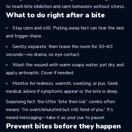
to teach bite inhibition and calm behaviors without stress.
What to do right after a bite
Stay calm and still. Pulling away fast can tear the skin
and trigger chase.
Gently separate, then leave the room for 30–60
seconds—no drama, no eye contact.
Wash the wound with warm soapy water, pat dry, and
apply antiseptic. Cover if needed.
Monitor for redness, warmth, swelling, or pus. Seek
medical advice if symptoms appear or the bite is deep.
Surprising fact: the little “bite then lick” combo often
means “I’m overstimulated but still fond of you.” It’s
mixed messaging—take it as your cue to pause!
Prevent bites before they happen