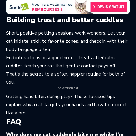
Building trust and better cuddles
Short, positive petting sessions work wonders. Let your
cat initiate, stick to favorite zones, and check in with their
body language often.
End interactions on a good note—treats after calm
cuddles teach your cat that gentle contact pays off.
That’s the secret to a softer, happier routine for both of
you.
- Advertisement -
Getting hand bites during play? These focused tips
explain
why a cat targets your hands
and how to redirect
like a pro.
FAQ
Why does my cat suddenly bite me while I’m