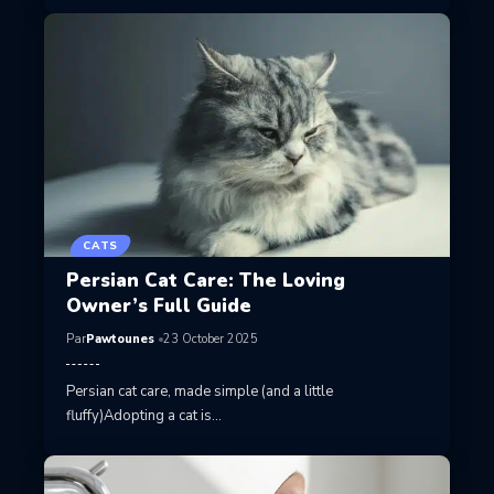
CATS
Persian Cat Care: The Loving
Owner’s Full Guide
Par
Pawtounes
23 October 2025
Persian cat care, made simple (and a little
fluffy)Adopting a cat is…