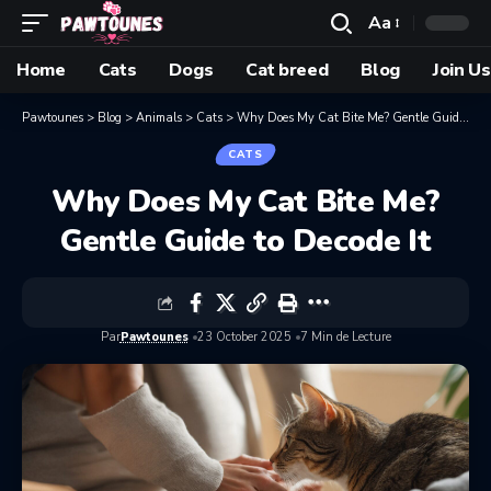
Aa
Home
Cats
Dogs
Cat breed
Blog
Join Us
Pawtounes
>
Blog
>
Animals
>
Cats
>
Why Does My Cat Bite Me? Gentle Guide to Decode It
CATS
Why Does My Cat Bite Me?
Gentle Guide to Decode It
Par
Pawtounes
23 October 2025
7 Min de Lecture