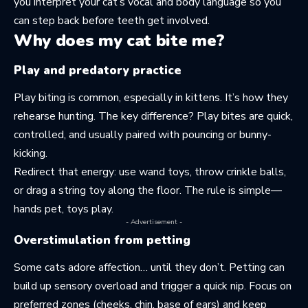
you
interpret your cat’s vocal and body language
so you
can step back before teeth get involved.
Why does my cat bite me?
Play and predatory practice
Play biting is common, especially in kittens. It’s how they
rehearse hunting. The key difference? Play bites are quick,
controlled, and usually paired with pouncing or bunny-
kicking.
Redirect that energy: use wand toys, throw crinkle balls,
or drag a string toy along the floor. The rule is simple—
hands pet, toys play.
- Advertisement -
Overstimulation from petting
Some cats adore affection… until they don’t. Petting can
build up sensory overload and trigger a quick nip. Focus on
preferred zones (cheeks, chin, base of ears) and keep