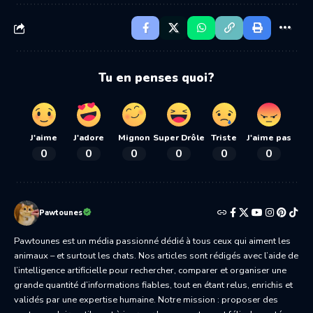
Tu en penses quoi?
J'aime
J'adore
Mignon
Super Drôle
Triste
J'aime pas
0
0
0
0
0
0
Pawtounes
Pawtounes est un média passionné dédié à tous ceux qui aiment les
animaux – et surtout les chats. Nos articles sont rédigés avec l’aide de
l’intelligence artificielle pour rechercher, comparer et organiser une
grande quantité d’informations fiables, tout en étant relus, enrichis et
validés par une expertise humaine. Notre mission : proposer des