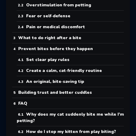
Overstimulation from petting
Fear or self‑defense
Pain or medical discomfort
What to do right after a bite
Prevent bites before they happen
Set clear play rules
Create a calm, cat‑friendly routine
An original, bite‑saving tip
Building trust and better cuddles
FAQ
Why does my cat suddenly bite me while I’m
petting?
How do I stop my kitten from play biting?