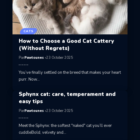
CATS
How to Choose a Good Cat Cattery
(Without Regrets)
Par
Pawtounes
23 October 2025
You’ve finally settled on the breed that makes your heart
purr. Now…
Sphynx cat: care, temperament and
easy tips
Par
Pawtounes
23 October 2025
Meet the Sphynx: the softest "naked" cat you’ll ever
cuddleBold, velvety and…