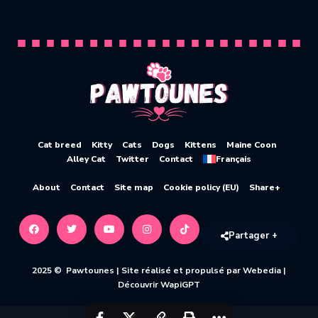
Cat breed
Kitty
Cats
Dogs
Kittens
Maine Coon
Alley Cat
Twitter
Contact
Français
About
Contact
Site map
Cookie policy (EU)
Share+
Partager +
2025 © Pawtounes |
Site réalisé et propulsé par Webedia
|
Découvrir WapiGPT