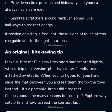
Provide vertical perches and hideaways so your cat
always has a safe exit.
Sprinkle scratchers around “ambush zones” like
hallways to redirect energy.
If tension or hiding is frequent, these
signs of feline stress
can guide you to the right solutions.
- Advertisement -
An original, bite‑saving tip
Make a “bite mat”: a small textured mat scented lightly
with catnip or silvervine, plus two chew‑friendly toys
attached by elastic. When your cat goes for your hand,
slide the mat between you and let them chomp the toys
instead—it’s a portable, irresistible redirect.
Curious about the many reasons behind nips? Explore
why
cats bite
and how to read the context fast.
- Advertisement -