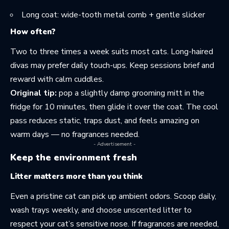
Long coat: wide-tooth metal comb + gentle slicker
How often?
Two to three times a week suits most cats. Long-haired
divas may prefer daily touch-ups. Keep sessions brief and
reward with calm cuddles.
Original tip:
pop a slightly damp grooming mitt in the
fridge for 10 minutes, then glide it over the coat. The cool
pass reduces static, traps dust, and feels amazing on
warm days — no fragrances needed.
- Advertisement -
Keep the environment fresh
Litter matters more than you think
Even a pristine cat can pick up ambient odors. Scoop daily,
wash trays weekly, and choose unscented litter to
respect your cat’s sensitive nose. If fragrances are needed,