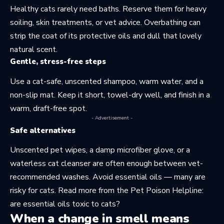
Healthy cats rarely need baths. Reserve them for heavy
soiling, skin treatments, or vet advice. Overbathing can
strip the coat of its protective oils and dull that lovely
natural scent.
Gentle, stress-free steps
Use a cat-safe, unscented shampoo, warm water, and a
non-slip mat. Keep it short, towel-dry well, and finish in a
warm, draft-free spot.
- Advertisement -
Safe alternatives
Unscented pet wipes, a damp microfiber glove, or a
waterless cat cleanser are often enough between vet-
recommended washes. Avoid essential oils — many are
risky for cats. Read more from the Pet Poison Helpline:
are essential oils toxic to cats?
When a change in smell means