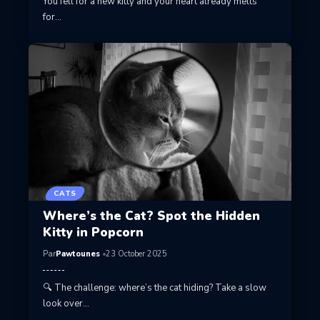
You fell for a new kitty and your heart already melts
for…
CATS
Where’s the Cat? Spot the Hidden
Kitty in Popcorn
Par
Pawtounes
23 October 2025
🔍 The challenge: where’s the cat hiding? Take a slow
look over…