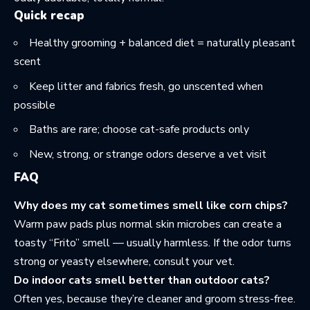
Quick recap
Healthy grooming + balanced diet = naturally pleasant
scent
Keep litter and fabrics fresh, go unscented when
possible
Baths are rare; choose cat-safe products only
New, strong, or strange odors deserve a vet visit
FAQ
Why does my cat sometimes smell like corn chips?
Warm paw pads plus normal skin microbes can create a
toasty “Frito” smell — usually harmless. If the odor turns
strong or yeasty elsewhere, consult your vet.
Do indoor cats smell better than outdoor cats?
Often yes, because they’re cleaner and groom stress-free.