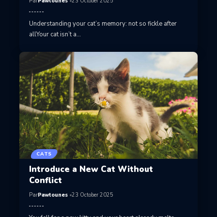
Par
Pawtounes
23 October 2025
Understanding your cat’s memory: not so fickle after
allYour cat isn’t a…
CATS
Introduce a New Cat Without
Conflict
Par
Pawtounes
23 October 2025