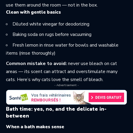
use them around the room — not in the box.
Clean with gentle basics
Diluted white vinegar for deodorizing
Baking soda on rugs before vacuuming
Fresh lemon in rinse water for bowls and washable
items (rinse thoroughly)
Common mistake to avoid:
never use bleach on cat
areas — its scent can attract and overstimulate many
cats. Here’s why
cats love the smell of bleach
.
- Advertisement -
Bath time: yes, no, and the delicate in-
between
When a bath makes sense