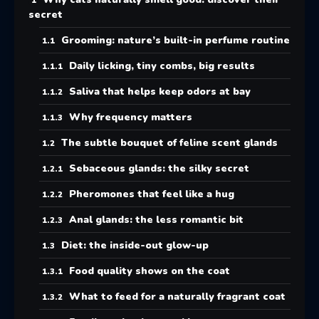
secret
Grooming: nature’s built-in perfume routine
Daily licking, tiny combs, big results
Saliva that helps keep odors at bay
Why frequency matters
The subtle bouquet of feline scent glands
Sebaceous glands: the silky secret
Pheromones that feel like a hug
Anal glands: the less romantic bit
Diet: the inside-out glow-up
Food quality shows on the coat
What to feed for a naturally fragrant coat