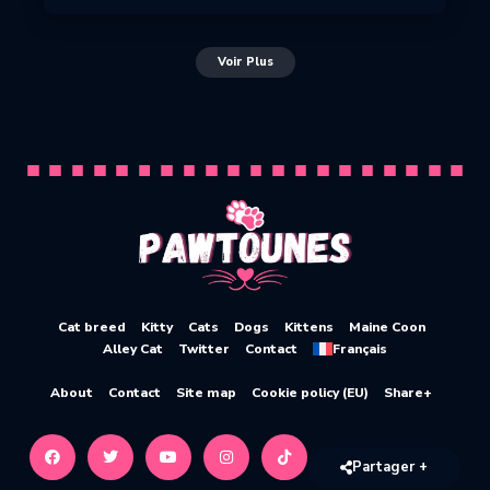
Voir Plus
Cat breed
Kitty
Cats
Dogs
Kittens
Maine Coon
Alley Cat
Twitter
Contact
Français
About
Contact
Site map
Cookie policy (EU)
Share+
Partager +