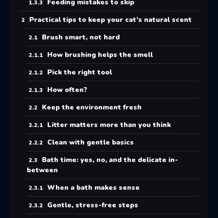
Feeding mistakes to skip
Practical tips to keep your cat’s natural scent
Brush smart, not hard
How brushing helps the smell
Pick the right tool
How often?
Keep the environment fresh
Litter matters more than you think
Clean with gentle basics
Bath time: yes, no, and the delicate in-
between
When a bath makes sense
Gentle, stress-free steps