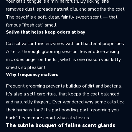
Your cat’s tongue is a mini hairbrush. By licking, she
removes dust, spreads natural oils, and smooths the coat.
The payoff is a soft, clean, faintly sweet scent — that
famous “fresh cat” smell.
Saliva that helps keep odors at bay
Cat saliva contains enzymes with antibacterial properties.
After a thorough grooming session, fewer odor-causing
microbes linger on the fur, which is one reason your kitty
smells so pleasant.
Why frequency matters
Frequent grooming prevents buildup of dirt and bacteria.
It’s also a self-care ritual that keeps the coat balanced
and naturally fragrant. Ever wondered why some cats lick
their humans too? It’s part bonding, part “grooming you
back.” Learn more about
why cats lick us
.
The subtle bouquet of feline scent glands