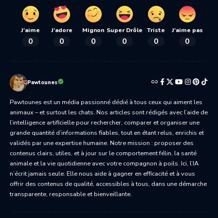
J'aime
J'adore
Mignon
Super Drôle
Triste
J'aime pas
0
0
0
0
0
0
Pawtounes
Pawtounes est un média passionné dédié à tous ceux qui aiment les
animaux – et surtout les chats. Nos articles sont rédigés avec l’aide de
l’intelligence artificielle pour rechercher, comparer et organiser une
grande quantité d’informations fiables, tout en étant relus, enrichis et
validés par une expertise humaine. Notre mission : proposer des
contenus clairs, utiles, et à jour sur le comportement félin, la santé
animale et la vie quotidienne avec votre compagnon à poils. Ici, l’IA
n’écrit jamais seule. Elle nous aide à gagner en efficacité et à vous
offrir des contenus de qualité, accessibles à tous, dans une démarche
transparente, responsable et bienveillante.