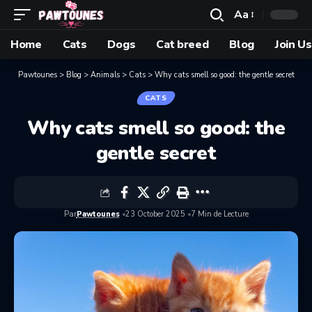
Aa
Home
Cats
Dogs
Cat breed
Blog
Join Us
Pawtounes
>
Blog
>
Animals
>
Cats
>
Why cats smell so good: the gentle secret
CATS
Why cats smell so good: the
gentle secret
Par
Pawtounes
23 October 2025
7 Min de Lecture