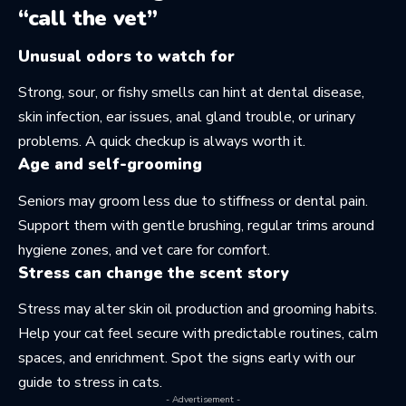
“call the vet”
Unusual odors to watch for
Strong, sour, or fishy smells can hint at dental disease,
skin infection, ear issues, anal gland trouble, or urinary
problems. A quick checkup is always worth it.
Age and self-grooming
Seniors may groom less due to stiffness or dental pain.
Support them with gentle brushing, regular trims around
hygiene zones, and vet care for comfort.
Stress can change the scent story
Stress may alter skin oil production and grooming habits.
Help your cat feel secure with predictable routines, calm
spaces, and enrichment. Spot the signs early with our
guide to
stress in cats
.
- Advertisement -