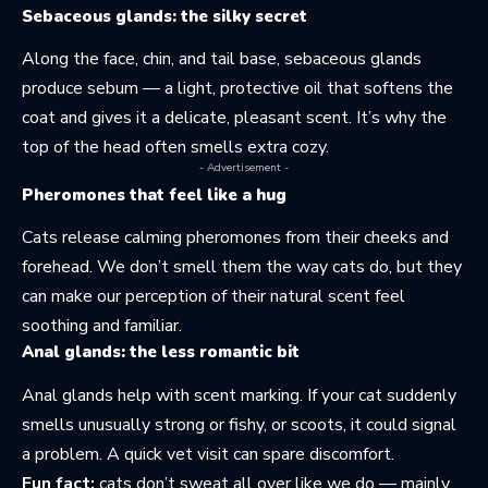
Sebaceous glands: the silky secret
Along the face, chin, and tail base, sebaceous glands
produce sebum — a light, protective oil that softens the
coat and gives it a delicate, pleasant scent. It’s why the
top of the head often smells extra cozy.
- Advertisement -
Pheromones that feel like a hug
Cats release calming pheromones from their cheeks and
forehead. We don’t smell them the way cats do, but they
can make our perception of their natural scent feel
soothing and familiar.
Anal glands: the less romantic bit
Anal glands help with scent marking. If your cat suddenly
smells unusually strong or fishy, or scoots, it could signal
a problem. A quick vet visit can spare discomfort.
Fun fact:
cats don’t sweat all over like we do — mainly