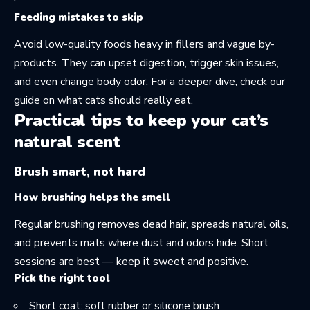
Feeding mistakes to skip
Avoid low-quality foods heavy in fillers and vague by-
products. They can upset digestion, trigger skin issues,
and even change body odor. For a deeper dive, check our
guide on
what cats should really eat
.
Practical tips to keep your cat’s
natural scent
Brush smart, not hard
How brushing helps the smell
Regular brushing removes dead hair, spreads natural oils,
and prevents mats where dust and odors hide. Short
sessions are best — keep it sweet and positive.
Pick the right tool
Short coat: soft rubber or silicone brush