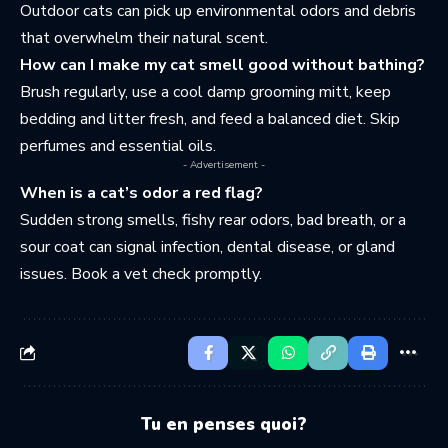
Outdoor cats can pick up environmental odors and debris
that overwhelm their natural scent.
How can I make my cat smell good without bathing?
Brush regularly, use a cool damp grooming mitt, keep
bedding and litter fresh, and feed a balanced diet. Skip
perfumes and essential oils.
- Advertisement -
When is a cat’s odor a red flag?
Sudden strong smells, fishy rear odors, bad breath, or a
sour coat can signal infection, dental disease, or gland
issues. Book a vet check promptly.
Tu en penses quoi?