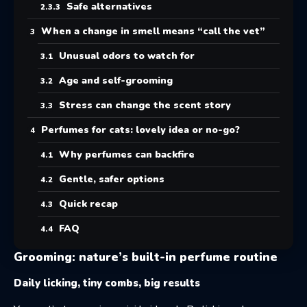
Safe alternatives
When a change in smell means “call the vet”
Unusual odors to watch for
Age and self-grooming
Stress can change the scent story
Perfumes for cats: lovely idea or no-go?
Why perfumes can backfire
Gentle, safer options
Quick recap
FAQ
Grooming: nature’s built-in perfume routine
Daily licking, tiny combs, big results