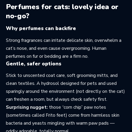
Perfumes for cats: lovely idea or
no-go?
Why perfumes can backfire
Strong fragrances can irritate delicate skin, overwhelm a
cat’s nose, and even cause overgrooming. Human
perfumes on fur or bedding are a firm no.
Gentle, safer options
Stick to unscented coat care, soft grooming mitts, and
clean textiles. A hydrosol designed for pets and used
sparingly around the environment (not directly on the cat)
can freshen a room, but always check safety first.
Surprising nugget:
those “corn chip” paw notes
(sometimes called Frito feet) come from harmless skin
bacteria and yeasts mingling with warm paw pads —
oddly adorable, totally normal.