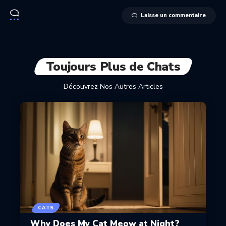
Laisse un commentaire
Toujours Plus de Chats
Découvrez Nos Autres Articles
CATS
Why Does My Cat Meow at Night?