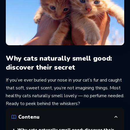
Why cats naturally smell good:
discover their secret
If you’ve ever buried your nose in your cat’s fur and caught
that soft, sweet scent, you’re not imagining things. Most
healthy cats naturally smell lovely — no perfume needed.
Ready to peek behind the whiskers?
Contenu
Why cats naturally smell good: discover their