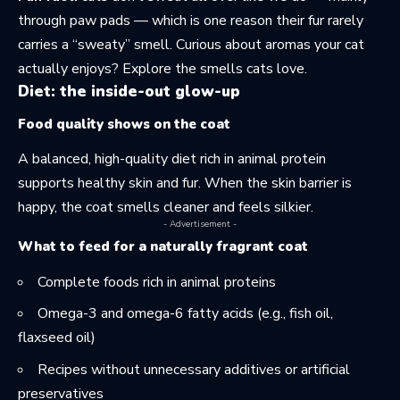
through paw pads — which is one reason their fur rarely
carries a “sweaty” smell. Curious about aromas your cat
actually enjoys? Explore the
smells cats love
.
Diet: the inside-out glow-up
Food quality shows on the coat
A balanced, high-quality diet rich in animal protein
supports healthy skin and fur. When the skin barrier is
happy, the coat smells cleaner and feels silkier.
- Advertisement -
What to feed for a naturally fragrant coat
Complete foods rich in animal proteins
Omega-3 and
omega-6
fatty acids (e.g., fish oil,
flaxseed oil)
Recipes without unnecessary additives or artificial
preservatives