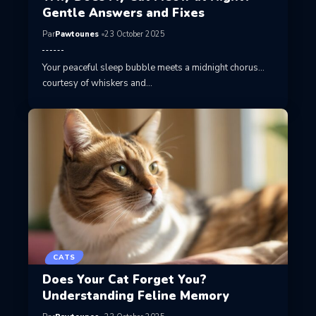
Gentle Answers and Fixes
Par
Pawtounes
23 October 2025
Your peaceful sleep bubble meets a midnight chorus…
courtesy of whiskers and…
CATS
Does Your Cat Forget You?
Understanding Feline Memory