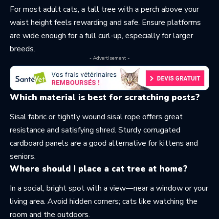
For most adult cats, a tall tree with a perch above your
waist height feels rewarding and safe. Ensure platforms
are wide enough for a full curl-up, especially for larger
breeds.
- Advertisement -
Which material is best for scratching posts?
Sisal fabric or tightly wound sisal rope offers great
resistance and satisfying shred. Sturdy corrugated
cardboard panels are a good alternative for kittens and
seniors.
Where should I place a cat tree at home?
In a social, bright spot with a view—near a window or your
living area. Avoid hidden corners; cats like watching the
room and the outdoors.