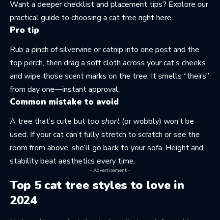
Want a deeper checklist and placement tips? Explore our
practical guide to choosing a cat tree
right here
.
Pro tip
Rub a pinch of silvervine or catnip into one post and the
top perch, then drag a soft cloth across your cat’s cheeks
and wipe those scent marks on the tree. It smells “theirs”
from day one—instant approval.
Common mistake to avoid
A tree that’s cute but
too short
(or wobbly) won’t be
used. If your cat can’t fully stretch to scratch or see the
room from above, she’ll go back to your sofa. Height and
stability beat aesthetics every time.
- Advertisement -
Top 5 cat tree styles to love in
2024