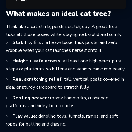
tree?
What makes an ideal cat tree?
Think like a cat: climb, perch, scratch, spy. A great tree
ticks all those boxes while staying rock-solid and comfy.
Stability first:
a heavy base, thick posts, and zero
wobble when your cat launches herself onto it.
Height + safe access:
at least one high perch, plus
steps or platforms so kittens and seniors can climb easily.
Real scratching relief:
tall, vertical posts covered in
sisal or sturdy cardboard to stretch fully.
Resting heaven:
roomy hammocks, cushioned
platforms, and hidey-hole condos.
Play value:
dangling toys, tunnels, ramps, and soft
ropes for batting and chasing.