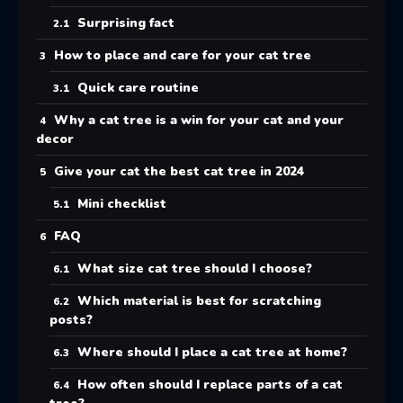
Surprising fact
How to place and care for your cat tree
Quick care routine
Why a cat tree is a win for your cat and your
decor
Give your cat the best cat tree in 2024
Mini checklist
FAQ
What size cat tree should I choose?
Which material is best for scratching
posts?
Where should I place a cat tree at home?
How often should I replace parts of a cat