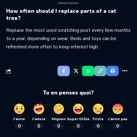
- Advertisement -
How often should I replace parts of a cat
tree?
Replace the most used scratching post every few months
to a year, depending on wear. Beds and toys can be
refreshed more often to keep interest high.
Tu en penses quoi?
J'aime
J'adore
Mignon
Super Drôle
Triste
J'aime pas
0
0
0
0
0
0