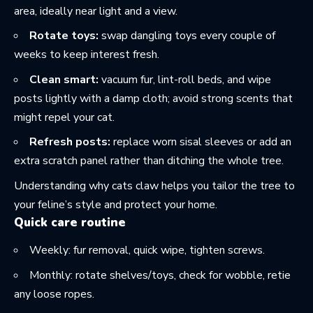
area, ideally near light and a view.
Rotate toys:
swap dangling toys every couple of
weeks to keep interest fresh.
Clean smart:
vacuum fur, lint-roll beds, and wipe
posts lightly with a damp cloth; avoid strong scents that
might repel your cat.
Refresh posts:
replace worn sisal sleeves or add an
extra scratch panel rather than ditching the whole tree.
Understanding
why cats claw
helps you tailor the tree to
your feline’s style and protect your home.
Quick care routine
Weekly: fur removal, quick wipe, tighten screws.
Monthly: rotate shelves/toys, check for wobble, retie
any loose ropes.