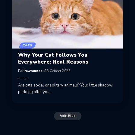
CATS
Why Your Cat Follows You
Everywhere: Real Reasons
Par
Pawtounes
23 October 2025
Are cats social or solitary animals? Your little shadow
padding after you…
Voir Plus