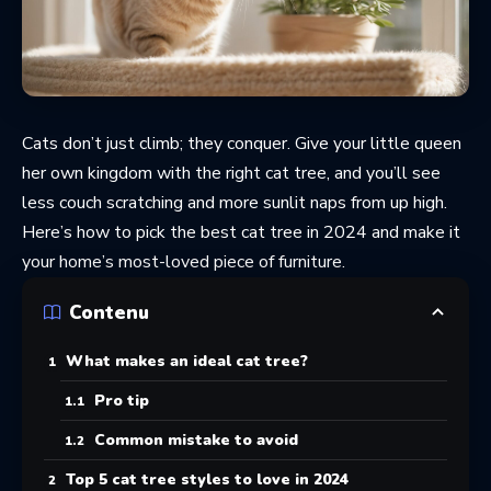
Cats don’t just climb; they conquer. Give your little queen
her own kingdom with the right cat tree, and you’ll see
less couch scratching and more sunlit naps from up high.
Here’s how to pick the best cat tree in 2024 and make it
your home’s most-loved piece of furniture.
Contenu
What makes an ideal cat tree?
Pro tip
Common mistake to avoid
Top 5 cat tree styles to love in 2024