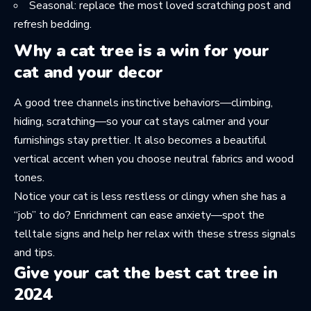
Seasonal: replace the most loved scratching post and
refresh bedding.
Why a cat tree is a win for your
cat and your decor
A good tree channels instinctive behaviors—climbing,
hiding, scratching—so your cat stays calmer and your
furnishings stay prettier. It also becomes a beautiful
vertical accent when you choose neutral fabrics and wood
tones.
Notice your cat is less restless or clingy when she has a
“job” to do? Enrichment can ease anxiety—spot the
telltale signs and help her relax with these
stress signals
and tips
.
Give your cat the best cat tree in
2024