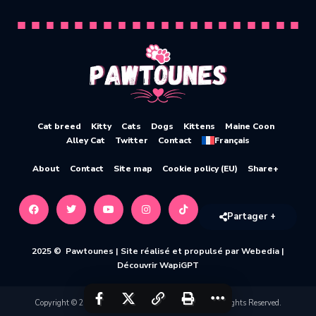
Cat breed
Kitty
Cats
Dogs
Kittens
Maine Coon
Alley Cat
Twitter
Contact
Français
About
Contact
Site map
Cookie policy (EU)
Share+
Partager +
2025 © Pawtounes |
Site réalisé et propulsé par Webedia
|
Découvrir WapiGPT
Copyright © 2020-2026 Pawtounes by Webedia. All Rights Reserved.