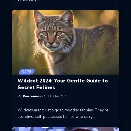
CATS
Wildcat 2024: Your Gentle Guide to
Secret Felines
Par
Pawtounes
23 October 2025
Wildcats aren’t just bigger, moodier tabbies. They’re
secretive, self-possessed felines who carry…