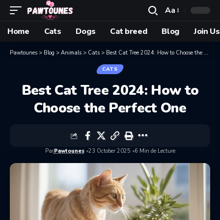
Aa
Home
Cats
Dogs
Cat breed
Blog
Join Us
Pawtounes
>
Blog
>
Animals
>
Cats
>
Best Cat Tree 2024: How to Choose the Perfect One
CATS
Best Cat Tree 2024: How to
Choose the Perfect One
Par
Pawtounes
23 October 2025
6 Min de Lecture