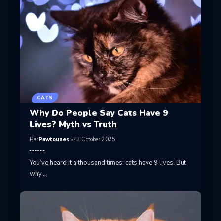
CATS
Why Do People Say Cats Have 9
Lives? Myth vs Truth
Par
Pawtounes
23 October 2025
You’ve heard it a thousand times: cats have 9 lives. But
why…