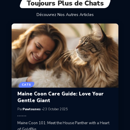
Toujours Plus de Chats
Découvrez Nos Autres Articles
CATS
Maine Coon Care Guide: Love Your
Gentle Giant
Par
Pawtounes
23 October 2025
Maine Coon 101: Meet the House Panther with a Heart
of GoldBig…