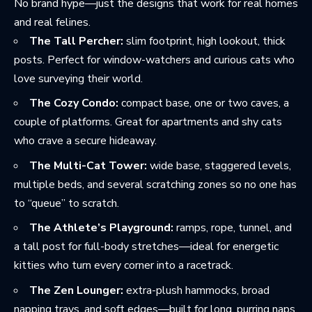
No brand hype—just the designs that work for real homes
and real felines.
The Tall Percher:
slim footprint, high lookout, thick
posts. Perfect for window-watchers and curious cats who
love surveying their world.
The Cozy Condo:
compact base, one or two caves, a
couple of platforms. Great for apartments and shy cats
who crave a secure hideaway.
The Multi-Cat Tower:
wide base, staggered levels,
multiple beds, and several scratching zones so no one has
to “queue” to scratch.
The Athlete’s Playground:
ramps, rope, tunnel, and
a tall post for full-body stretches—ideal for energetic
kitties who turn every corner into a racetrack.
The Zen Lounger:
extra-plush hammocks, broad
napping trays, and soft edges—built for long, purring naps.