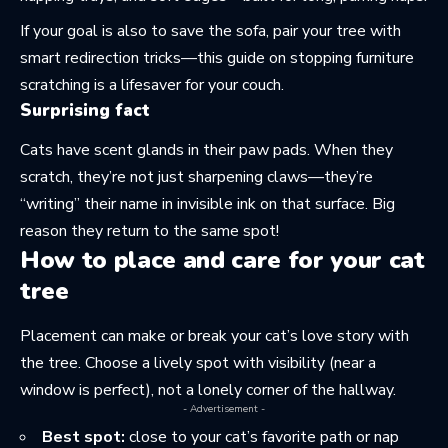
If your goal is also to save the sofa, pair your tree with
smart redirection tricks—this guide on stopping furniture
scratching is a lifesaver
for your couch
.
Surprising fact
Cats have scent glands in their paw pads. When they
scratch, they’re not just sharpening claws—they’re
“writing” their name in invisible ink on that surface. Big
reason they return to the same spot!
How to place and care for your cat
tree
Placement can make or break your cat’s love story with
the tree. Choose a lively spot with visibility (near a
window is perfect), not a lonely corner of the hallway.
- Advertisement -
Best spot:
close to your cat’s favorite path or nap