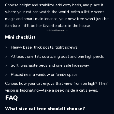
Choose height and stability, add cozy beds, and place it
where your cat can watch the world. With a little scent
magic and smart maintenance, your new tree won’t just be
furniture—it’ll be her favorite place in the house.
- Advertisement -
Mini checklist
Heavy base, thick posts, tight screws.
At least one tall scratching post and one high perch.
Soft, washable beds and one safe hideaway.
Placed near a window or family space.
Curious how your cat enjoys that view from on high? Their
vision is fascinating—take a peek
inside a cat’s eyes
.
FAQ
What size cat tree should I choose?