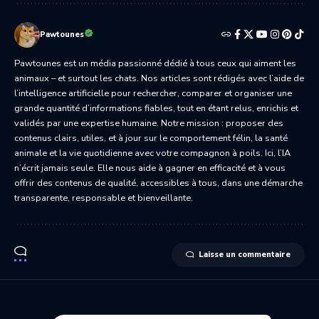
Pawtounes
Pawtounes est un média passionné dédié à tous ceux qui aiment les
animaux – et surtout les chats. Nos articles sont rédigés avec l’aide de
l’intelligence artificielle pour rechercher, comparer et organiser une
grande quantité d’informations fiables, tout en étant relus, enrichis et
validés par une expertise humaine. Notre mission : proposer des
contenus clairs, utiles, et à jour sur le comportement félin, la santé
animale et la vie quotidienne avec votre compagnon à poils. Ici, l’IA
n’écrit jamais seule. Elle nous aide à gagner en efficacité et à vous
offrir des contenus de qualité, accessibles à tous, dans une démarche
transparente, responsable et bienveillante.
Laisse un commentaire