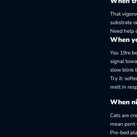
When the
That vigoro
substrate o
Need help 
When yo
You 19re be
signal towa
slow blink 
Try it: soft
melt in res
When ni
Cats are cr
mean pent-u
Pre-bed pla