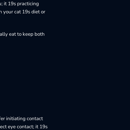
; it 19s practicing
n your cat 19s diet or
ally eat
to keep both
er initiating contact
ect eye contact; it 19s