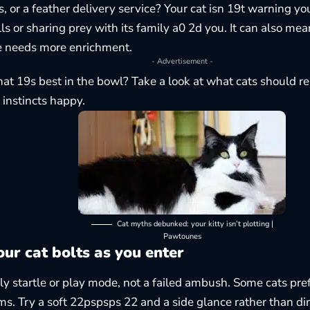
s, or a feather delivery service? Your cat isn 19t warning you
ls or sharing prey with its family a0 2d you. It can also mea
e needs more enrichment.
- Advertisement -
at 19s best in the bowl? Take a look at
what cats should re
instincts happy.
Cat myths debunked: your kitty isn’t plotting |
Pawtounes
ur cat bolts as you enter
lly startle or play mode, not a failed ambush. Some cats pref
rms. Try a soft 22pspsps 22 and a side glance rather than dir