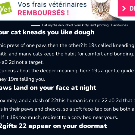
Cat myths debunked: your kitty isn’t plotting | Pawtounes
ur cat kneads you like dough
ic press of one paw, then the other? It 19s called kneading. 
ilk, and many cats keep the habit for comfort and bonding. 
 a0 2d not a target.
 curious about the deeper meaning, here 19s a gentle guide
ey 19re telling you.
ws land on your face at night
ximity, and a dash of 22this human is mine 22 a0 2d that 1
s in their paws and cheeks, so a soft face-tap can be both 
If it 19s too much, redirect to a cozy bed near yours.
gifts 22 appear on your doormat