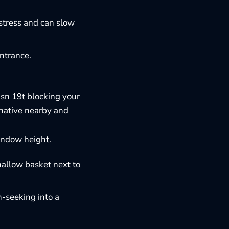
 stress and can slow
entrance.
isn 19t blocking your
rnative nearby and
indow height.
hallow basket next to
n-seeking into a