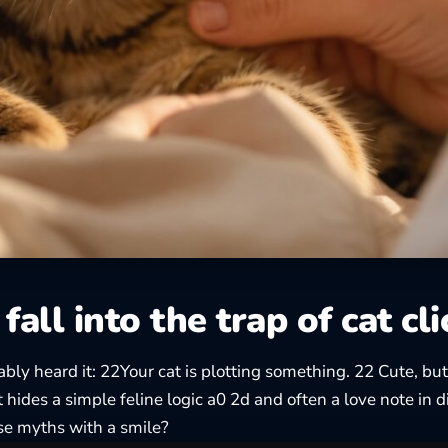
fall into the trap of cat cl
bly heard it: 22Your cat is plotting something. 22 Cute, but
t hides a simple feline logic a0 2d and often a love note in 
se myths with a smile?