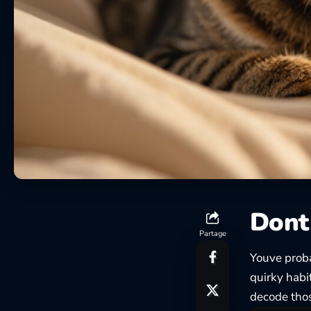
Dont 
Partage
Youve proba
quirky habi
decode tho