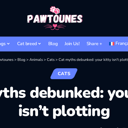
Franç
ogs
Cat breed
Blog
Join Us!
Share +
wtounes
>
Blog
>
Animals
>
Cats
>
Cat myths debunked: your kitty isn’t plot
CATS
ths debunked: you
isn’t plotting