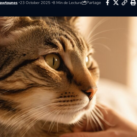
Partage
awtounes
23 October 2025
8 Min de Lecture