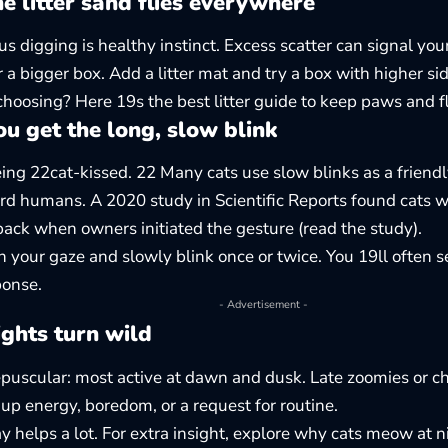
 litter sand flies everywhere
us digging is healthy instinct. Excess scatter can signal you
r a bigger box. Add a litter mat and try a box with higher sid
choosing? Here 19s the
best litter guide
to keep paws and f
u get the long, slow blink
ing 22cat-kissed. 22 Many cats use slow blinks as a friendl
rd humans. A 2020 study in Scientific Reports found cats w
back when owners initiated the gesture (
read the study
).
en your gaze and slowly blink once or twice. You 19ll often s
ponse.
- Advertisement -
ghts turn wild
epuscular: most active at dawn and dusk. Late zoomies or c
p energy, boredom, or a request for routine.
y helps a lot. For extra insight, explore
why cats meow at n