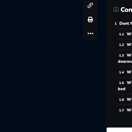
Con
Dont f
Wh
Wh
Wh
doorm
Wh
Wh
bed
Wh
Wh