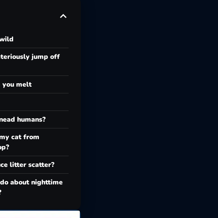
wild
eriously jump off
g you melt
knead humans?
 my cat from
op?
e litter scatter?
 do about nighttime
?