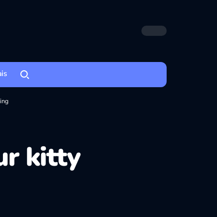
ais
ting
r kitty