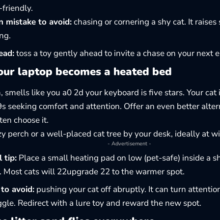
-friendly.
mistake to avoid:
chasing or cornering a shy cat. It raises
ng.
ead:
toss a toy gently ahead to invite a chase on your next 
ur laptop becomes a heated bed
 smells like you a0 2d your keyboard is five stars. Your cat 
19s seeking comfort and attention. Offer an even better alte
ten choose it.
zy perch or
a well-placed cat tree
by your desk, ideally at w
- Advertisement -
 tip:
Place a small heating pad on low (pet-safe) inside a s
. Most cats will 22upgrade 22 to the warmer spot.
to avoid:
pushing your cat off abruptly. It can turn attentio
gle. Redirect with a lure toy and reward the new spot.