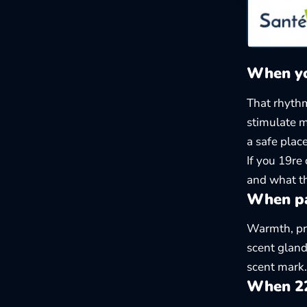
When yo
That rhythm
stimulate m
a safe place
If you 19re
and what th
When pa
Warmth, pro
scent gland
scent mark. 
When 22