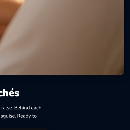
ichés
 false. Behind each
disguise. Ready to