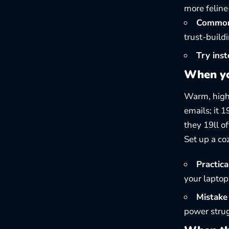
more feline
Common 
trust-buildi
Try inst
When yo
Warm, high,
emails; it 
they 19ll of
Set up a co
Practical
your laptop
Mistake 
power strug