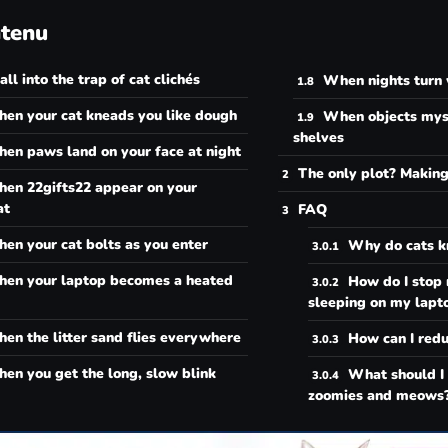
tenu
all into the trap of cat clichés
When nights turn 
en your cat kneads you like dough
When objects myst
shelves
en paws land on your face at night
The only plot? Makin
en 22gifts22 appear on your
at
FAQ
en your cat bolts as you enter
Why do cats 
en your laptop becomes a heated
How do I stop
sleeping on my lapt
en the litter sand flies everywhere
How can I reduc
en you get the long, slow blink
What should I
zoomies and meows