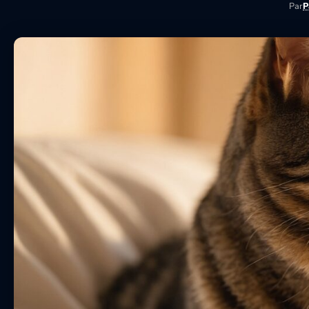
Par
P