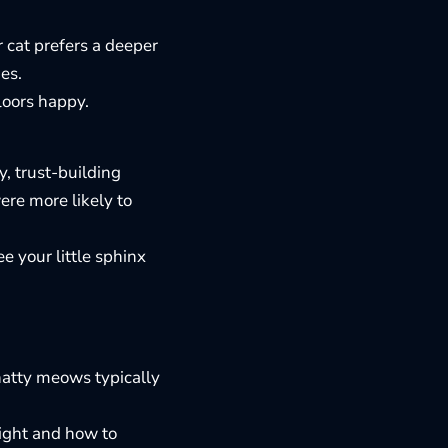
r cat prefers a deeper
es.
loors happy.
y, trust-building
ere more likely to
ee your little sphinx
hatty meows typically
ight
and how to