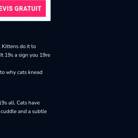
Kittens do it to
It 19s a sign you 19re
 to
why cats knead
9s all. Cats have
a cuddle and a subtle