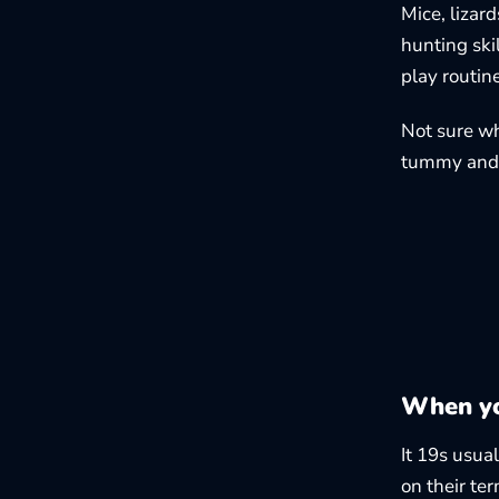
Mice, lizard
hunting skil
play routin
Not sure wh
tummy and 
When yo
It 19s usua
on their te