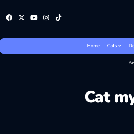
Home
Cats
D
Pa
Cat my