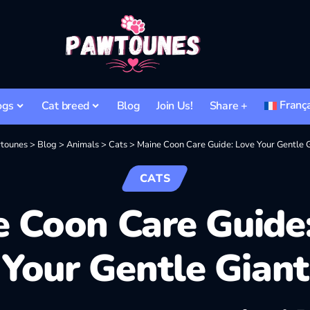
Franç
ogs
Cat breed
Blog
Join Us!
Share +
tounes
>
Blog
>
Animals
>
Cats
>
Maine Coon Care Guide: Love Your Gentle 
CATS
 Coon Care Guide
Your Gentle Giant