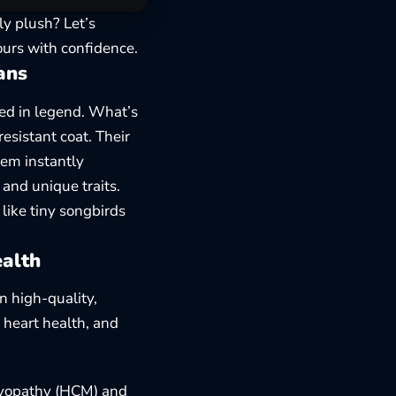
y plush? Let’s
urs with confidence.
ans
ped in legend. What’s
esistant coat. Their
hem instantly
 and unique traits
.
like tiny songbirds
ealth
n high-quality,
 heart health, and
omyopathy (HCM) and