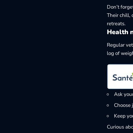
Don’t forge
Their chill
retreats.
Health 
Regular vet
log of weigh
Ask you
Choose j
Keep you
Curious abo