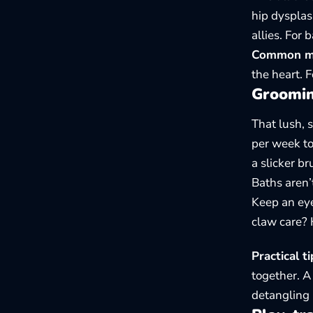
hip dysplas
allies. For
Common mis
the heart. 
Grooming
That lush, 
per week to
a slicker b
Baths aren’
Keep an eye
claw care? 
Practical ti
together. 
detangling