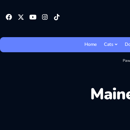
Home
Cats
D
Paw
Maine