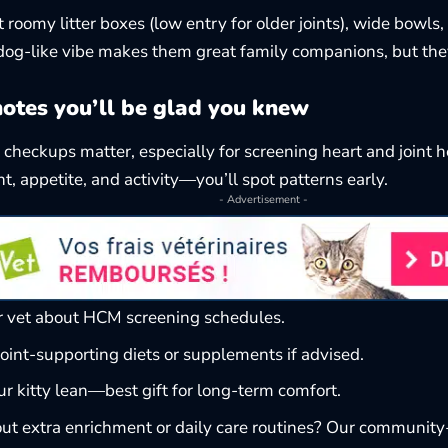
t roomy litter boxes (low entry for older joints), wide bowls
, dog-like vibe makes them great family companions, but they
notes you’ll be glad you knew
 checkups matter, especially for screening heart and joint 
t, appetite, and activity—you’ll spot patterns early.
- Advertisement -
r vet about HCM screening schedules.
oint-supporting diets or supplements if advised.
r kitty lean—best gift for long-term comfort.
ut extra enrichment or daily care routines? Our community