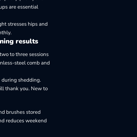
ups are essential
ght stresses hips and
thly.
ning results
 two to three sessions
inless-steel comb and
p during shedding.
ill thank you. New to
and brushes stored
and reduces weekend