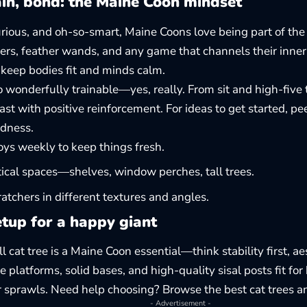
ain, bond: the Maine Coon mindset
urious, and oh-so-smart, Maine Coons love being part of the
ers, feather wands, and any game that channels their inner 
 keep bodies fit and minds calm.
o wonderfully trainable—yes, really. From sit and high-five
fast with positive reinforcement. For ideas to get started, p
ndness
.
oys weekly to keep things fresh.
ical spaces—shelves, window perches, tall trees.
ratchers in different textures and angles.
tup for a happy giant
ll cat tree is a Maine Coon essential—think stability first, a
 platforms, solid bases, and high-quality sisal posts fit for
r sprawls. Need help choosing? Browse the best
cat trees a
- Advertisement -