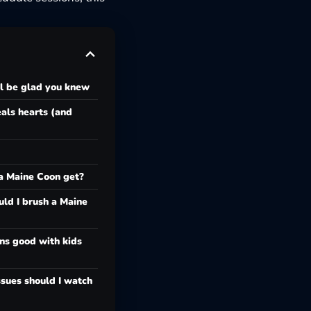
ll be glad you knew
als hearts (and
a Maine Coon get?
ld I brush a Maine
ns good with kids
sues should I watch