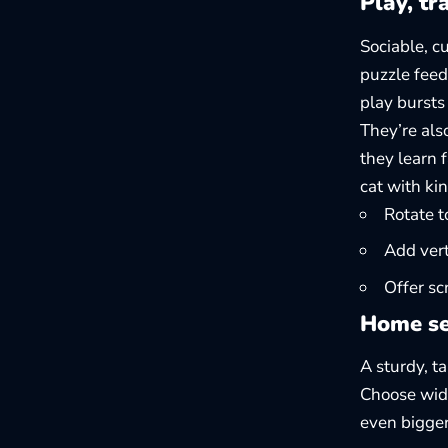
Play, tr
Sociable, c
puzzle feed
play bursts
They’re als
they learn 
cat with ki
Rotate t
Add vert
Offer sc
Home se
A sturdy, ta
Choose wide
even bigge