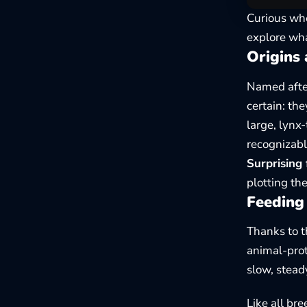
Curious whe
explore wha
Origins 
Named after
certain: th
large, lynx
recognizabl
Surprising 
plotting th
Feeding 
Thanks to t
animal-prot
slow, stead
Like all br