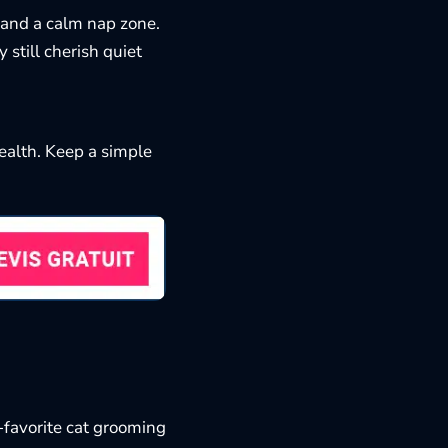
, and a calm nap zone.
 still cherish quiet
health. Keep a simple
-favorite
cat grooming