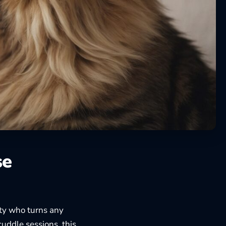
se
tty who turns any
cuddle sessions, this