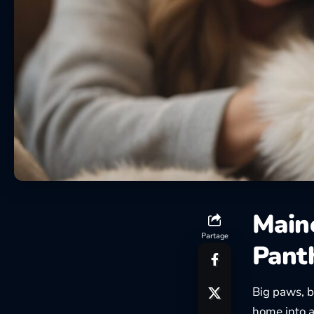
Main
Partage
Pant
Big paws, b
home into a 