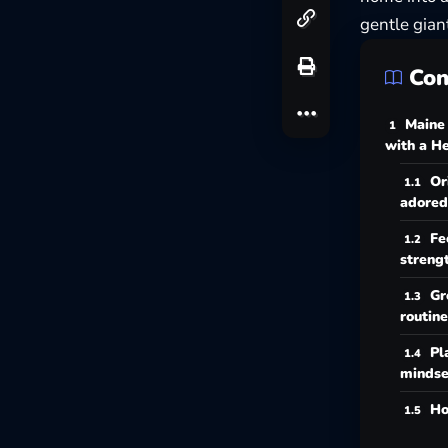
gentle gian
Con
Maine
with a He
Or
adored
Fe
streng
Gr
routine
Pl
mindse
Ho