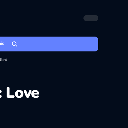
ais
Giant
: Love