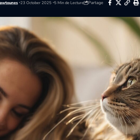
Partage
awtounes
23 October 2025
5 Min de Lecture