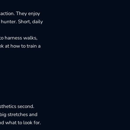
 action. They enjoy
hunter. Short, daily
 to harness walks,
eek at how to
train a
esthetics second.
 big stretches and
nd what to look for
.