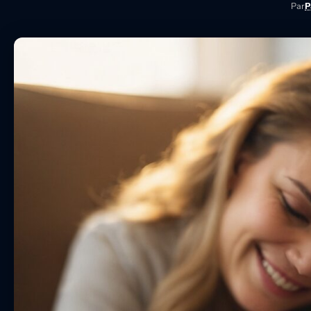
Par
P