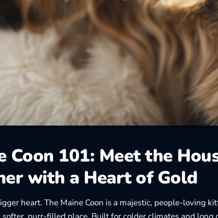
e Coon 101: Meet the Hou
her with a Heart of Gold
igger heart. The Maine Coon is a majestic, people-loving ki
softer, purr-filled place. Built for colder climates and long 