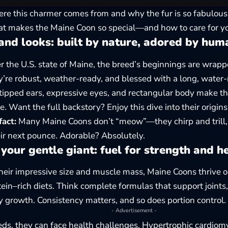
re this charmer comes from and why the fur is so fabulousl
t makes the Maine Coon so special—and how to care for yo
and looks: built by nature, adored by hum
 the U.S. state of Maine, the breed’s beginnings are wrap
ey’re robust, weather-ready, and blessed with a long, water-r
-tipped ears, expressive eyes, and rectangular body make t
e. Want the full backstory? Enjoy this dive into their
origins
fact:
Many Maine Coons don’t “meow”—they chirp and trill, 
eir next pounce. Adorable? Absolutely.
your gentle giant: fuel for strength and h
heir impressive size and muscle mass, Maine Coons thrive o
ein–rich diets. Think complete formulas that support joints,
y growth. Consistency matters, and so does portion control.
- Advertisement -
eeds, they can face health challenges. Hypertrophic cardi