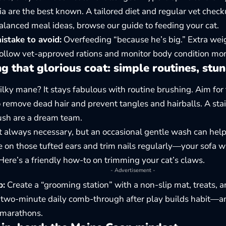
ia are the best known. A tailored diet and regular vet check
 balanced meal ideas, browse our guide to
feeding your cat
.
take to avoid:
Overfeeding “because he’s big.” Extra wei
Follow vet-approved rations and monitor body condition mon
 that glorious coat: simple routines, stun
silky mane? It stays fabulous with routine brushing. Aim for
 remove dead hair and prevent tangles and hairballs. A sta
rush are a dream team.
t always necessary, but an occasional gentle wash can hel
 on those tufted ears and trim nails regularly—your sofa w
Here’s a friendly how-to on
trimming your cat’s claws
.
- Advertisement -
p:
Create a “grooming station” with a non-slip mat, treats, 
A two-minute daily comb-through after play builds habit—
 marathons.