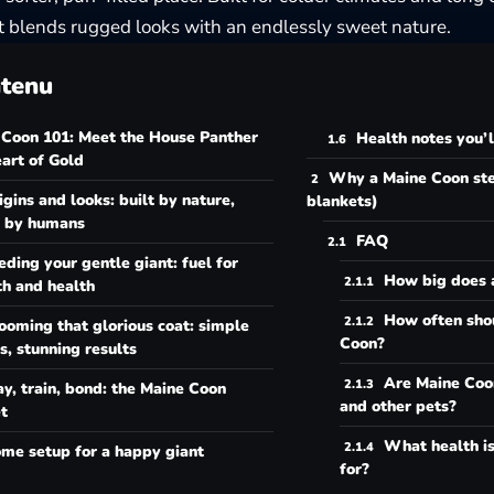
t blends rugged looks with an endlessly sweet nature.
tenu
 Coon 101: Meet the House Panther
Health notes you’
art of Gold
Why a Maine Coon ste
igins and looks: built by nature,
blankets)
 by humans
FAQ
eding your gentle giant: fuel for
How big does 
th and health
How often shou
ooming that glorious coat: simple
Coon?
s, stunning results
Are Maine Coo
ay, train, bond: the Maine Coon
and other pets?
t
What health is
me setup for a happy giant
for?