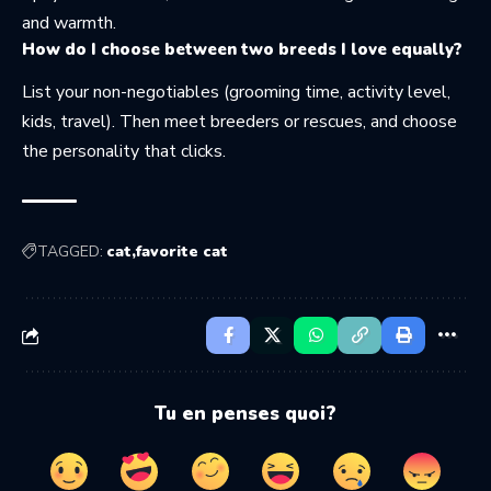
and warmth.
How do I choose between two breeds I love equally?
List your non-negotiables (grooming time, activity level,
kids, travel). Then meet breeders or rescues, and choose
the personality that clicks.
TAGGED:
cat
favorite cat
Tu en penses quoi?