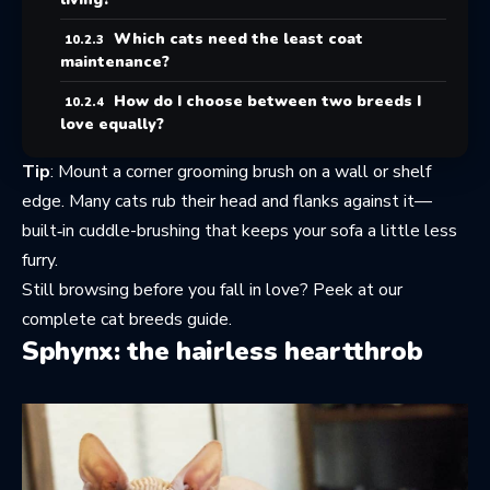
Which cats need the least coat
maintenance?
How do I choose between two breeds I
love equally?
Tip
: Mount a corner grooming brush on a wall or shelf
edge. Many cats rub their head and flanks against it—
built‑in cuddle-brushing that keeps your sofa a little less
furry.
Still browsing before you fall in love? Peek at
our
complete cat breeds guide
.
Sphynx: the hairless heartthrob