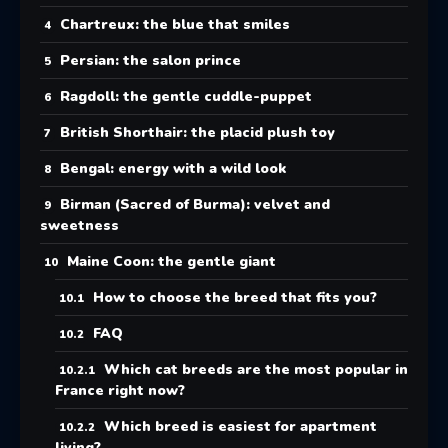
Chartreux: the blue that smiles
Persian: the salon prince
Ragdoll: the gentle cuddle-puppet
British Shorthair: the placid plush toy
Bengal: energy with a wild look
Birman (Sacred of Burma): velvet and
sweetness
Maine Coon: the gentle giant
How to choose the breed that fits you?
FAQ
Which cat breeds are the most popular in
France right now?
Which breed is easiest for apartment
living?