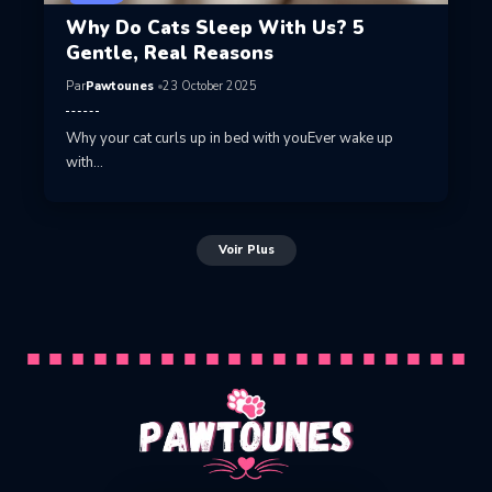
Why Do Cats Sleep With Us? 5
Gentle, Real Reasons
Par
Pawtounes
23 October 2025
Why your cat curls up in bed with youEver wake up
with…
Voir Plus