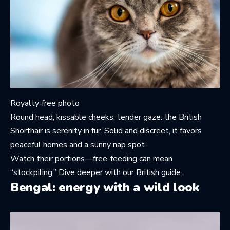
Royalty‑free photo
Round head, kissable cheeks, tender gaze: the British
Shorthair is serenity in fur. Solid and discreet, it favors
peaceful homes and a sunny nap spot.
Watch their portions—free-feeding can mean
“stockpiling.” Dive deeper with
our British guide
.
Bengal: energy with a wild look