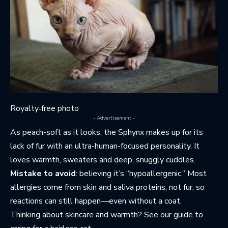
Royalty‑free photo
- Advertisement -
As peach-soft as it looks, the Sphynx makes up for its
lack of fur with an ultra-human-focused personality. It
loves warmth, sweaters and deep, snuggly cuddles.
Mistake to avoid
: believing it’s “hypoallergenic.” Most
allergies come from skin and saliva proteins, not fur, so
reactions can still happen—even without a coat.
Thinking about skincare and warmth? See
our guide to