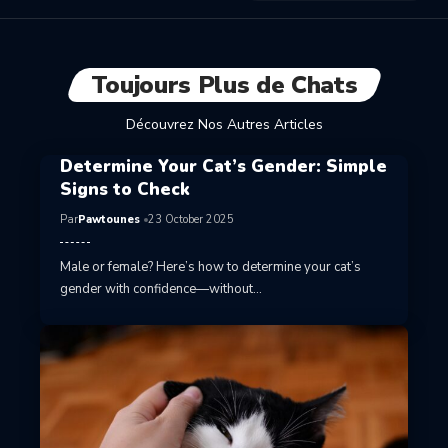
Toujours Plus de Chats
Découvrez Nos Autres Articles
Determine Your Cat’s Gender: Simple
Signs to Check
Par
Pawtounes
23 October 2025
Male or female? Here’s how to determine your cat’s
gender with confidence—without…