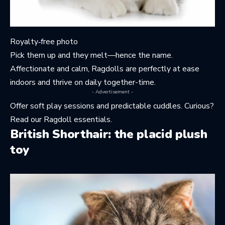
Royalty‑free photo
Pick them up and they melt—hence the name.
Affectionate and calm, Ragdolls are perfectly at ease
indoors and thrive on daily together-time.
- Advertisement -
Offer soft play sessions and predictable cuddles. Curious?
Read
our Ragdoll essentials
.
British Shorthair: the placid plush
toy