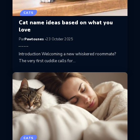
CATS
Cat name ideas based on what you
love
Par
Pawtounes
23 October 2025
Introduction Welcoming a new whiskered roommate?
The very first cuddle calls for…
CATS