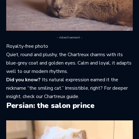
- Advertisement -
Royalty‑free photo
Quiet, round and plushy, the Chartreux charms with its
blue-grey coat and golden eyes. Calm and loyal, it adapts
well to our modern rhythms.
Did you know?
Its natural expression earned it the
nickname “the smiling cat.” Irresistible, right? For deeper
insight, check
our Chartreux guide
.
Persian: the salon prince