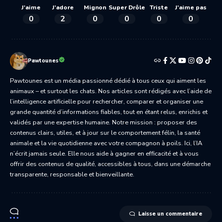
J'aime
J'adore
Mignon
Super Drôle
Triste
J'aime pas
0
2
0
0
0
0
Pawtounes
Pawtounes est un média passionné dédié à tous ceux qui aiment les
animaux – et surtout les chats. Nos articles sont rédigés avec l’aide de
l’intelligence artificielle pour rechercher, comparer et organiser une
grande quantité d’informations fiables, tout en étant relus, enrichis et
validés par une expertise humaine. Notre mission : proposer des
contenus clairs, utiles, et à jour sur le comportement félin, la santé
animale et la vie quotidienne avec votre compagnon à poils. Ici, l’IA
n’écrit jamais seule. Elle nous aide à gagner en efficacité et à vous
offrir des contenus de qualité, accessibles à tous, dans une démarche
transparente, responsable et bienveillante.
Laisse un commentaire