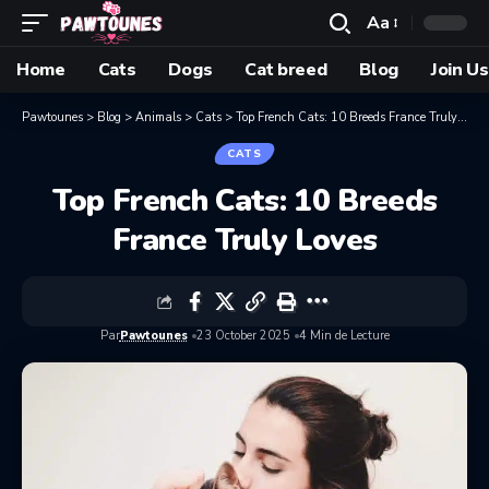
Aa
Home
Cats
Dogs
Cat breed
Blog
Join Us
Pawtounes
>
Blog
>
Animals
>
Cats
>
Top French Cats: 10 Breeds France Truly Loves
CATS
Top French Cats: 10 Breeds
France Truly Loves
Par
Pawtounes
23 October 2025
4 Min de Lecture