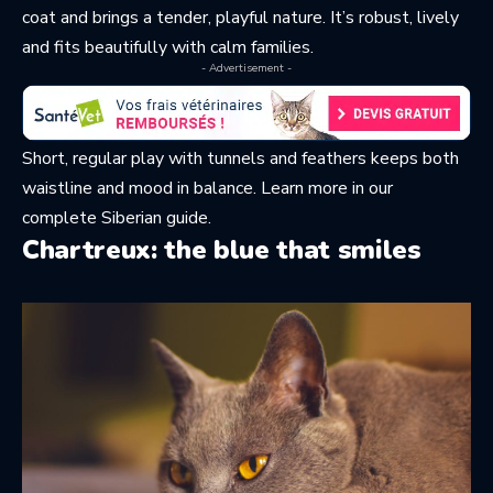
coat and brings a tender, playful nature. It’s robust, lively
and fits beautifully with calm families.
- Advertisement -
Short, regular play with tunnels and feathers keeps both
waistline and mood in balance. Learn more in
our
complete Siberian guide
.
Chartreux: the blue that smiles