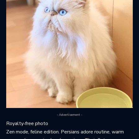
- Advertisement -
Royalty‑free photo
Zen mode, feline edition. Persians adore routine, warm