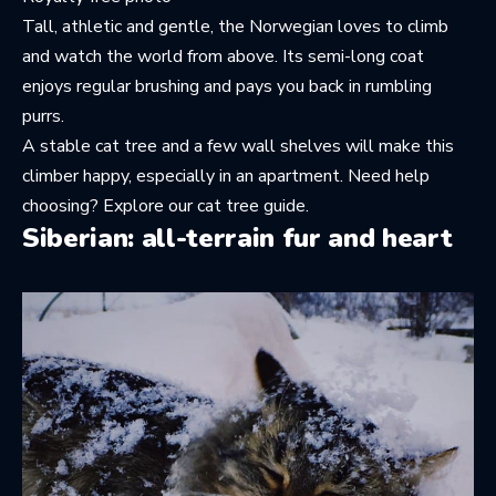
Tall, athletic and gentle, the Norwegian loves to climb
and watch the world from above. Its semi-long coat
enjoys regular brushing and pays you back in rumbling
purrs.
A stable cat tree and a few wall shelves will make this
climber happy, especially in an apartment. Need help
choosing? Explore
our cat tree guide
.
Siberian: all-terrain fur and heart