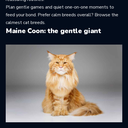
Plan gentle games and quiet one-on-one moments to
feed your bond. Prefer calm breeds overall? Browse
the
calmest cat breeds
.
Maine Coon: the gentle giant