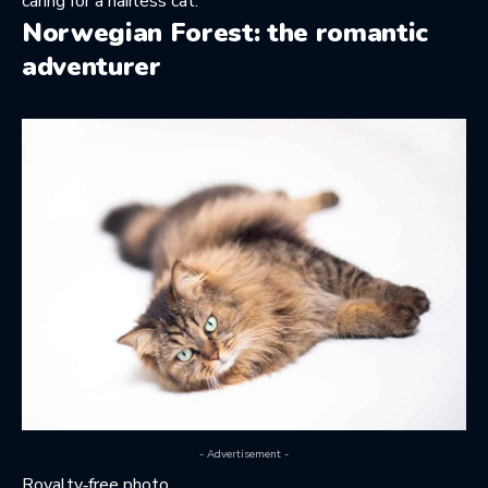
caring for a hairless cat
.
Norwegian Forest: the romantic
adventurer
- Advertisement -
Royalty‑free photo