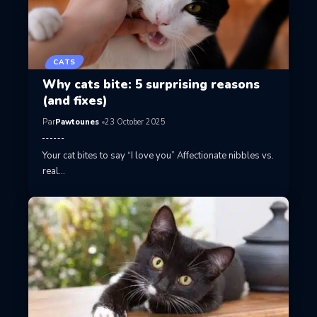
CATS
Why cats bite: 5 surprising reasons
(and fixes)
Par
Pawtounes
23 October 2025
Your cat bites to say “I love you” Affectionate nibbles vs.
real…