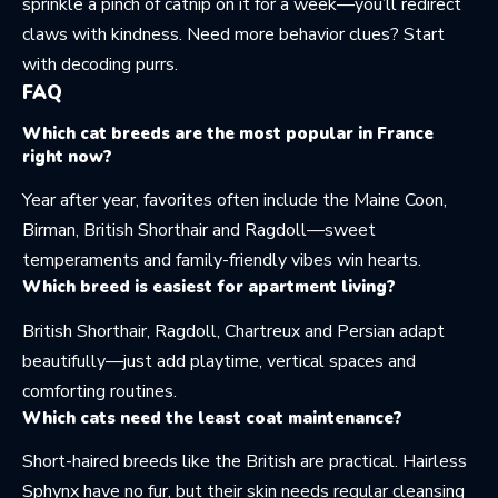
sprinkle a pinch of catnip on it for a week—you’ll redirect
claws with kindness. Need more behavior clues? Start
with
decoding purrs
.
FAQ
Which cat breeds are the most popular in France
right now?
Year after year, favorites often include the Maine Coon,
Birman, British Shorthair and Ragdoll—sweet
temperaments and family-friendly vibes win hearts.
Which breed is easiest for apartment living?
British Shorthair, Ragdoll, Chartreux and Persian adapt
beautifully—just add playtime, vertical spaces and
comforting routines.
Which cats need the least coat maintenance?
Short-haired breeds like the British are practical. Hairless
Sphynx have no fur, but their skin needs regular cleansing