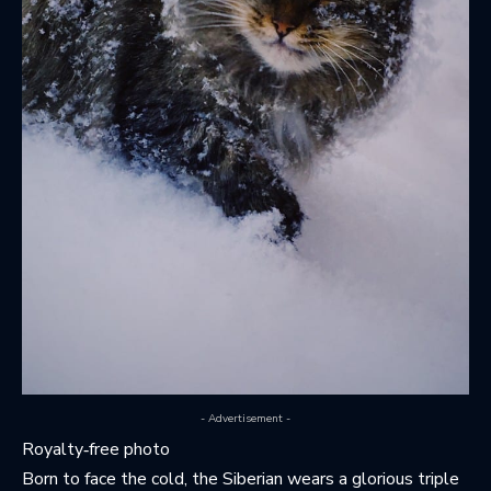
- Advertisement -
Royalty‑free photo
Born to face the cold, the Siberian wears a glorious triple