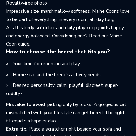
Royalty‑free photo
Impressive size, marshmallow softness. Maine Coons love
to be part of everything, in every room, all day long.
A tall, sturdy scratcher and daily play keep joints happy
and energy balanced. Considering one? Read
our Maine
Coon guide
.
How to choose the breed that fits you?
Your time for grooming and play.
Home size and the breed’s activity needs.
Desired personality: calm, playful, discreet, super-
cuddly?
Mistake to avoid
: picking only by looks. A gorgeous cat
mismatched with your lifestyle can get bored. The right
fit equals a happier duo.
Extra tip
: Place a scratcher right beside your sofa and