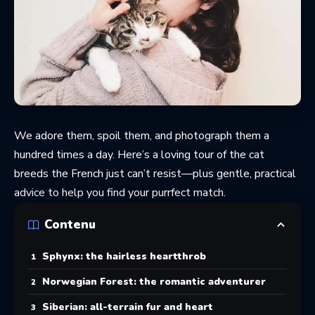
We adore them, spoil them, and photograph them a
hundred times a day. Here’s a loving tour of the cat
breeds the French just can’t resist—plus gentle, practical
advice to help you find your purrfect match.
Contenu
Sphynx: the hairless heartthrob
Norwegian Forest: the romantic adventurer
Siberian: all-terrain fur and heart