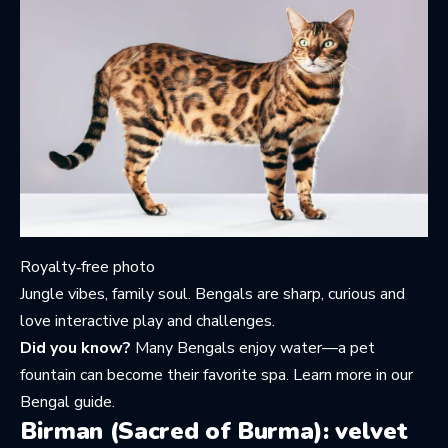
Royalty‑free photo
Jungle vibes, family soul. Bengals are sharp, curious and
love interactive play and challenges.
Did you know?
Many Bengals enjoy water—a pet
fountain can become their favorite spa. Learn more in
our
Bengal guide
.
Birman (Sacred of Burma): velvet