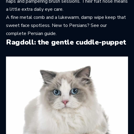
naps and pampering brush sessions. Their flat nose means
a little extra daily eye care.
A fine metal comb and a lukewarm, damp wipe keep that
sweet face spotless. New to Persians? See
our
complete Persian guide
.
Ragdoll: the gentle cuddle-puppet