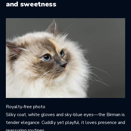
and sweetness
Royalty‑free photo
Silky coat, white gloves and sky-blue eyes—the Birman is
tender elegance. Cuddly yet playful, it loves presence and
reassuring routines.