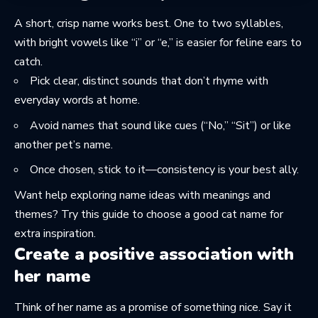
A short, crisp name works best. One to two syllables,
with bright vowels like “i” or “e,” is easier for feline ears to
catch.
Pick clear, distinct sounds that don’t rhyme with
everyday words at home.
Avoid names that sound like cues (“No,” “Sit”) or like
another pet’s name.
Once chosen, stick to it—consistency is your best ally.
Want help exploring name ideas with meanings and
themes? Try this guide to
choose a good cat name
for
extra inspiration.
Create a positive association with
her name
Think of her name as a promise of something nice. Say it