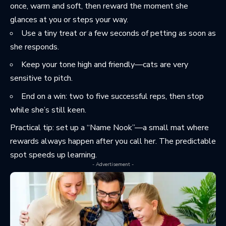
once, warm and soft, then reward the moment she
glances at you or steps your way.
Use a tiny treat or a few seconds of petting as soon as
she responds.
Keep your tone high and friendly—cats are very
sensitive to pitch.
End on a win: two to five successful reps, then stop
while she’s still keen.
Practical tip: set up a “Name Nook”—a small mat where
rewards always happen after you call her. The predictable
spot speeds up learning.
- Advertisement -