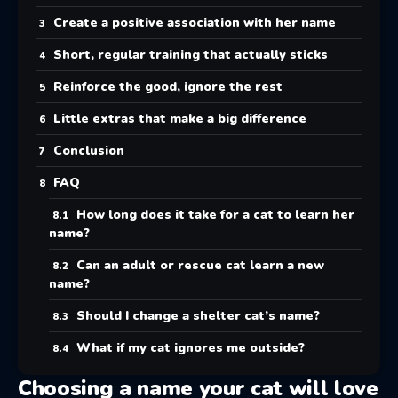
Create a positive association with her name
Short, regular training that actually sticks
Reinforce the good, ignore the rest
Little extras that make a big difference
Conclusion
FAQ
How long does it take for a cat to learn her
name?
Can an adult or rescue cat learn a new
name?
Should I change a shelter cat’s name?
What if my cat ignores me outside?
Choosing a name your cat will love