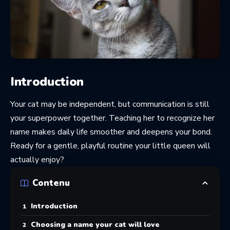
Introduction
Your cat may be independent, but communication is still
your superpower together. Teaching her to recognize her
name makes daily life smoother and deepens your bond.
Ready for a gentle, playful routine your little queen will
actually enjoy?
Contenu
Introduction
Choosing a name your cat will love