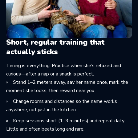
Short, regular training that
actually sticks
Timing is everything. Practice when she’s relaxed and
curious—after a nap or a snack is perfect.
Stand 1–2 meters away, say her name once, mark the
moment she looks, then reward near you.
Change rooms and distances so the name works
anywhere, not just in the kitchen.
Keep sessions short (1–3 minutes) and repeat daily.
Little and often beats long and rare.