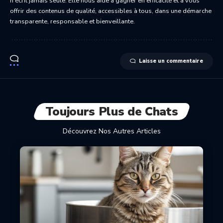
n’écrit jamais seule. Elle nous aide à gagner en efficacité et à vous
offrir des contenus de qualité, accessibles à tous, dans une démarche
transparente, responsable et bienveillante.
Laisse un commentaire
Toujours Plus de Chats
Découvrez Nos Autres Articles