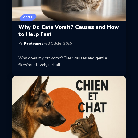
CATS
Why Do Cats Vomit? Causes and How
to Help Fast
Par
Pawtounes
23 October 2025
Why does my cat vomit? Clear causes and gentle
fixesYour lovely furball…