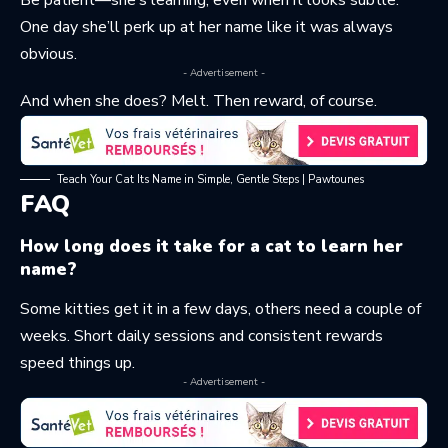
Be patient—she’s learning, even when it looks subtle.
One day she’ll perk up at her name like it was always
obvious.
- Advertisement -
And when she does? Melt. Then reward, of course.
Teach Your Cat Its Name in Simple, Gentle Steps | Pawtounes
FAQ
How long does it take for a cat to learn her
name?
Some kitties get it in a few days, others need a couple of
weeks. Short daily sessions and consistent rewards
speed things up.
- Advertisement -