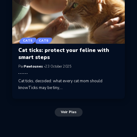
CATS
CATS
Cat ticks: protect your feline with
smart steps
Par
Pawtounes
23 October 2025
Cat ticks, decoded: what every cat mom should
knowTicks may be tiny,…
Voir Plus