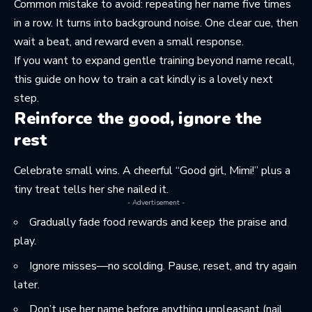
Common mistake to avoid: repeating her name five times
in a row. It turns into background noise. One clear cue, then
wait a beat, and reward even a small response.
If you want to expand gentle training beyond name recall,
this guide on
how to train a cat kindly
is a lovely next
step.
Reinforce the good, ignore the
rest
Celebrate small wins. A cheerful “Good girl, Mimi!” plus a
tiny treat tells her she nailed it.
- Advertisement -
Gradually fade food rewards and keep the praise and
play.
Ignore misses—no scolding. Pause, reset, and try again
later.
Don’t use her name before anything unpleasant (nail