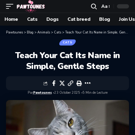
Aa
Home
Cats
Dogs
Cat breed
Blog
Join Us
Pawtounes
>
Blog
>
Animals
>
Cats
>
Teach Your Cat Its Name in Simple, Gentle Steps
CATS
Teach Your Cat Its Name in
Simple, Gentle Steps
Par
Pawtounes
23 October 2025
5 Min de Lecture