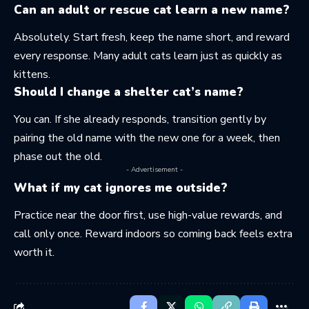
Can an adult or rescue cat learn a new name?
Absolutely. Start fresh, keep the name short, and reward
every response. Many adult cats learn just as quickly as
kittens.
Should I change a shelter cat’s name?
You can. If she already responds, transition gently by
pairing the old name with the new one for a week, then
phase out the old.
- Advertisement -
What if my cat ignores me outside?
Practice near the door first, use high-value rewards, and
call only once. Reward indoors so coming back feels extra
worth it.