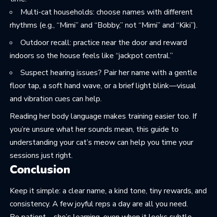
Multi-cat households: choose names with different
rhythms (e.g., “Mimi” and “Bobby,” not “Mimi” and “Kiki”).
Outdoor recall: practice near the door and reward
indoors so the house feels like “jackpot central.”
Suspect hearing issues? Pair her name with a gentle
floor tap, a soft hand wave, or a brief light blink—visual
and vibration cues can help.
Reading her body language makes training easier too. If
you’re unsure what her sounds mean, this guide to
understanding your cat’s meow
can help you time your
sessions just right.
Conclusion
Keep it simple: a clear name, a kind tone, tiny rewards, and
consistency. A few joyful reps a day are all you need.