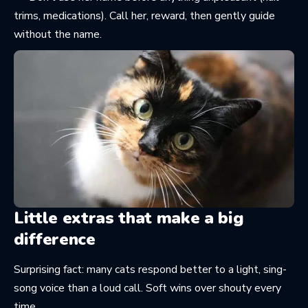
trims, medications). Call her, reward, then gently guide
without the name.
Little extras that make a big
difference
Surprising fact: many cats respond better to a light, sing-
song voice than a loud call. Soft wins over shouty every
time.