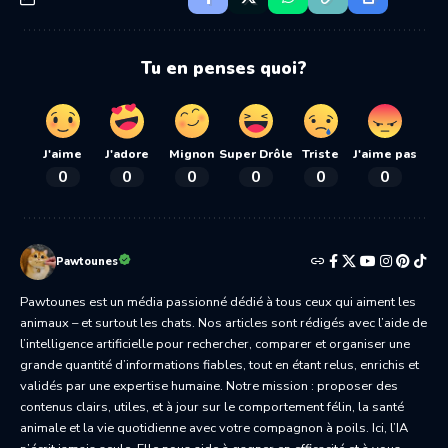
Tu en penses quoi?
J'aime
J'adore
Mignon
Super Drôle
Triste
J'aime pas
0
0
0
0
0
0
Pawtounes
Pawtounes est un média passionné dédié à tous ceux qui aiment les
animaux – et surtout les chats. Nos articles sont rédigés avec l’aide de
l’intelligence artificielle pour rechercher, comparer et organiser une
grande quantité d’informations fiables, tout en étant relus, enrichis et
validés par une expertise humaine. Notre mission : proposer des
contenus clairs, utiles, et à jour sur le comportement félin, la santé
animale et la vie quotidienne avec votre compagnon à poils. Ici, l’IA