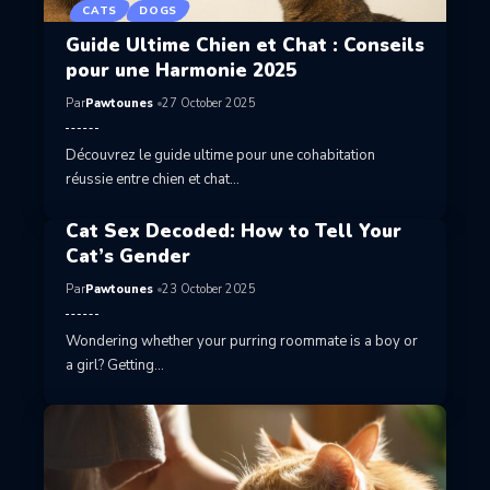
CATS
DOGS
Guide Ultime Chien et Chat : Conseils
pour une Harmonie 2025
Par
Pawtounes
27 October 2025
Découvrez le guide ultime pour une cohabitation
réussie entre chien et chat…
Cat Sex Decoded: How to Tell Your
Cat’s Gender
Par
Pawtounes
23 October 2025
Wondering whether your purring roommate is a boy or
a girl? Getting…