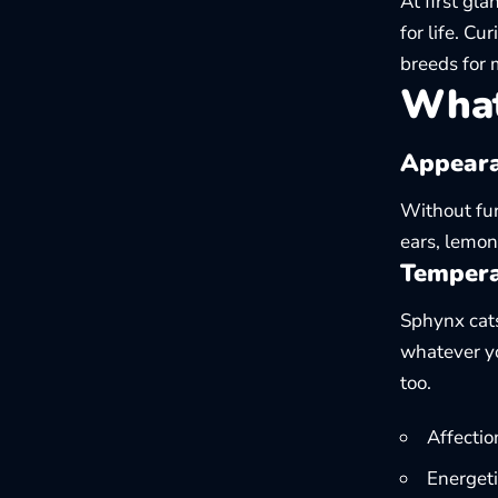
At first gl
for life. Cu
breeds
for 
What
Appeara
Without fur
ears, lemon
Tempera
Sphynx cats 
whatever yo
too.
Affectio
Energeti