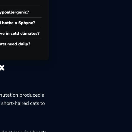
ypoallergenic?
I bathe a Sphynx?
ve in cold climates?
ats need daily?
x
mutation produced a
 short-haired cats to