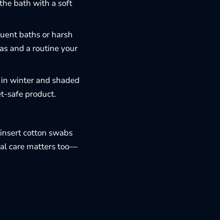
he bath with a soft
uent baths or harsh
las and a routine your
s in winter and shaded
t-safe product.
insert cotton swabs
tal care matters too—