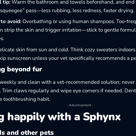
 tip:
Warm the bathroom and towels beforehand, and end t
“squeegee” pass—less rubbing, less redness, faster drying.
to avoid:
Overbathing or using human shampoos. Too-freq
n strip the skin and trigger irritation—stick to gentle formu
s.
elicate skin from sun and cold. Think cozy sweaters indoor
ip sunscreen unless your vet specifically recommends a pe
g beyond fur
weekly and clean with a vet-recommended solution; never 
. Trim claws regularly and wipe eye corners if needed. Den
e toothbrushing habit.
- Advertisement -
g happily with a Sphynx
ds and other pets