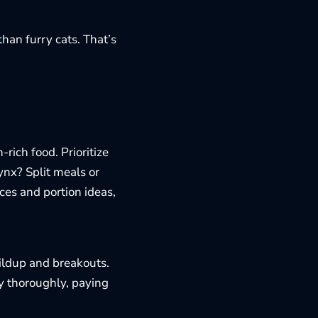
han furry cats. That’s
rich food. Prioritize
ynx? Split meals or
ces and portion ideas,
uildup and breakouts.
y thoroughly, paying