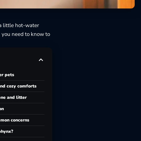
 little hot-water
 you need to know to
er pets
and cozy comforts
ne and litter
on
mon concerns
phynx?