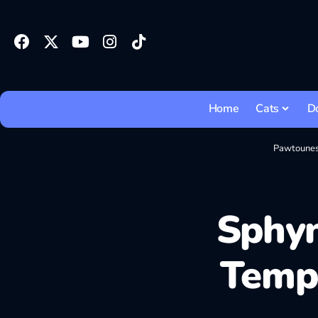
Home
Cats
D
Pawtoune
Sphyn
Temp