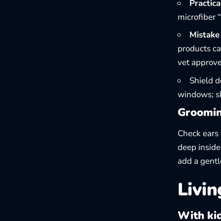
Practical
microfiber 
Mistake 
products ca
vet approve
Shield d
windows; sk
Groomin
Check ears 
deep inside
add a gentl
Livin
With ki