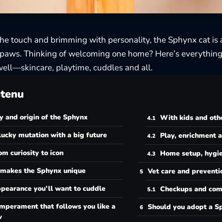
the touch and brimming with personality, the Sphynx cat is a
 paws. Thinking of welcoming one home? Here’s everything
ell—skincare, playtime, cuddles and all.
tenu
y and origin of the Sphynx
With kids and oth
lucky mutation with a big future
Play, enrichment 
om curiosity to icon
Home setup, hygie
makes the Sphynx unique
Vet care and preventi
pearance you’ll want to cuddle
Checkups and com
mperament that follows you like a
Should you adopt a S
w