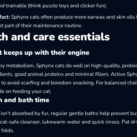
d trainable (think puzzle toys and clicker fun).
fact:
Sphynx cats often produce more earwax and skin oils t
 part of their maintenance routine.
h and care essentials
t keeps up with their engine
y metabolism, Sphynx cats do well on high-quality, protein-
dients, good animal proteins and minimal fillers. Active Sph
 to avoid scarfing and boredom snacking. For balanced choi
ide on
feeding your cat
.
n and bath time
 isn’t absorbed by fur, regular gentle baths help prevent b
 cat-safe cleanser, lukewarm water and quick rinses. Pat dr
 folds.