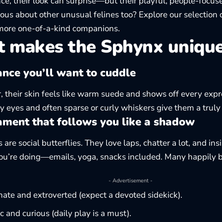
ance, their look can surprise—but their playful, people-focu
rious about other unusual felines too? Explore our selection 
more one-of-a-kind companions.
 makes the Sphynx uniqu
nce you’ll want to cuddle
, their skin feels like warm suede and shows off every expr
y eyes and often sparse or curly whiskers give them a truly
ment that follows you like a shadow
are social butterflies. They love laps, chatter a lot, and insi
u’re doing—emails, yoga, snacks included. Many happily be
- Advertisement -
nate and extroverted (expect a devoted sidekick).
c and curious (daily play is a must).