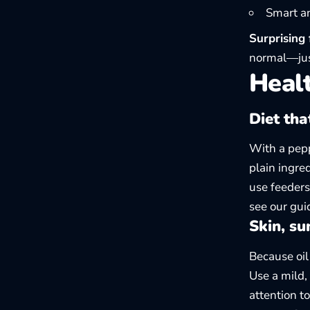
Smart an
Surprising 
normal—just
Healt
Diet tha
With a pepp
plain ingre
use feeders
see our gu
Skin, su
Because oil
Use a mild,
attention to