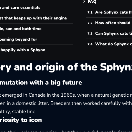
FAQ
 and care essentials
Are Sphynx cats h
et that keeps up with their engine
How often should 
in, sun and bath time
Can Sphynx cats li
ooming beyond fur
What do Sphynx c
 happily with a Sphynx
ry and origin of the Sphyn
mutation with a big future
 emerged in Canada in the 1960s, when a natural genetic 
ten in a domestic litter. Breeders then worked carefully with
lthy, stable line.
iosity to icon