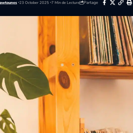
Partage
awtounes
23 October 2025
7 Min de Lecture