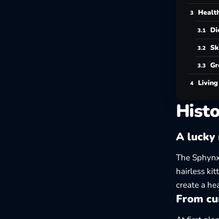
Health
Di
Sk
Gr
Living
Histo
A lucky 
The Sphynx
hairless kit
create a hea
From cur