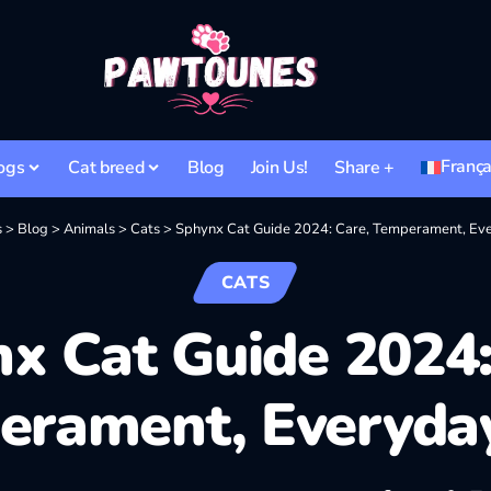
França
ogs
Cat breed
Blog
Join Us!
Share +
s
>
Blog
>
Animals
>
Cats
>
Sphynx Cat Guide 2024: Care, Temperament, Eve
CATS
x Cat Guide 2024:
erament, Everyday