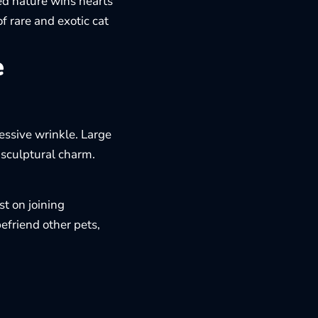
sed nature wins hearts
of
rare and exotic cat
e
essive wrinkle. Large
 sculptural charm.
st on joining
friend other pets,