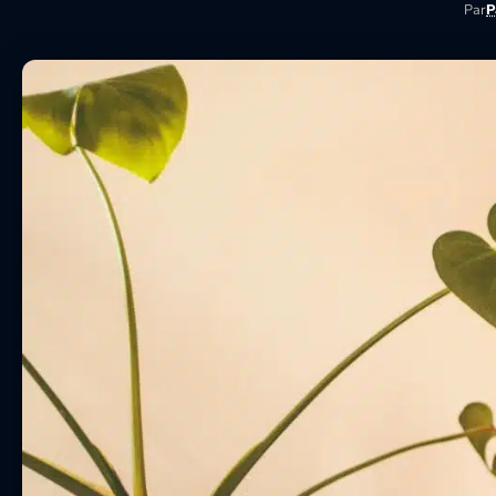
Par
P