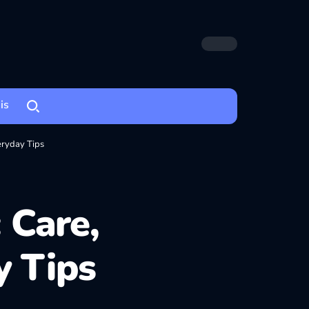
is
ryday Tips
 Care,
 Tips