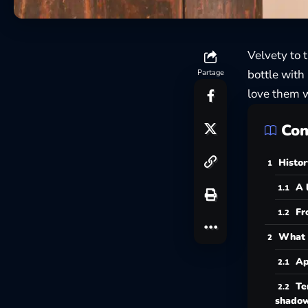
Velvety to 
bottle with
Partage
love them w
Con
Histor
A 
Fr
What 
Ap
Te
shado