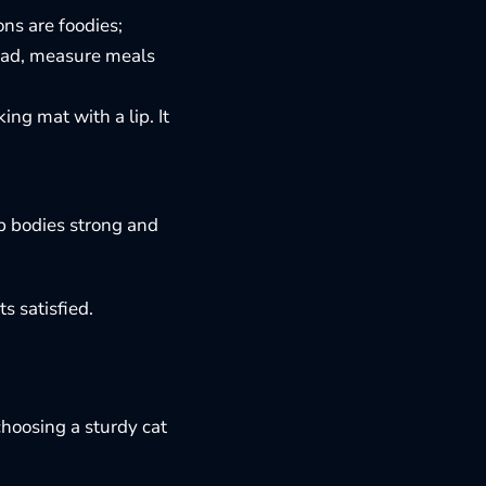
ns are foodies;
tead, measure meals
king mat with a lip. It
ep bodies strong and
s satisfied.
choosing a sturdy cat