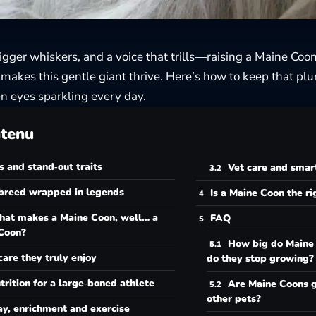
bigger whiskers, and a voice that trills—raising a Maine Coo
akes this gentle giant thrive. Here’s how to keep that plu
n eyes sparkling every day.
tenu
s and stand‑out traits
Vet care and smar
breed wrapped in legends
Is a Maine Coon the r
at makes a Maine Coon, well… a
FAQ
Coon?
How big do Maine
care they truly enjoy
do they stop growing?
trition for a large‑boned athlete
Are Maine Coons g
other pets?
ay, enrichment and exercise