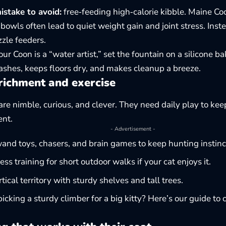
take to avoid:
free‑feeding high‑calorie kibble. Maine Coo
bowls often lead to quiet weight gain and joint stress. Ins
zle feeders.
our Coon is a “water artist,” set the fountain on a silicone ba
ashes, keeps floors dry, and makes cleanup a breeze.
richment and exercise
are nimble, curious, and clever. They need daily play to ke
ent.
- Advertisement -
and toys, chasers, and brain games to keep hunting instinct
ess training for short outdoor walks if your cat enjoys it.
rtical territory with sturdy shelves and tall trees.
icking a sturdy climber for a big kitty? Here’s our guide to