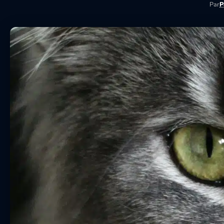
Par
P