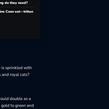
g do they need?
ine Coon eat—kitten
 is sprinkled with
s and royal cats?
 could double as a
m gold to green and