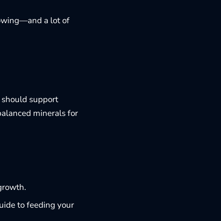
eowing—and a lot of
t should support
balanced minerals for
growth.
guide to
feeding your