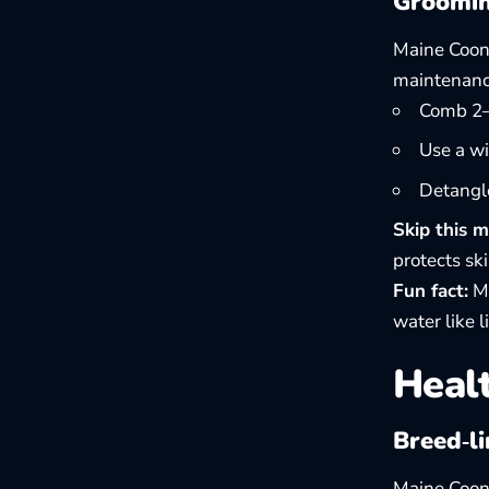
Groomin
Maine Coons
maintenanc
Comb 2–3
Use a wi
Detangle
Skip this m
protects sk
Fun fact:
Ma
water like li
Healt
Breed‑li
Maine Coons