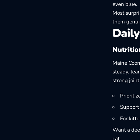
even blue.
Most surpri
them genuin
Daily
Nutritio
Maine Coons
steady, lea
strong join
Prioriti
Support 
For kitt
Want a deep
cat
.