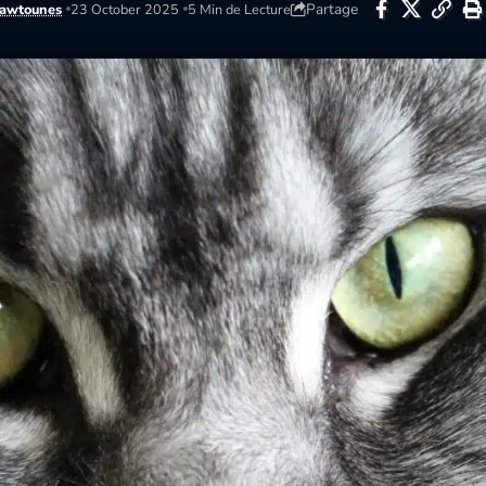
Partage
awtounes
23 October 2025
5 Min de Lecture