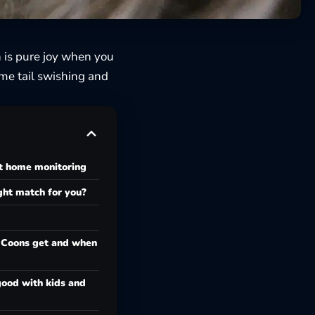
n is pure joy when you
me tail swishing and
t home monitoring
ight match for you?
 Coons get and when
ood with kids and