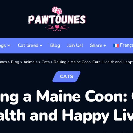
Franç
ogs
Cat breed
Blog
Join Us!
Share +
unes
>
Blog
>
Animals
>
Cats
>
Raising a Maine Coon: Care, Health and Happy
CATS
ing a Maine Coon: 
lth and Happy Li