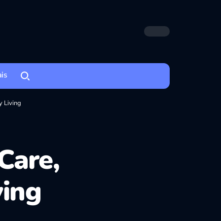
ais
 Living
Care,
ving