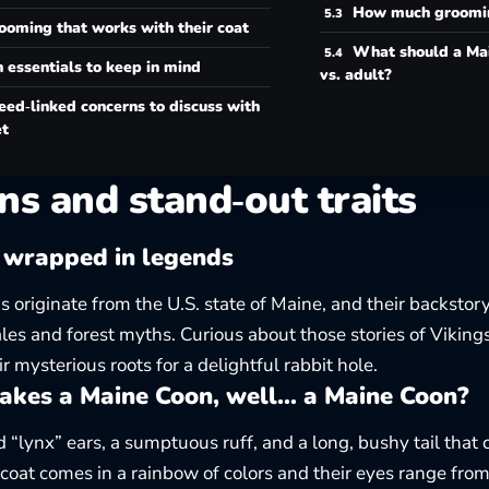
How much groomin
ooming that works with their coat
What should a Ma
 essentials to keep in mind
vs. adult?
eed‑linked concerns to discuss with
et
ns and stand‑out traits
 wrapped in legends
 originate from the U.S. state of Maine, and their backstory
ales and forest myths. Curious about those stories of Viking
ir
mysterious roots
for a delightful rabbit hole.
kes a Maine Coon, well… a Maine Coon?
d “lynx” ears, a sumptuous ruff, and a long, bushy tail that
r coat comes in a rainbow of colors and their eyes range fro