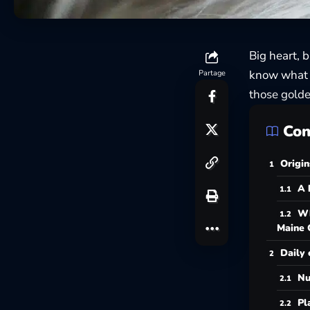
Big heart, 
know what m
Partage
those golde
Con
Origin
A 
Wh
Maine 
Daily 
Nu
Pl