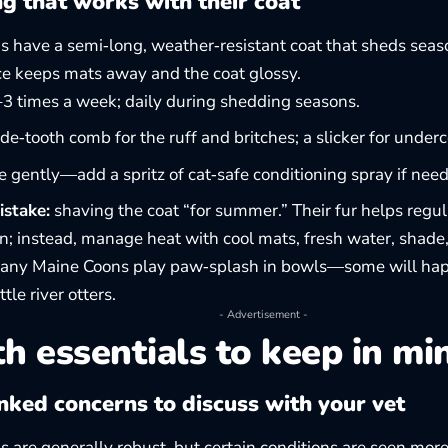
g that works with their coat
 have a semi‑long, weather‑resistant coat that sheds seas
e keeps mats away and the coat glossy.
 times a week; daily during shedding seasons.
de‑tooth comb for the ruff and britches; a slicker for underc
 gently—add a spritz of cat‑safe conditioning spray if nee
istake:
shaving the coat “for summer.” Their fur helps regu
in; instead, manage heat with cool mats, fresh water, shade
ny Maine Coons play paw‑splash in bowls—some will happ
ttle river otters.
- Advertisement -
h essentials to keep in mi
nked concerns to discuss with your vet
 are generally robust, but certain conditions are seen more