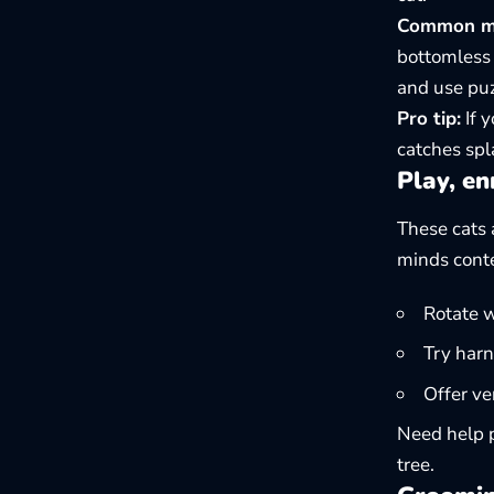
Common mis
bottomless 
and use puz
Pro tip:
If y
catches spl
Play, en
These cats 
minds cont
Rotate w
Try harn
Offer ve
Need help p
tree
.