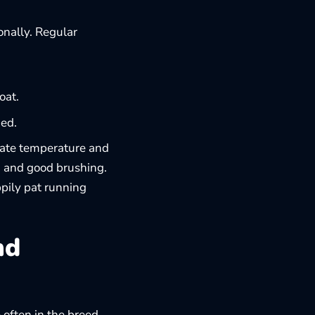
onally. Regular
oat.
ded.
late temperature and
, and good brushing.
ily pat running
nd
 often in the breed.