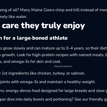
sing of all? Many Maine Coons chirp and trill instead of m
ely like water.
 care they truly enjoy
n for a large‑boned athlete
 grow slowly and can mature up to 3–4 years, so their die
n growth. Look for high‑protein recipes with named meats, 
ts, and omega‑3s for skin and coat.
- Advertisement -
ze 1st ingredients like chicken, turkey, or salmon.
joints with omega‑3s and maintain a healthy weight.
ens: energy‑dense food designed for large breeds and slow 
er dive into daily bowls and portioning? See our friendly 