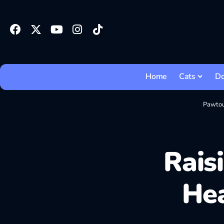
Home
Cats
D
Pawto
Rais
Hea