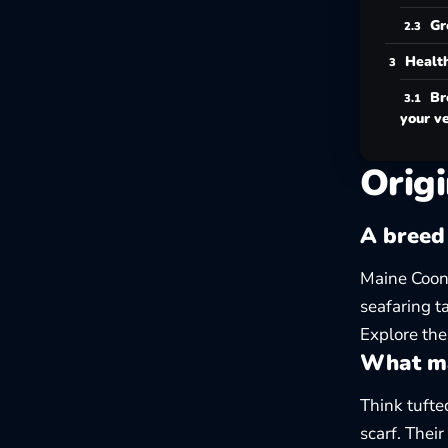
Gr
Health
Br
your v
Origi
A breed
Maine Coons
seafaring t
Explore the
What ma
Think tufte
scarf. Thei