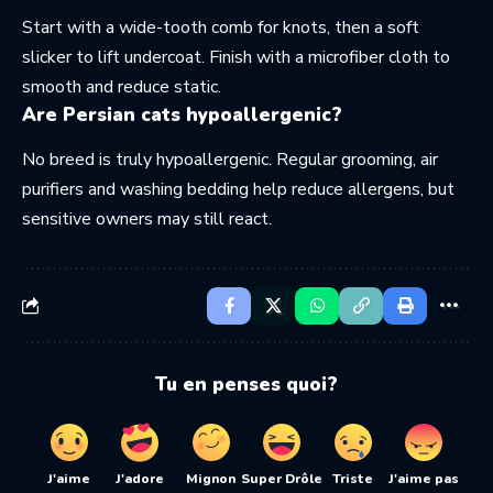
Start with a wide-tooth comb for knots, then a soft
slicker to lift undercoat. Finish with a microfiber cloth to
smooth and reduce static.
Are Persian cats hypoallergenic?
No breed is truly hypoallergenic. Regular grooming, air
purifiers and washing bedding help reduce allergens, but
sensitive owners may still react.
Tu en penses quoi?
J'aime
J'adore
Mignon
Super Drôle
Triste
J'aime pas