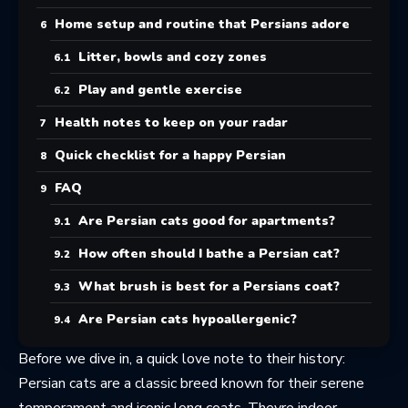
Home setup and routine that Persians adore
Litter, bowls and cozy zones
Play and gentle exercise
Health notes to keep on your radar
Quick checklist for a happy Persian
FAQ
Are Persian cats good for apartments?
How often should I bathe a Persian cat?
What brush is best for a Persians coat?
Are Persian cats hypoallergenic?
Before we dive in, a quick love note to their history:
Persian cats
are a classic breed known for their serene
temperament and iconic long coats. Theyre indoor