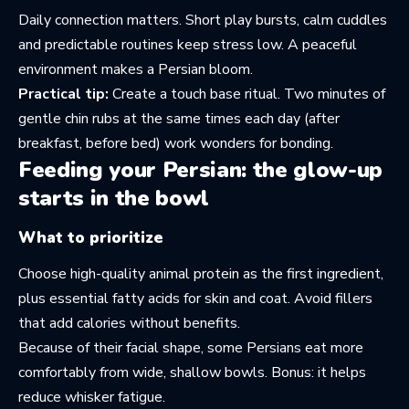
Daily connection matters. Short play bursts, calm cuddles
and predictable routines keep stress low. A peaceful
environment makes a Persian bloom.
Practical tip:
Create a touch base ritual. Two minutes of
gentle chin rubs at the same times each day (after
breakfast, before bed) work wonders for bonding.
Feeding your Persian: the glow-up
starts in the bowl
What to prioritize
Choose high-quality animal protein as the first ingredient,
plus essential fatty acids for skin and coat. Avoid fillers
that add calories without benefits.
Because of their facial shape, some Persians eat more
comfortably from wide, shallow bowls. Bonus: it helps
reduce whisker fatigue.