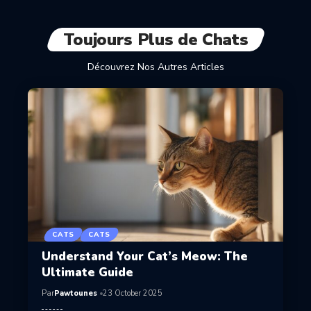
Toujours Plus de Chats
Découvrez Nos Autres Articles
CATS
CATS
Understand Your Cat’s Meow: The
Ultimate Guide
Par
Pawtounes
23 October 2025