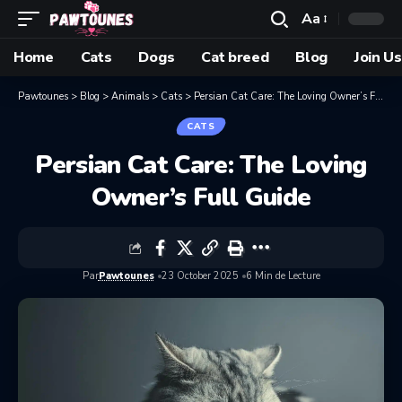
Aa
Home
Cats
Dogs
Cat breed
Blog
Join Us
Pawtounes
>
Blog
>
Animals
>
Cats
>
Persian Cat Care: The Loving Owner’s Full Guide
CATS
Persian Cat Care: The Loving
Owner’s Full Guide
Par
Pawtounes
23 October 2025
6 Min de Lecture