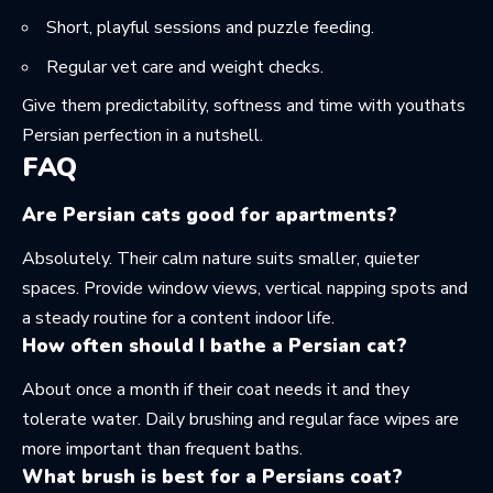
Short, playful sessions and puzzle feeding.
Regular vet care and weight checks.
Give them predictability, softness and time with youthats
Persian perfection in a nutshell.
FAQ
Are Persian cats good for apartments?
Absolutely. Their calm nature suits smaller, quieter
spaces. Provide window views, vertical napping spots and
a steady routine for a content indoor life.
How often should I bathe a Persian cat?
About once a month if their coat needs it and they
tolerate water. Daily brushing and regular face wipes are
more important than frequent baths.
What brush is best for a Persians coat?