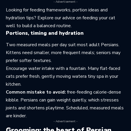
- Advertisement -
Looking for feeding frameworks, portion ideas and
hydration tips? Explore our advice on
feeding your cat
well
to build a balanced routine.
Portions, timing and hydration
Two measured meals per day suit most adult Persians.
Kittens need smaller, more frequent meals; seniors may
prefer softer textures.
Encourage water intake with a fountain. Many flat-faced
cats prefer fresh, gently moving watera tiny spa in your
kitchen.
Common mistake to avoid:
free-feeding calorie-dense
kibble. Persians can gain weight quietly, which stresses
joints and shortens playtime. Scheduled, measured meals
are kinder.
- Advertisement -
Grooming: the heart of Persian