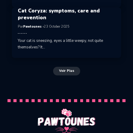
Cat Coryza: symptoms, care and
prevention
Par
Pawtounes
23 October 2025
Your cat is sneezing, eyes a little weepy, not quite
themselves? It…
Voir Plus