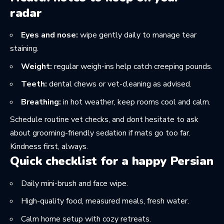
radar
Eyes and nose:
wipe gently daily to manage tear
staining.
Weight:
regular weigh-ins help catch creeping pounds.
Teeth:
dental chews or vet-cleaning as advised.
Breathing:
in hot weather, keep rooms cool and calm.
Schedule routine vet checks, and dont hesitate to ask
about grooming-friendly sedation if mats go too far.
Kindness first, always.
Quick checklist for a happy Persian
Daily mini-brush and face wipe.
High-quality food, measured meals, fresh water.
Calm home setup with cozy retreats.