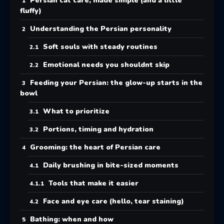
Persian cat care, made simple (and a little
fluffy)
Understanding the Persian personality
Soft souls with steady routines
Emotional needs you shouldnt skip
Feeding your Persian: the glow-up starts in the
bowl
What to prioritize
Portions, timing and hydration
Grooming: the heart of Persian care
Daily brushing in bite-sized moments
Tools that make it easier
Face and eye care (hello, tear staining)
Bathing: when and how