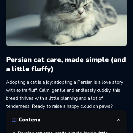
Persian cat care, made simple (and
a little fluffy)
Adopting a cat is a joy; adopting a Persian is a love story
with extra fluff. Calm, gentle and endlessly cuddly, this
breed thrives with a little planning and a lot of
tenderness. Ready to raise a happy cloud on paws?
Contenu