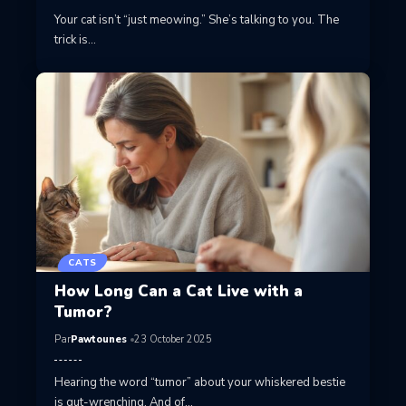
Your cat isn’t “just meowing.” She’s talking to you. The
trick is…
CATS
How Long Can a Cat Live with a
Tumor?
Par
Pawtounes
23 October 2025
Hearing the word “tumor” about your whiskered bestie
is gut-wrenching. And of…