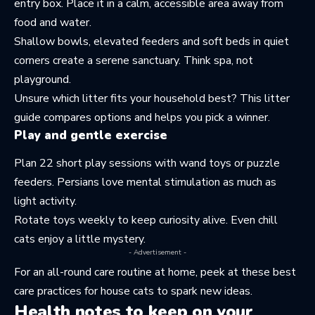
entry box. Place it in a calm, accessible area away from
food and water.
Shallow bowls, elevated feeders and soft beds in quiet
corners create a serene sanctuary. Think spa, not
playground.
Unsure which litter fits your household best? This
litter
guide
compares options and helps you pick a winner.
Play and gentle exercise
Plan 22 short play sessions with wand toys or puzzle
feeders. Persians love mental stimulation as much as
light activity.
Rotate toys weekly to keep curiosity alive. Even chill
cats enjoy a little mystery.
- Advertisement -
For an all-round care routine at home, peek at these
best
care practices for house cats
to spark new ideas.
Health notes to keep on your