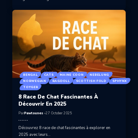
BENGAL
CATS
MAINE COON
NEBELUNG
NORWEGIAN
RAGDOLL
SCOTTISH FOLD
SPHYNX
TOYGER
8 Race De Chat Fascinantes À
Découvrir En 2025
Par
Pawtounes
27 October 2025
Découvrez 8 race de chat fascinantes à explorer en
2025 avec leurs…