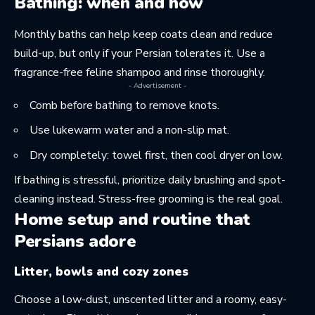
Bathing: when and how
Monthly baths can help keep coats clean and reduce
build-up, but only if your Persian tolerates it. Use a
fragrance-free feline shampoo and rinse thoroughly.
- Advertisement -
Comb before bathing to remove knots.
Use lukewarm water and a non-slip mat.
Dry completely: towel first, then cool dryer on low.
If bathing is stressful, prioritize daily brushing and spot-
cleaning instead. Stress-free grooming is the real goal.
Home setup and routine that
Persians adore
Litter, bowls and cozy zones
Choose a low-dust, unscented litter and a roomy, easy-