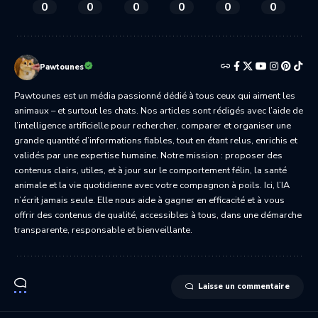
0
0
0
0
0
0
Pawtounes
Pawtounes est un média passionné dédié à tous ceux qui aiment les
animaux – et surtout les chats. Nos articles sont rédigés avec l’aide de
l’intelligence artificielle pour rechercher, comparer et organiser une
grande quantité d’informations fiables, tout en étant relus, enrichis et
validés par une expertise humaine. Notre mission : proposer des
contenus clairs, utiles, et à jour sur le comportement félin, la santé
animale et la vie quotidienne avec votre compagnon à poils. Ici, l’IA
n’écrit jamais seule. Elle nous aide à gagner en efficacité et à vous
offrir des contenus de qualité, accessibles à tous, dans une démarche
transparente, responsable et bienveillante.
Laisse un commentaire