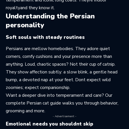
royaltyand they know it.
Understanding the Persian
personality
Soft souls with steady routines
Persians are mellow homebodies. They adore quiet
corners, comfy cushions and your presence more than
anything. Loud, chaotic spaces? Not their cup of catnip.
They show affection subtly: a slow blink, a gentle head
bump, a devoted nap at your feet. Dont expect wild
zoomies; expect companionship.
Want a deeper dive into temperament and care? Our
complete Persian cat guide
walks you through behavior,
grooming and more.
- Advertisement -
Emotional needs you shouldnt skip