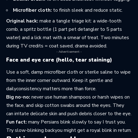
Microfiber cloth:
to finish sleek and reduce static.
Original hack:
make a tangle triage kit: a wide-tooth
comb, a spritz bottle (1 part pet detangler to 5 parts
water) and a lick mat with a smear of treat. Two minutes
during TV credits = coat saved, drama avoided.
- Advertisement -
Face and eye care (hello, tear staining)
Use a soft, damp microfiber cloth or sterile saline to wipe
from the inner corner outward. Keep it gentle and
dailyconsistency matters more than force.
Big no-no:
never use human shampoos or harsh wipes on
the face, and skip cotton swabs around the eyes. They
can irritate delicate skin and push debris closer to the eye.
Fun fact:
many Persians blink slowly to say I trust you.
Try slow-blinking backyou might get a royal blink in return.