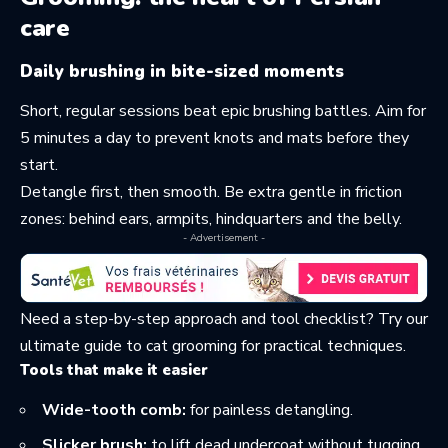
care
Daily brushing in bite-sized moments
Short, regular sessions beat epic brushing battles. Aim for
5 minutes a day to prevent knots and mats before they
start.
Detangle first, then smooth. Be extra gentle in friction
zones: behind ears, armpits, hindquarters and the belly.
- Advertisement -
Need a step-by-step approach and tool checklist? Try our
ultimate guide to cat grooming
for practical techniques.
Tools that make it easier
Wide-tooth comb:
for painless detangling.
Slicker brush:
to lift dead undercoat without tugging.