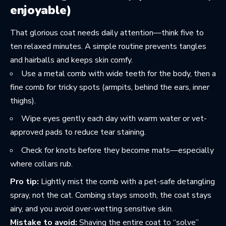
enjoyable)
That glorious coat needs daily attention—think five to
ten relaxed minutes. A simple routine prevents tangles
and hairballs and keeps skin comfy.
Use a metal comb with wide teeth for the body, then a
fine comb for tricky spots (armpits, behind the ears, inner
thighs).
Wipe eyes gently each day with warm water or vet-
approved pads to reduce tear staining.
Check for knots before they become mats—especially
where collars rub.
Pro tip:
Lightly mist the comb with a pet-safe detangling
spray, not the cat. Combing stays smooth, the coat stays
airy, and you avoid over-wetting sensitive skin.
Mistake to avoid:
Shaving the entire coat to “solve”