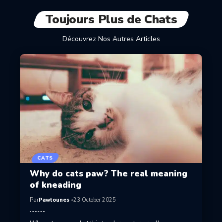
Toujours Plus de Chats
Découvrez Nos Autres Articles
CATS
Why do cats paw? The real meaning
of kneading
Par
Pawtounes
23 October 2025