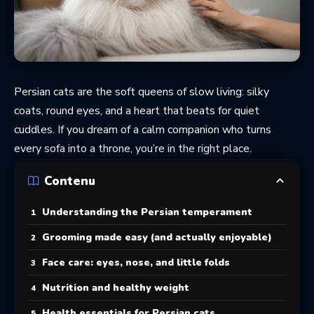
Persian cats are the soft queens of slow living: silky
coats, round eyes, and a heart that beats for quiet
cuddles. If you dream of a calm companion who turns
every sofa into a throne, you’re in the right place.
Contenu
Understanding the Persian temperament
Grooming made easy (and actually enjoyable)
Face care: eyes, nose, and little folds
Nutrition and healthy weight
Health essentials for Persian cats