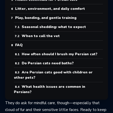
Litter, environment, and daily comfort
Play, bonding, and gentle training
Seasonal shedding: what to expect
When to call the vet
FAQ
How often should I brush my Persian cat?
Do Persian cats need baths?
Are Persian cats good with children or
other pets?
What health issues are common in
Persians?
They do ask for mindful care, though—especially that
cloud of fur and their sensitive little faces. Ready to keep