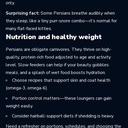
only.
Surprising fact:
Some Persians breathe audibly when
they sleep, like a tiny purr-snore combo—it’s normal for
many flat-faced kitties.
Nutrition and healthy weight
Persians are obligate carnivores. They thrive on high-
quality, protein-rich food adjusted to age and activity
level. Slow feeders can help if your beauty gobbles
meals, and a splash of wet food boosts hydration.
Choose recipes that support skin and coat health
(omega-3, omega-6).
Portion control matters—these loungers can gain
weight easily.
Consider hairball-support diets if shedding is heavy.
Need a refresher on portions, schedules, and choosing the