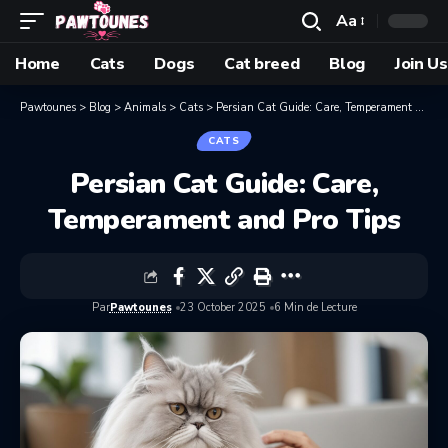
Aa
Home
Cats
Dogs
Cat breed
Blog
Join Us
Pawtounes
>
Blog
>
Animals
>
Cats
>
Persian Cat Guide: Care, Temperament and Pro Tips
CATS
Persian Cat Guide: Care,
Temperament and Pro Tips
Par
Pawtounes
23 October 2025
6 Min de Lecture