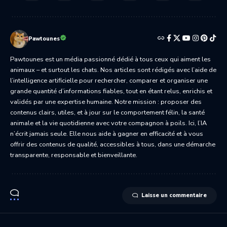
Pawtounes
Pawtounes est un média passionné dédié à tous ceux qui aiment les
animaux – et surtout les chats. Nos articles sont rédigés avec l’aide de
l’intelligence artificielle pour rechercher, comparer et organiser une
grande quantité d’informations fiables, tout en étant relus, enrichis et
validés par une expertise humaine. Notre mission : proposer des
contenus clairs, utiles, et à jour sur le comportement félin, la santé
animale et la vie quotidienne avec votre compagnon à poils. Ici, l’IA
n’écrit jamais seule. Elle nous aide à gagner en efficacité et à vous
offrir des contenus de qualité, accessibles à tous, dans une démarche
transparente, responsable et bienveillante.
Laisse un commentaire