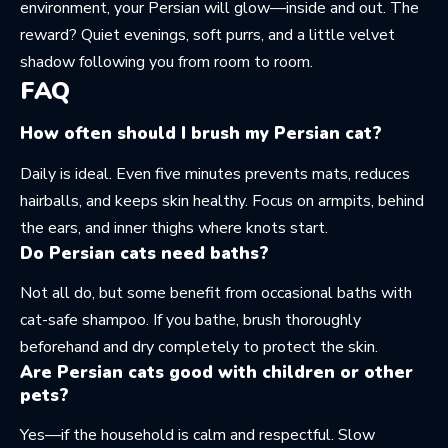
environment, your Persian will glow—inside and out. The
reward? Quiet evenings, soft purrs, and a little velvet
shadow following you from room to room.
FAQ
How often should I brush my Persian cat?
Daily is ideal. Even five minutes prevents mats, reduces
hairballs, and keeps skin healthy. Focus on armpits, behind
the ears, and inner thighs where knots start.
Do Persian cats need baths?
Not all do, but some benefit from occasional baths with
cat-safe shampoo. If you bathe, brush thoroughly
beforehand and dry completely to protect the skin.
Are Persian cats good with children or other
pets?
Yes—if the household is calm and respectful. Slow