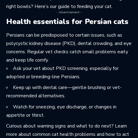
right bowls? Here’s our guide to
feeding your cat
.
- Advertisement -
Health essentials for Persian cats
Persians can be predisposed to certain issues, such as
polycystic kidney disease (PKD), dental crowding, and eye
concerns. Regular vet checks catch small problems early
and keep life comfy.
Ask your vet about PKD screening, especially for
adopted or breeding-line Persians.
Keep up with dental care—gentle brushing or vet-
recommended alternatives.
Watch for sneezing, eye discharge, or changes in
appetite or thirst.
Curious about warning signs and what to do next? Learn
more about
common cat health problems
and how to act