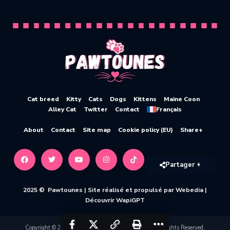
Cat breed
Kitty
Cats
Dogs
Kittens
Maine Coon
Alley Cat
Twitter
Contact
Français
About
Contact
Site map
Cookie policy (EU)
Share+
Partager +
2025 © Pawtounes |
Site réalisé et propulsé par Webedia
|
Découvrir WapiGPT
Copyright © 2020-2026 Pawtounes by Webedia. All Rights Reserved.