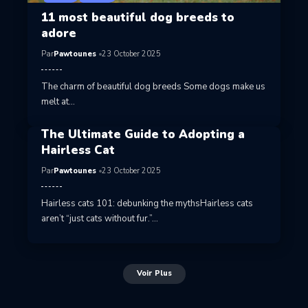
11 most beautiful dog breeds to
adore
Par
Pawtounes
23 October 2025
The charm of beautiful dog breeds Some dogs make us
melt at…
The Ultimate Guide to Adopting a
Hairless Cat
Par
Pawtounes
23 October 2025
Hairless cats 101: debunking the mythsHairless cats
aren’t “just cats without fur.”…
Voir Plus