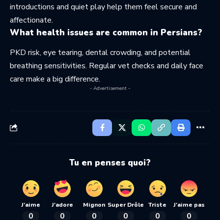
introductions and quiet play help them feel secure and
affectionate.
What health issues are common in Persians?
PKD risk, eye tearing, dental crowding, and potential
breathing sensitivities. Regular vet checks and daily face
care make a big difference.
- Advertisement -
Tu en penses quoi?
J'aime
J'adore
Mignon
Super Drôle
Triste
J'aime pas
0
0
0
0
0
0