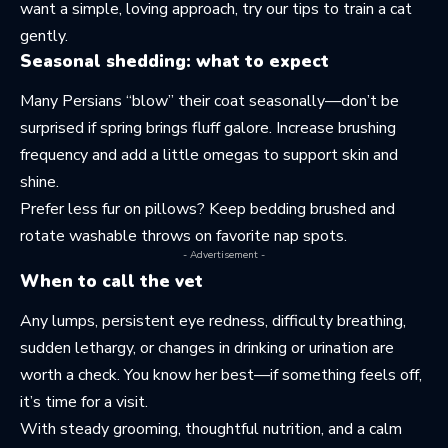
want a simple, loving approach, try our tips to
train a cat
gently
.
Seasonal shedding: what to expect
Many Persians “blow” their coat seasonally—don’t be
surprised if spring brings fluff galore. Increase brushing
frequency and add a little omegas to support skin and
shine.
Prefer less fur on pillows? Keep bedding brushed and
rotate washable throws on favorite nap spots.
- Advertisement -
When to call the vet
Any lumps, persistent eye redness, difficulty breathing,
sudden lethargy, or changes in drinking or urination are
worth a check. You know her best—if something feels off,
it’s time for a visit.
With steady grooming, thoughtful nutrition, and a calm