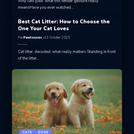
Why cats paw: what this tender gesture really
meansHave you ever watched…
Best Cat Litter: How to Choose the
One Your Cat Loves
Par
Pawtounes
23 October 2025
Cat litter, decoded: what really matters Standing in front
of the litter…
CATS
DOGS