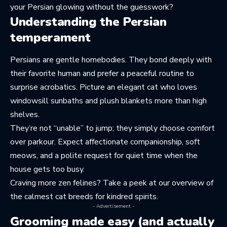
your Persian glowing without the guesswork?
Understanding the Persian
temperament
Persians are gentle homebodies. They bond deeply with
their favorite human and prefer a peaceful routine to
surprise acrobatics. Picture an elegant cat who loves
windowsill sunbaths and plush blankets more than high
shelves.
They’re not “unable” to jump; they simply choose comfort
over parkour. Expect affectionate companionship, soft
meows, and a polite request for quiet time when the
house gets too busy.
Craving more zen felines? Take a peek at our overview of
the calmest cat breeds
for kindred spirits.
- Advertisement -
Grooming made easy (and actually