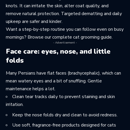
knots. It can irritate the skin, alter coat quality, and
remove natural protection. Targeted dematting and daily
upkeep are safer and kinder.
Want a step-by-step routine you can follow even on busy
mornings? Browse our
complete cat grooming guide
.
- Advertisement -
Face care: eyes, nose, and little
folds
Many Persians have flat faces (brachycephalic), which can
mean watery eyes and a bit of snuffling. Gentle
maintenance helps a lot.
Clean tear tracks daily to prevent staining and skin
irritation.
Keep the nose folds dry and clean to avoid redness.
Use soft, fragrance-free products designed for cats