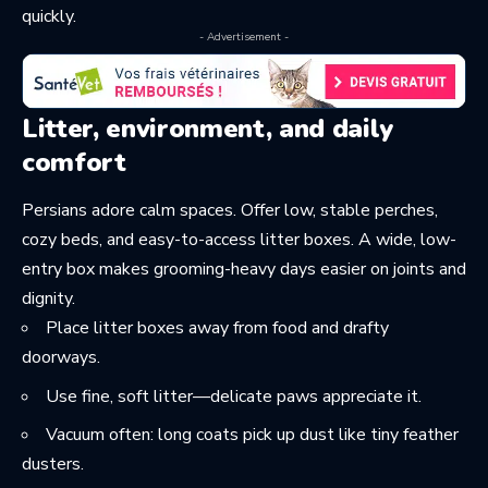
quickly.
- Advertisement -
Litter, environment, and daily
comfort
Persians adore calm spaces. Offer low, stable perches,
cozy beds, and easy-to-access litter boxes. A wide, low-
entry box makes grooming-heavy days easier on joints and
dignity.
Place litter boxes away from food and drafty
doorways.
Use fine, soft litter—delicate paws appreciate it.
Vacuum often: long coats pick up dust like tiny feather
dusters.