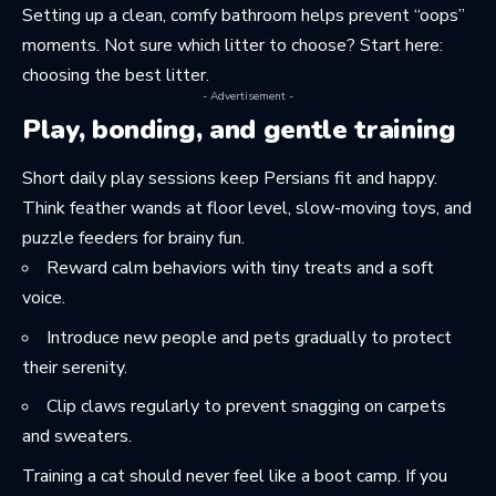
Setting up a clean, comfy bathroom helps prevent “oops”
moments. Not sure which litter to choose? Start here:
choosing the best litter
.
- Advertisement -
Play, bonding, and gentle training
Short daily play sessions keep Persians fit and happy.
Think feather wands at floor level, slow-moving toys, and
puzzle feeders for brainy fun.
Reward calm behaviors with tiny treats and a soft
voice.
Introduce new people and pets gradually to protect
their serenity.
Clip claws regularly to prevent snagging on carpets
and sweaters.
Training a cat should never feel like a boot camp. If you