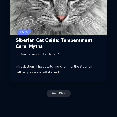
CATS
Siberian Cat Guide: Temperament,
Care, Myths
Par
Pawtounes
23 October 2025
Introduction: The bewitching charm of the Siberian
catFluffy as a snowflake and…
Voir Plus