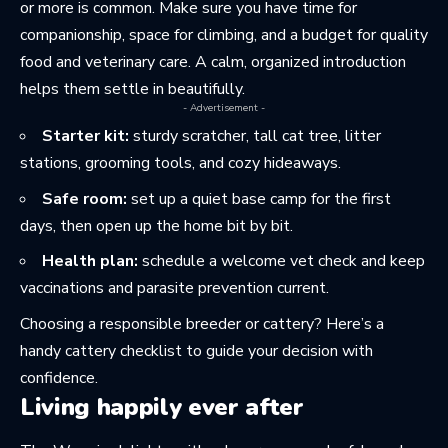
or more is common. Make sure you have time for
companionship, space for climbing, and a budget for quality
food and veterinary care. A calm, organized introduction
helps them settle in beautifully.
- Advertisement -
Starter kit:
sturdy scratcher, tall cat tree, litter
stations, grooming tools, and cozy hideaways.
Safe room:
set up a quiet base camp for the first
days, then open up the home bit by bit.
Health plan:
schedule a welcome vet check and keep
vaccinations and parasite prevention current.
Choosing a responsible breeder or cattery? Here’s a
handy
cattery checklist
to guide your decision with
confidence.
Living happily ever after