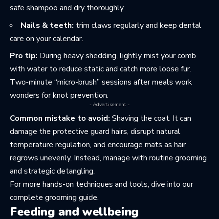
safe shampoo and dry thoroughly.
Nails & teeth:
trim claws regularly and keep dental
care on your calendar.
Pro tip:
During heavy shedding, lightly mist your comb
with water to reduce static and catch more loose fur.
Two-minute “micro-brush” sessions after meals work
wonders for knot prevention.
- Advertisement -
Common mistake to avoid:
Shaving the coat. It can
damage the protective guard hairs, disrupt natural
temperature regulation, and encourage mats as hair
regrows unevenly. Instead, manage with routine grooming
and strategic detangling.
For more hands-on techniques and tools, dive into
our
complete grooming guide
.
Feeding and wellbeing