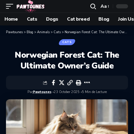
Aa
Home
Cats
Dogs
Cat breed
Blog
Join Us
Pawtounes
>
Blog
>
Animals
>
Cats
>
Norwegian Forest Cat: The Ultimate Owner’s Guide
CATS
Norwegian Forest Cat: The
Ultimate Owner’s Guide
Par
Pawtounes
23 October 2025
5 Min de Lecture