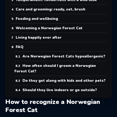
Care and grooming: ready, set, brush
Feeding and wellbeing
Welcoming a Norwegian Forest Cat
Living happily ever after
FAQ
Are Norwegian Forest Cats hypoallergenic?
How often should I groom a Norwegian
Forest Cat?
Do they get along with kids and other pets?
Should they live indoors or go outside?
How to recognize a Norwegian
Forest Cat