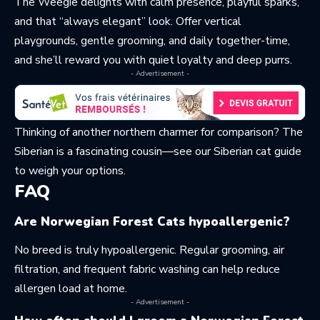
The Weegie delights with calm presence, playful sparks,
and that “always elegant” look. Offer vertical
playgrounds, gentle grooming, and daily together-time,
and she’ll reward you with quiet loyalty and deep purrs.
- Advertisement -
Thinking of another northern charmer for comparison? The
Siberian is a fascinating cousin—see
our Siberian cat guide
to weigh your options.
FAQ
Are Norwegian Forest Cats hypoallergenic?
No breed is truly hypoallergenic. Regular grooming, air
filtration, and frequent fabric washing can help reduce
allergen load at home.
- Advertisement -