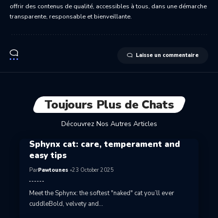
offrir des contenus de qualité, accessibles à tous, dans une démarche
transparente, responsable et bienveillante.
Laisse un commentaire
Toujours Plus de Chats
Découvrez Nos Autres Articles
Sphynx cat: care, temperament and
easy tips
Par
Pawtounes
23 October 2025
Meet the Sphynx: the softest "naked" cat you’ll ever
cuddleBold, velvety and…