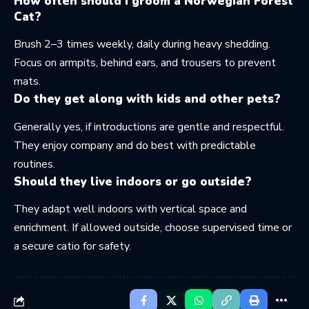
How often should I groom a Norwegian Forest
Cat?
Brush 2–3 times weekly, daily during heavy shedding.
Focus on armpits, behind ears, and trousers to prevent
mats.
Do they get along with kids and other pets?
Generally yes, if introductions are gentle and respectful.
They enjoy company and do best with predictable
routines.
Should they live indoors or go outside?
They adapt well indoors with vertical space and
enrichment. If allowed outside, choose supervised time or
a secure catio for safety.