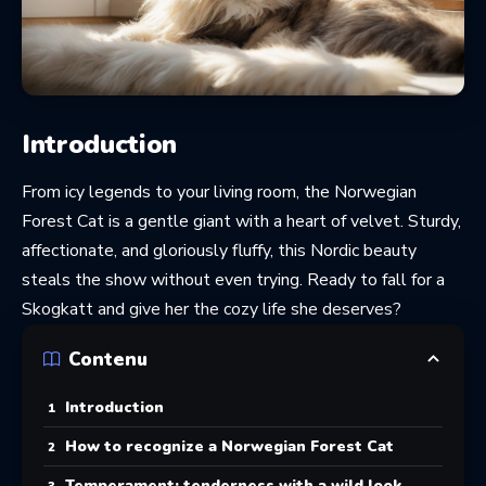
Introduction
From icy legends to your living room, the Norwegian
Forest Cat is a gentle giant with a heart of velvet. Sturdy,
affectionate, and gloriously fluffy, this Nordic beauty
steals the show without even trying. Ready to fall for a
Skogkatt and give her the cozy life she deserves?
Contenu
Introduction
How to recognize a Norwegian Forest Cat
Temperament: tenderness with a wild look