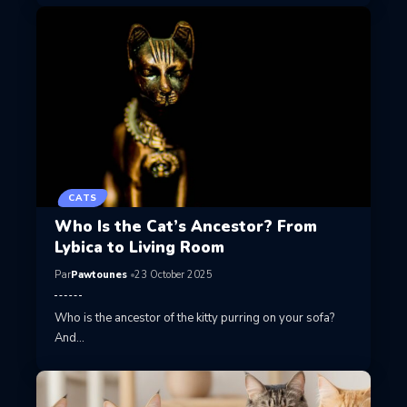
CATS
Who Is the Cat’s Ancestor? From
Lybica to Living Room
Par
Pawtounes
23 October 2025
Who is the ancestor of the kitty purring on your sofa?
And…