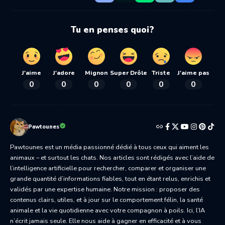
Tu en penses quoi?
J'aime
J'adore
Mignon
Super Drôle
Triste
J'aime pas
0
0
0
0
0
0
Pawtounes
Pawtounes est un média passionné dédié à tous ceux qui aiment les
animaux – et surtout les chats. Nos articles sont rédigés avec l’aide de
l’intelligence artificielle pour rechercher, comparer et organiser une
grande quantité d’informations fiables, tout en étant relus, enrichis et
validés par une expertise humaine. Notre mission : proposer des
contenus clairs, utiles, et à jour sur le comportement félin, la santé
animale et la vie quotidienne avec votre compagnon à poils. Ici, l’IA
n’écrit jamais seule. Elle nous aide à gagner en efficacité et à vous