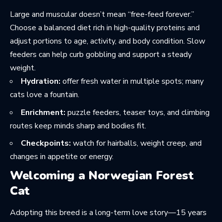
Large and muscular doesn’t mean “free-feed forever.”
Choose a balanced diet rich in high-quality proteins and
adjust portions to age, activity, and body condition. Slow
feeders can help curb gobbling and support a steady
weight.
Hydration:
offer fresh water in multiple spots; many
cats love a fountain.
Enrichment:
puzzle feeders, teaser toys, and climbing
routes keep minds sharp and bodies fit.
Checkpoints:
watch for hairballs, weight creep, and
changes in appetite or energy.
Welcoming a Norwegian Forest
Cat
Adopting this breed is a long-term love story—15 years