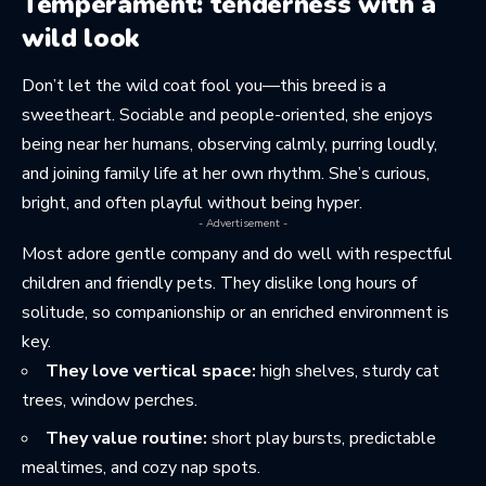
Temperament: tenderness with a
wild look
Don’t let the wild coat fool you—this breed is a
sweetheart. Sociable and people-oriented, she enjoys
being near her humans, observing calmly, purring loudly,
and joining family life at her own rhythm. She’s curious,
bright, and often playful without being hyper.
- Advertisement -
Most adore gentle company and do well with respectful
children and friendly pets. They dislike long hours of
solitude, so companionship or an enriched environment is
key.
They love vertical space:
high shelves, sturdy cat
trees, window perches.
They value routine:
short play bursts, predictable
mealtimes, and cozy nap spots.