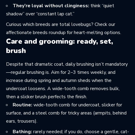
They’re loyal without clinginess:
think “quiet
shadow” over “constant lap cat.”
Curious which breeds are total lovebugs? Check
our
affectionate breeds roundup
for heart-melting options.
Care and grooming: ready, set,
brush
Despite that dramatic coat, daily brushing isn’t mandatory
—regular brushing is. Aim for 2–3 times weekly, and
increase during spring and autumn sheds when the
undercoat loosens. A wide-tooth comb removes bulk,
then a slicker brush perfects the finish.
Routine:
wide-tooth comb for undercoat, slicker for
surface, and a steel comb for tricky areas (armpits, behind
ears, trousers).
Bathing:
rarely needed; if you do, choose a gentle, cat-