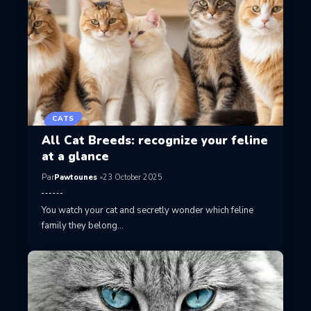
CATS
All Cat Breeds: recognize your feline
at a glance
Par
Pawtounes
23 October 2025
You watch your cat and secretly wonder which feline
family they belong…