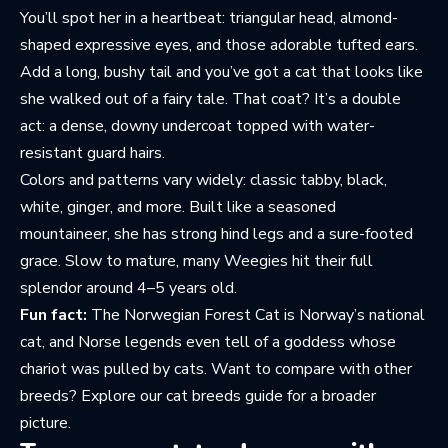
You’ll spot her in a heartbeat: triangular head, almond-
shaped expressive eyes, and those adorable tufted ears.
Add a long, bushy tail and you’ve got a cat that looks like
she walked out of a fairy tale. That coat? It’s a double
act: a dense, downy undercoat topped with water-
resistant guard hairs.
Colors and patterns vary widely: classic tabby, black,
white, ginger, and more. Built like a seasoned
mountaineer, she has strong hind legs and a sure-footed
grace. Slow to mature, many Weegies hit their full
splendor around 4–5 years old.
Fun fact:
The Norwegian Forest Cat is Norway’s national
cat, and Norse legends even tell of a goddess whose
chariot was pulled by cats. Want to compare with other
breeds? Explore
our cat breeds guide
for a broader
picture.