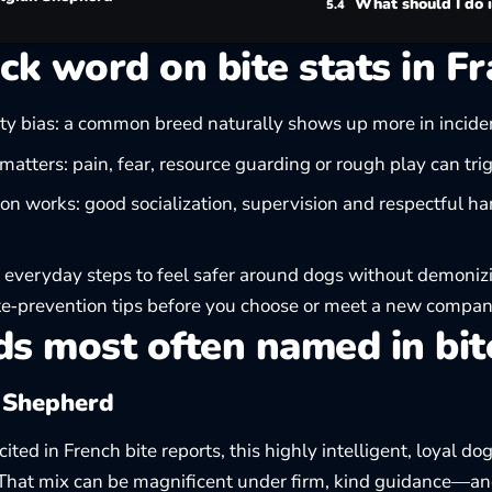
What should I do i
ck word on bite stats in F
ty bias: a common breed naturally shows up more in inciden
matters: pain, fear, resource guarding or rough play can trig
on works: good socialization, supervision and respectful ha
 everyday steps to feel safer around dogs without demoni
te‑prevention tips
before you choose or meet a new compan
s most often named in bit
 Shepherd
ited in French bite reports, this highly intelligent, loyal do
 That mix can be magnificent under firm, kind guidance—and 