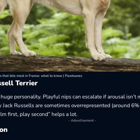
s that bite most in France: what to know | Pawtounes
sell Terrier
 huge personality. Playful nips can escalate if arousal isn
 Jack Russells are sometimes overrepresented (around 6% 
lm first, play second” helps a lot.
- Advertisement -
on