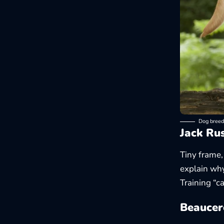
Dog breed
Jack Rus
Tiny frame,
explain why
Training “ca
Beaucer