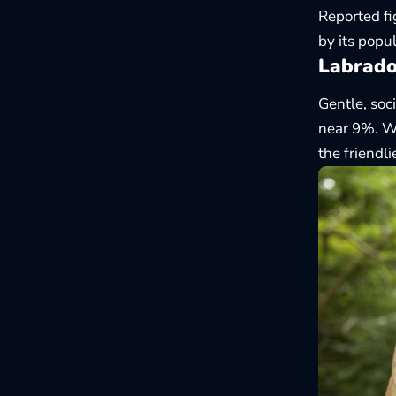
Reported fi
by its popul
Labrado
Gentle, soc
near 9%. Wh
the friendl