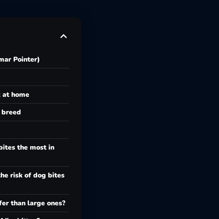
ar Pointer)
k at home
e breed
ites the most in
he risk of dog bites
fer than large ones?