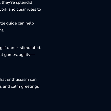
, they’re splendid
work and clear rules to
ntle guide can help
ht.
ng if under-stimulated.
nt games, agility—
 that enthusiasm can
ts and calm greetings