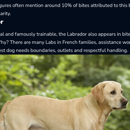
gures often mention around 10% of bites attributed to this b
arity.
r
ial and famously trainable, the
Labrador
also appears in bit
y? There are many Labs in French families, assistance work
iest dog needs boundaries, outlets and respectful handling.