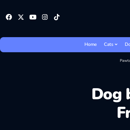
Home
Cats
D
Pawt
Dog b
F