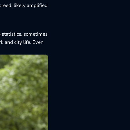
reed, likely amplified
e statistics, sometimes
 and city life. Even