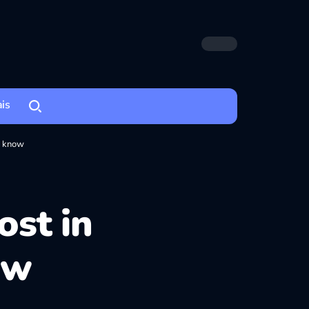
ais
o know
ost in
ow