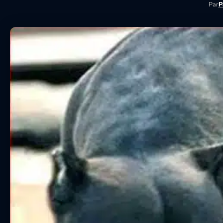
Par
P