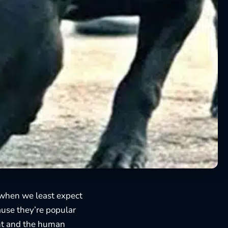
when we least expect
cause they’re popular
nt and the human