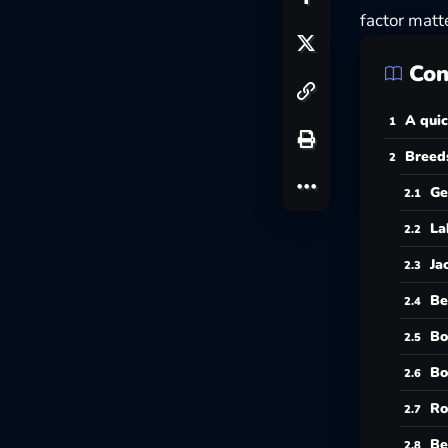
factor matte
Con
A quic
Breeds
Ge
La
Ja
Be
Bo
Bo
Ro
Be