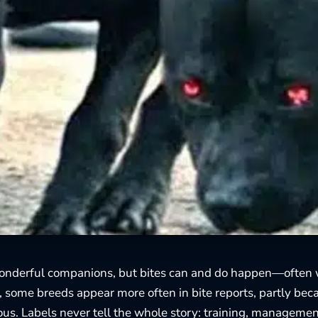
onderful companions, but bites can and do happen—often 
ce, some breeds appear more often in bite reports, partly be
s. Labels never tell the whole story: training, manageme