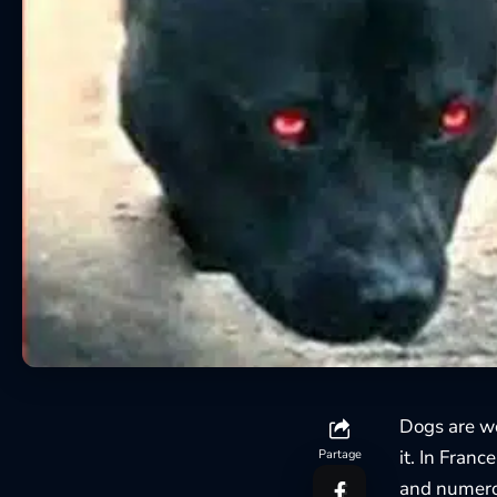
Dogs are w
it. In Fran
Partage
and numerou