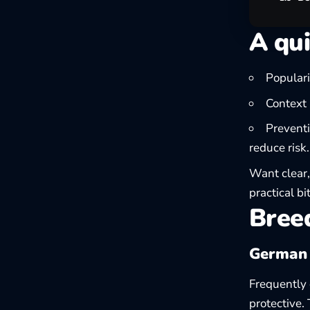
A qui
Populari
Context 
Preventi
reduce risk.
Want clear,
practical
bi
Breed
German
Frequently c
protective.