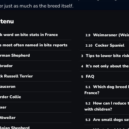
r just as much as the breed itself.
tenu
k word on bite stats in France
Weimaraner (Weim
 most often named in bite reports
Cocker Spaniel
rman Shepherd
Tips to lower bite ris
brador
It’s not only about th
ck Russell Terrier
FAQ
auceron
Which dog breed b
France?
rder Collie
How can I reduce t
xer
with children?
ttweiler
Are small dogs sa
lgian Shepherd