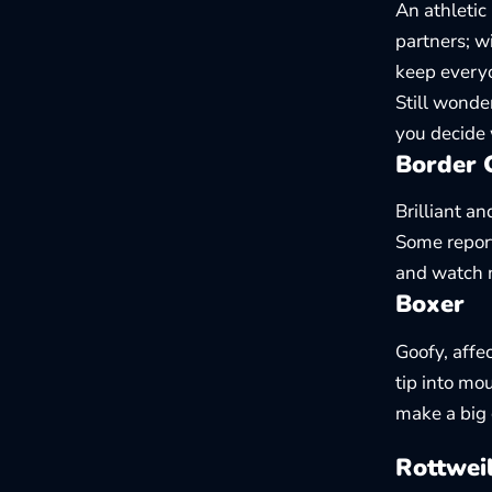
An athletic
partners; w
keep everyo
Still wonder
you decide
Border C
Brilliant an
Some report
and watch 
Boxer
Goofy, affe
tip into mo
make a big 
Rottwei