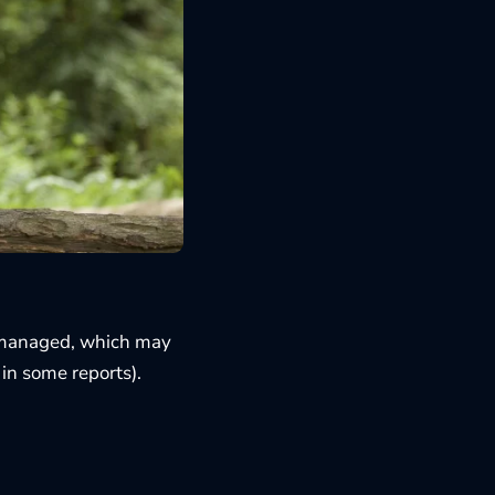
’t managed, which may
in some reports).