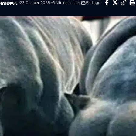
Partage
awtounes
23 October 2025
6 Min de Lecture