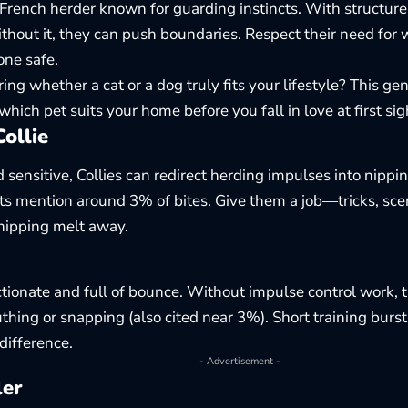
 French herder known for guarding instincts. With structure
ithout it, they can push boundaries. Respect their need for 
ne safe.
ing whether a cat or a dog truly fits your lifestyle? This ge
which pet suits your home
before you fall in love at first sig
ollie
d sensitive, Collies can redirect herding impulses into nippi
s mention around 3% of bites. Give them a job—tricks, sce
nipping melt away.
ctionate and full of bounce. Without impulse control work,
uthing or snapping (also cited near 3%). Short training burs
difference.
- Advertisement -
ler