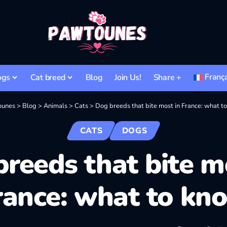
Franç
ogs
Cat breed
Blog
Join Us!
Share +
ounes
>
Blog
>
Animals
>
Cats
>
Dog breeds that bite most in France: what t
CATS
DOGS
reeds that bite m
rance: what to kn