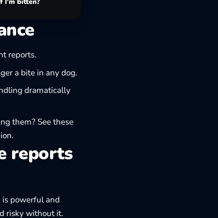
f I’m bitten?
rance
t reports.
ger a bite in any dog.
ndling dramatically
zing them? See these
ion.
e reports
g is powerful and
risky without it.