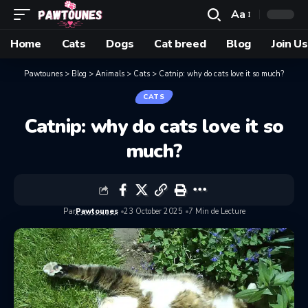
Aa
Home
Cats
Dogs
Cat breed
Blog
Join Us
Pawtounes
>
Blog
>
Animals
>
Cats
>
Catnip: why do cats love it so much?
CATS
Catnip: why do cats love it so
much?
Par
Pawtounes
23 October 2025
7 Min de Lecture