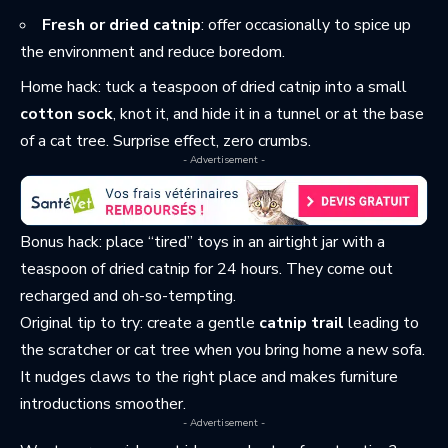
Fresh or dried catnip
: offer occasionally to spice up
the environment and reduce boredom.
Home hack: tuck a teaspoon of dried catnip into a small
cotton sock
, knot it, and hide it in a tunnel or at the base
of a cat tree. Surprise effect, zero crumbs.
- Advertisement -
Bonus hack: place “tired” toys in an airtight jar with a
teaspoon of dried catnip for 24 hours. They come out
recharged and oh-so-tempting.
Original tip to try: create a gentle
catnip trail
leading to
the scratcher or cat tree when you bring home a new sofa.
It nudges claws to the right place and makes furniture
introductions smoother.
- Advertisement -