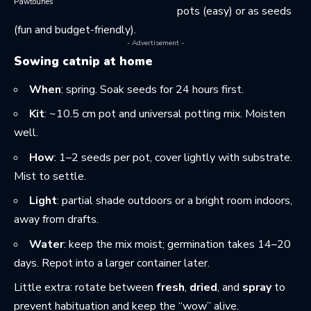
Pawtounes
pots (easy) or as seeds
(fun and budget-friendly).
- Advertisement -
Sowing catnip at home
When
: spring. Soak seeds for 24 hours first.
Kit
: ~10.5 cm pot and universal potting mix. Moisten
well.
How
: 1–2 seeds per pot, cover lightly with substrate.
Mist to settle.
Light
: partial shade outdoors or a bright room indoors,
away from drafts.
Water
: keep the mix moist; germination takes 14–20
days. Repot into a larger container later.
Little extra: rotate between
fresh
,
dried
, and
spray
to
prevent habituation and keep the “wow” alive.