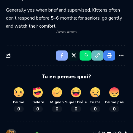
Generally yes when brief and supervised. Kittens often
don’t respond before 5–6 months; for seniors, go gently
and watch their comfort.
- Advertisement -
Tu en penses quoi?
J'aime
J'adore
Mignon
Super Drôle
Triste
J'aime pas
0
0
0
0
0
0