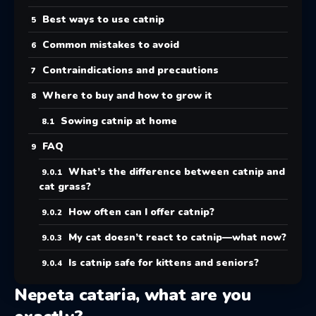
Best ways to use catnip
Common mistakes to avoid
Contraindications and precautions
Where to buy and how to grow it
Sowing catnip at home
FAQ
What’s the difference between catnip and
cat grass?
How often can I offer catnip?
My cat doesn’t react to catnip—what now?
Is catnip safe for kittens and seniors?
Nepeta cataria, what are you