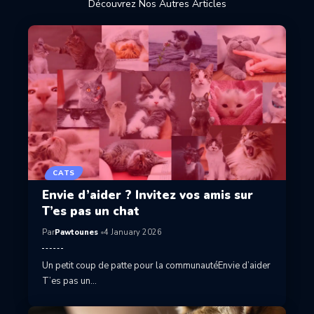
Découvrez Nos Autres Articles
CATS
Envie d’aider ? Invitez vos amis sur
T’es pas un chat
Par
Pawtounes
4 January 2026
Un petit coup de patte pour la communautéEnvie d’aider
T’es pas un…