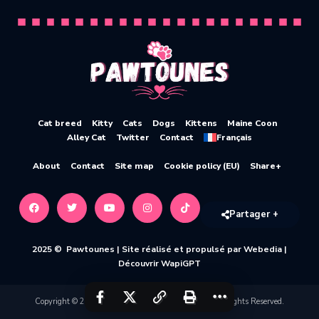
Cat breed
Kitty
Cats
Dogs
Kittens
Maine Coon
Alley Cat
Twitter
Contact
Français
About
Contact
Site map
Cookie policy (EU)
Share+
Partager +
2025 © Pawtounes |
Site réalisé et propulsé par Webedia
|
Découvrir WapiGPT
Copyright © 2020-2026 Pawtounes by Webedia. All Rights Reserved.