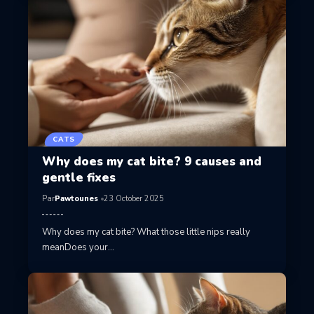
CATS
Why does my cat bite? 9 causes and
gentle fixes
Par
Pawtounes
23 October 2025
Why does my cat bite? What those little nips really
meanDoes your…