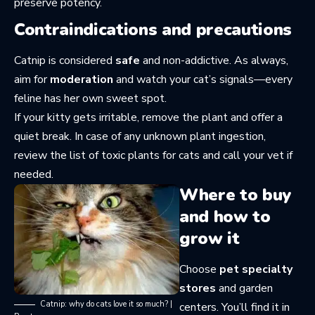
preserve potency.
Contraindications and precautions
Catnip is considered
safe
and non-addictive. As always,
aim for
moderation
and watch your cat’s signals—every
feline has her own sweet spot.
If your kitty gets irritable, remove the plant and offer a
quiet break. In case of any unknown plant ingestion,
review the
list of toxic plants for cats
and call your vet if
needed.
Where to buy
and how to
grow it
Choose
pet specialty
stores
and garden
Catnip: why do cats love it so much? |
centers. You’ll find it in