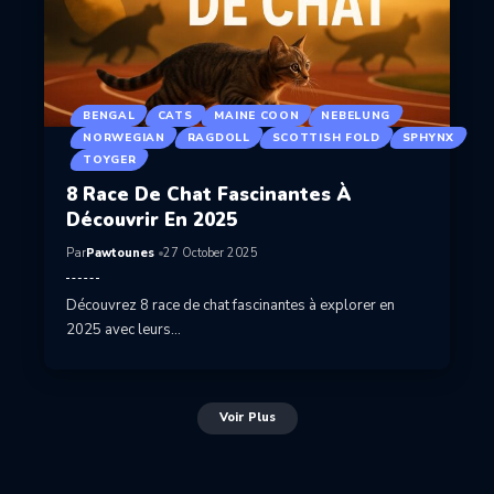
BENGAL
CATS
MAINE COON
NEBELUNG
NORWEGIAN
RAGDOLL
SCOTTISH FOLD
SPHYNX
TOYGER
8 Race De Chat Fascinantes À
Découvrir En 2025
Par
Pawtounes
27 October 2025
Découvrez 8 race de chat fascinantes à explorer en
2025 avec leurs…
Voir Plus