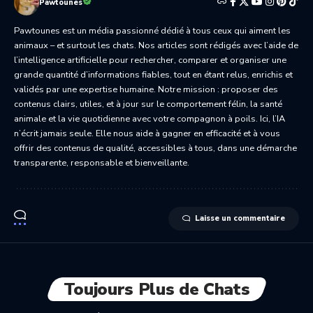
Pawtounes
Pawtounes est un média passionné dédié à tous ceux qui aiment les
animaux – et surtout les chats. Nos articles sont rédigés avec l’aide de
l’intelligence artificielle pour rechercher, comparer et organiser une
grande quantité d’informations fiables, tout en étant relus, enrichis et
validés par une expertise humaine. Notre mission : proposer des
contenus clairs, utiles, et à jour sur le comportement félin, la santé
animale et la vie quotidienne avec votre compagnon à poils. Ici, l’IA
n’écrit jamais seule. Elle nous aide à gagner en efficacité et à vous
offrir des contenus de qualité, accessibles à tous, dans une démarche
transparente, responsable et bienveillante.
Laisse un commentaire
Toujours Plus de Chats