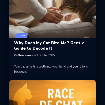
CATS
Why Does My Cat Bite Me? Gentle
Guide to Decode It
Par
Pawtounes
23 October 2025
Your cat sinks tiny teeth into your hand and you’re torn
between…