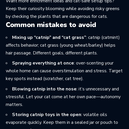
Want more enrichment ideas and cat-safe setup tips?
Keep their curiosity blooming while avoiding risky greens
by checking the
plants that are dangerous for cats
.
Common mistakes to avoid
Mixing up “catnip” and “cat grass”
: catnip (catmint)
affects behavior; cat grass (young wheat/barley) helps
hair passage. Different goals, different plants.
Spraying everything at once
: over-scenting your
whole home can cause overstimulation and stress. Target
key spots instead (scratcher, cat tree).
Blowing catnip into the nose
: it’s unnecessary and
stressful. Let your cat come at her own pace—autonomy
matters.
Storing catnip toys in the open
: volatile oils
evaporate quickly. Keep them in a sealed jar or pouch to