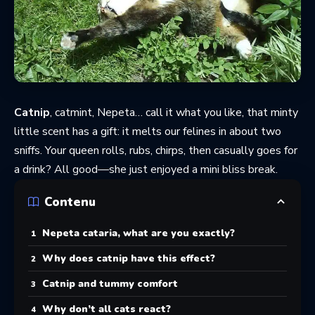
Catnip
, catmint, Nepeta… call it what you like, that minty
little scent has a gift: it melts our felines in about two
sniffs. Your queen rolls, rubs, chirps, then casually goes for
a drink? All good—she just enjoyed a mini bliss break.
Contenu
Nepeta cataria, what are you exactly?
Why does catnip have this effect?
Catnip and tummy comfort
Why don’t all cats react?