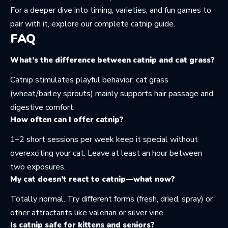
For a deeper dive into timing, varieties, and fun games to
pair with it, explore our
complete catnip guide
.
FAQ
What’s the difference between catnip and cat grass?
Catnip stimulates playful behavior; cat grass
(wheat/barley sprouts) mainly supports hair passage and
digestive comfort.
How often can I offer catnip?
1–2 short sessions per week keep it special without
overexciting your cat. Leave at least an hour between
two exposures.
My cat doesn’t react to catnip—what now?
Totally normal. Try different forms (fresh, dried, spray) or
other attractants like valerian or silver vine.
Is catnip safe for kittens and seniors?