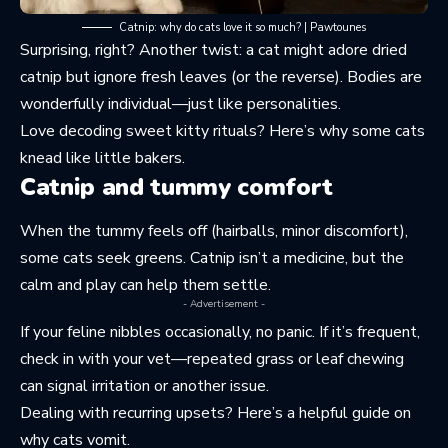
Catnip: why do cats love it so much? | Pawtounes
Surprising, right? Another twist: a cat might adore dried
catnip but ignore fresh leaves (or the reverse). Bodies are
wonderfully individual—just like personalities.
Love decoding sweet kitty rituals? Here’s why some cats
knead like little bakers
.
Catnip and tummy comfort
When the tummy feels off (hairballs, minor discomfort),
some cats seek greens. Catnip isn’t a medicine, but the
calm and play can help them settle.
- Advertisement -
If your feline nibbles occasionally, no panic. If it’s frequent,
check in with your vet—repeated grass or leaf chewing
can signal irritation or another issue.
Dealing with recurring upsets? Here’s a helpful guide on
why cats vomit
.