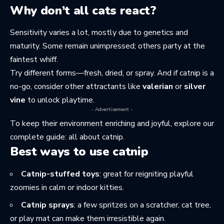
Why don’t all cats react?
Sensitivity varies a lot, mostly due to genetics and
maturity. Some remain unimpressed; others party at the
faintest whiff.
Try different forms—fresh, dried, or spray. And if catnip is a
no-go, consider other attractants like
valerian
or
silver
vine
to unlock playtime.
- Advertisement -
To keep their environment enriching and joyful, explore our
complete guide:
all about catnip
.
Best ways to use catnip
Catnip-stuffed toys
: great for reigniting playful
zoomies in calm or indoor kitties.
Catnip sprays
: a few spritzes on a scratcher, cat tree,
or play mat can make them irresistible again.