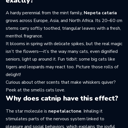
exactly?
A hardy perennial from the mint family,
Nepeta cataria
grows across Europe, Asia, and North Africa. Its 20–60 cm
stems carry softly toothed, triangular leaves with a fresh,
menthol fragrance.
It blooms in spring with delicate spikes, but the real magic
isn’t the flowers—it’s the way many cats, even dignified
seniors, light up around it. Fun tidbit: some big cats like
tigers and leopards may react too. Picture those rolls of
delight!
Curious about other scents that make whiskers quiver?
Peek at the
smells cats love
.
Why does catnip have this effect?
The star molecule is
nepetalactone
. Inhaling it
stimulates parts of the nervous system linked to
pleasure and social behaviors, which explains the joyful