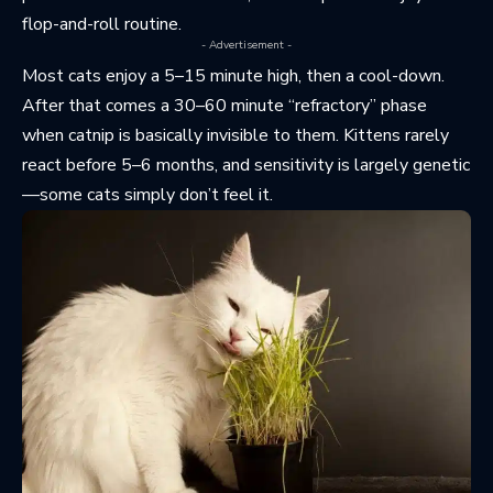
flop-and-roll routine.
- Advertisement -
Most cats enjoy a 5–15 minute high, then a cool-down.
After that comes a 30–60 minute “refractory” phase
when catnip is basically invisible to them. Kittens rarely
react before 5–6 months, and sensitivity is largely genetic
—some cats simply don’t feel it.