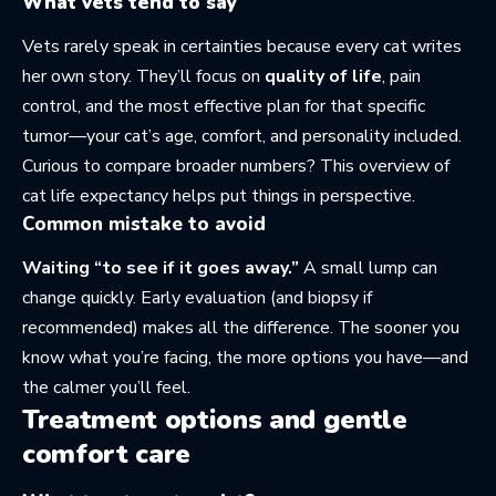
What vets tend to say
Vets rarely speak in certainties because every cat writes
her own story. They’ll focus on
quality of life
, pain
control, and the most effective plan for that specific
tumor—your cat’s age, comfort, and personality included.
Curious to compare broader numbers? This overview of
cat life expectancy
helps put things in perspective.
Common mistake to avoid
Waiting “to see if it goes away.”
A small lump can
change quickly. Early evaluation (and biopsy if
recommended) makes all the difference. The sooner you
know what you’re facing, the more options you have—and
the calmer you’ll feel.
Treatment options and gentle
comfort care