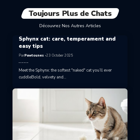
Toujours Plus de Chats
Découvrez Nos Autres Articles
Sphynx cat: care, temperament and
easy tips
Par
Pawtounes
23 October 2025
Meet the Sphynx: the softest "naked" cat you’ll ever
cuddleBold, velvety and…