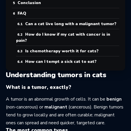
Conclusion
FAQ
Can a cat live long with a malignant tumor?
How do I know if my cat with cancer is in
pain?
Is chemotherapy worth it for cats?
How can I tempt a sick cat to eat?
Understanding tumors in cats
What is a tumor, exactly?
A tumor is an abnormal growth of cells. It can be
benign
(non-cancerous) or
malignant
(cancerous). Benign tumors
tend to grow locally and are often curable; malignant
ones can spread and need quicker, targeted care.
The most common types