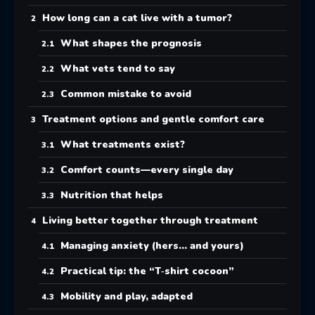
How long can a cat live with a tumor?
What shapes the prognosis
What vets tend to say
Common mistake to avoid
Treatment options and gentle comfort care
What treatments exist?
Comfort counts—every single day
Nutrition that helps
Living better together through treatment
Managing anxiety (hers… and yours)
Practical tip: the “T‑shirt cocoon”
Mobility and play, adapted