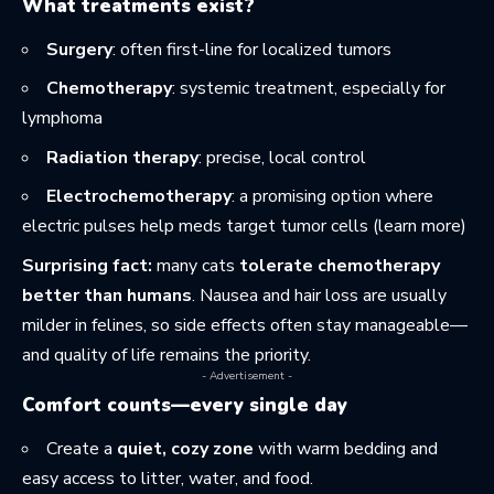
What treatments exist?
Surgery
: often first-line for localized tumors
Chemotherapy
: systemic treatment, especially for
lymphoma
Radiation therapy
: precise, local control
Electrochemotherapy
: a promising option where
electric pulses help meds target tumor cells (
learn more
)
Surprising fact:
many cats
tolerate chemotherapy
better than humans
. Nausea and hair loss are usually
milder in felines, so side effects often stay manageable—
and quality of life remains the priority.
- Advertisement -
Comfort counts—every single day
Create a
quiet, cozy zone
with warm bedding and
easy access to litter, water, and food.