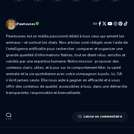
Pawtounes
Pawtounes est un média passionné dédié à tous ceux qui aiment les
animaux – et surtout les chats. Nos articles sont rédigés avec l’aide de
l’intelligence artificielle pour rechercher, comparer et organiser une
grande quantité d’informations fiables, tout en étant relus, enrichis et
validés par une expertise humaine. Notre mission : proposer des
contenus clairs, utiles, et à jour sur le comportement félin, la santé
animale et la vie quotidienne avec votre compagnon à poils. Ici, l’IA
n’écrit jamais seule. Elle nous aide à gagner en efficacité et à vous
offrir des contenus de qualité, accessibles à tous, dans une démarche
transparente, responsable et bienveillante.
Laisse un commentaire