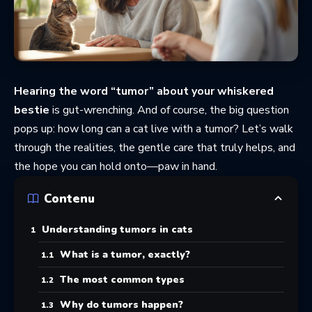
Hearing the word “tumor” about your whiskered
bestie
is gut-wrenching. And of course, the big question
pops up: how long can a cat live with a tumor? Let’s walk
through the realities, the gentle care that truly helps, and
the hope you can hold onto—paw in hand.
Contenu
Understanding tumors in cats
What is a tumor, exactly?
The most common types
Why do tumors happen?