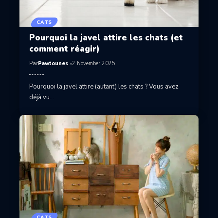
CATS
Pourquoi la javel attire les chats (et
comment réagir)
Par
Pawtounes
2 November 2025
Pourquoi la javel attire (autant) les chats ? Vous avez
déjà vu…
CATS