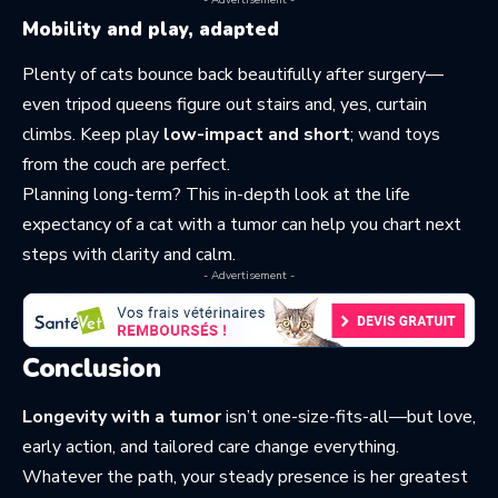
- Advertisement -
Mobility and play, adapted
Plenty of cats bounce back beautifully after surgery—
even tripod queens figure out stairs and, yes, curtain
climbs. Keep play
low-impact and short
; wand toys
from the couch are perfect.
Planning long-term? This in-depth look at the
life
expectancy of a cat with a tumor
can help you chart next
steps with clarity and calm.
- Advertisement -
Conclusion
Longevity with a tumor
isn’t one-size-fits-all—but love,
early action, and tailored care change everything.
Whatever the path, your steady presence is her greatest