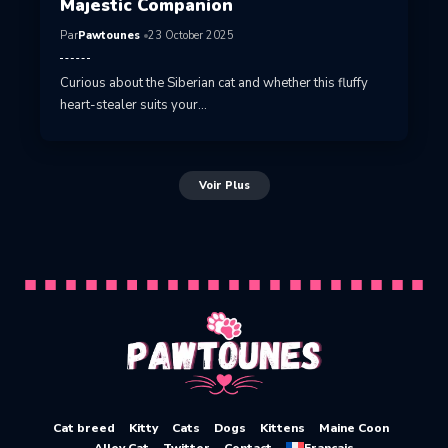
Majestic Companion
Par
Pawtounes
23 October 2025
Curious about the Siberian cat and whether this fluffy
heart-stealer suits your…
Voir Plus
Cat breed
Kitty
Cats
Dogs
Kittens
Maine Coon
Alley Cat
Twitter
Contact
Français