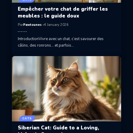
Empêcher votre chat de griffer les
meubles : le guide doux
Par
Pawtounes
4 January 2026
IntroductionVivre avec un chat, c’est savourer des
câlins, des ronrons… et parfois…
CATS
Siberian Cat: Guide to a Loving,