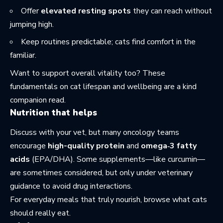
Offer
elevated resting spots
they can reach without
jumping high.
Keep routines predictable; cats find comfort in the
familiar.
Want to support overall vitality too? These
fundamentals on
cat lifespan and wellbeing
are a kind
companion read.
Nutrition that helps
Discuss with your vet, but many oncology teams
encourage
high-quality protein
and
omega‑3 fatty
acids
(EPA/DHA). Some supplements—like curcumin—
are sometimes considered, but only under veterinary
guidance to avoid drug interactions.
For everyday meals that truly nourish, browse what
cats
should really eat
.