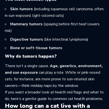
Skin tumors
(including squamous cell carcinoma, often
in sun-exposed, light-colored cats)
Mammary tumors
(spaying before first heat lowers
risk)
Digestive tumors
(like intestinal lymphoma)
Bone or soft-tissue tumors
Why do tumors happen?
There isn’t a single cause.
Age, genetics, environment,
and sun exposure
can play a role. White or pink-nosed
cats, for instance, are more prone to sun-related skin
cancers—think midday naps by the window.
If you want a broader look at health red flags and what to
do, here’s a gentle guide to
common cat health problems
.
How long can a cat live with a