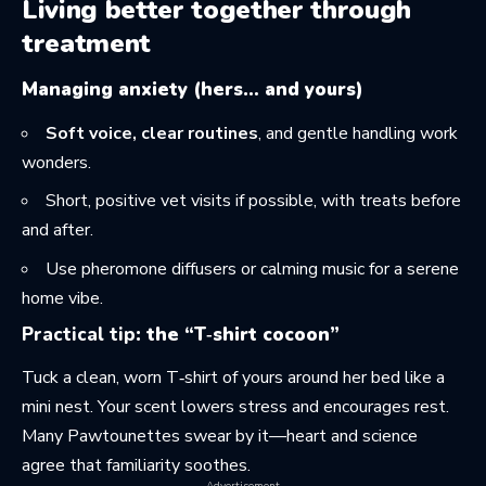
Living better together through
treatment
Managing anxiety (hers… and yours)
Soft voice, clear routines
, and gentle handling work
wonders.
Short, positive vet visits if possible, with treats before
and after.
Use pheromone diffusers or calming music for a serene
home vibe.
Practical tip
: the “T‑shirt cocoon”
Tuck a clean, worn T‑shirt of yours around her bed like a
mini nest. Your scent lowers stress and encourages rest.
Many Pawtounettes swear by it—heart and science
agree that familiarity soothes.