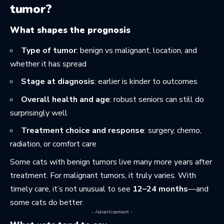
tumor?
What shapes the prognosis
Type of tumor
: benign vs malignant, location, and
whether it has spread
Stage at diagnosis
: earlier is kinder to outcomes
Overall health and age
: robust seniors can still do
surprisingly well
Treatment choice and response
: surgery, chemo,
radiation, or comfort care
Some cats with benign tumors live many more years after
treatment. For malignant tumors, it truly varies. With
timely care, it’s not unusual to see
12–24 months
—and
some cats do better.
- Advertisement -