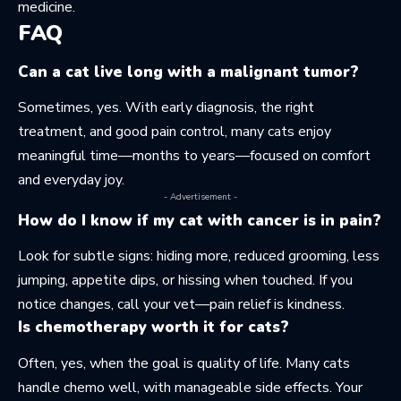
medicine.
FAQ
Can a cat live long with a malignant tumor?
Sometimes, yes. With early diagnosis, the right
treatment, and good pain control, many cats enjoy
meaningful time—months to years—focused on comfort
and everyday joy.
- Advertisement -
How do I know if my cat with cancer is in pain?
Look for subtle signs: hiding more, reduced grooming, less
jumping, appetite dips, or hissing when touched. If you
notice changes, call your vet—pain relief is kindness.
Is chemotherapy worth it for cats?
Often, yes, when the goal is quality of life. Many cats
handle chemo well, with manageable side effects. Your