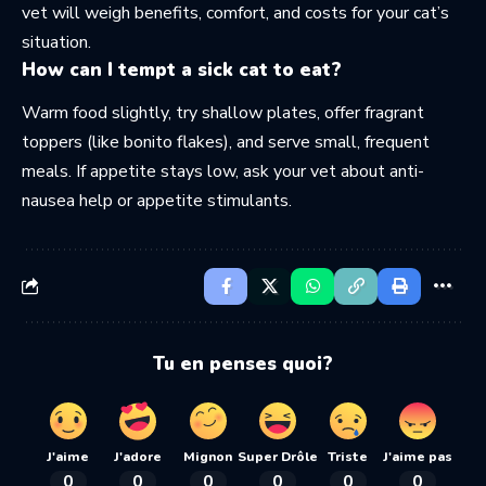
vet will weigh benefits, comfort, and costs for your cat’s
situation.
How can I tempt a sick cat to eat?
Warm food slightly, try shallow plates, offer fragrant
toppers (like bonito flakes), and serve small, frequent
meals. If appetite stays low, ask your vet about anti-
nausea help or appetite stimulants.
Tu en penses quoi?
J'aime
J'adore
Mignon
Super Drôle
Triste
J'aime pas
0
0
0
0
0
0