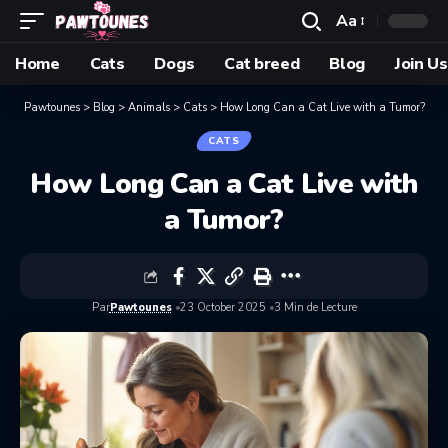
Aa
Home
Cats
Dogs
Cat breed
Blog
Join Us
Pawtounes
>
Blog
>
Animals
>
Cats
>
How Long Can a Cat Live with a Tumor?
CATS
How Long Can a Cat Live with
a Tumor?
Par
Pawtounes
23 October 2025
3 Min de Lecture