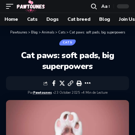
Aa
Home
Cats
Dogs
Cat breed
Blog
Join Us
Pawtounes
>
Blog
>
Animals
>
Cats
>
Cat paws: soft pads, big superpowers
CATS
Cat paws: soft pads, big
superpowers
Par
Pawtounes
23 October 2025
4 Min de Lecture