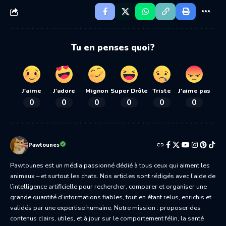
Tu en penses quoi?
J'aime
J'adore
Mignon
Super Drôle
Triste
J'aime pas
0
0
0
0
0
0
Pawtounes
Pawtounes est un média passionné dédié à tous ceux qui aiment les
animaux – et surtout les chats. Nos articles sont rédigés avec l’aide de
l’intelligence artificielle pour rechercher, comparer et organiser une
grande quantité d’informations fiables, tout en étant relus, enrichis et
validés par une expertise humaine. Notre mission : proposer des
contenus clairs, utiles, et à jour sur le comportement félin, la santé