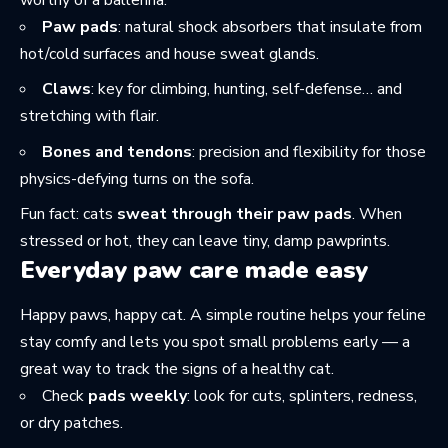
Paw pads
: natural shock absorbers that insulate from
hot/cold surfaces and house sweat glands.
Claws
: key for climbing, hunting, self-defense… and
stretching with flair.
Bones and tendons
: precision and flexibility for those
physics-defying turns on the sofa.
Fun fact: cats
sweat through their paw pads
. When
stressed or hot, they can leave tiny, damp pawprints.
Everyday paw care made easy
Happy paws, happy cat. A simple routine helps your feline
stay comfy and lets you spot small problems early — a
great way to track the
signs of a healthy cat
.
Check
pads weekly
: look for cuts, splinters, redness,
or dry patches.