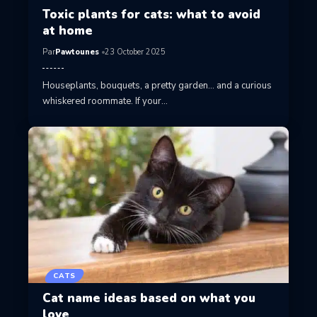
Toxic plants for cats: what to avoid
at home
Par
Pawtounes
23 October 2025
Houseplants, bouquets, a pretty garden… and a curious
whiskered roommate. If your…
CATS
Cat name ideas based on what you
love