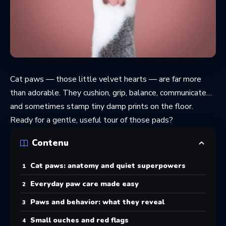
Cat paws — those little velvet hearts — are far more
than adorable. They cushion, grip, balance, communicate…
and sometimes stamp tiny damp prints on the floor.
Ready for a gentle, useful tour of those pads?
Contenu
Cat paws: anatomy and quiet superpowers
Everyday paw care made easy
Paws and behavior: what they reveal
Small ouches and red flags