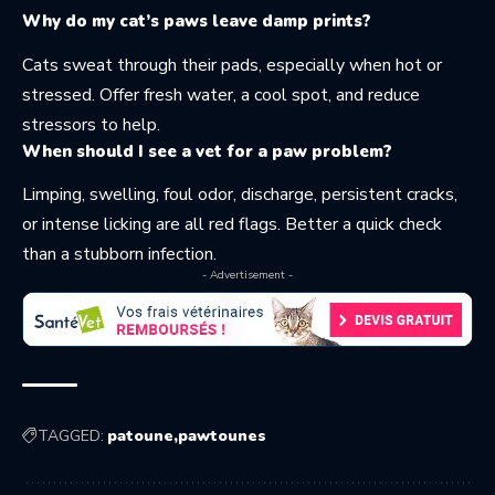
Why do my cat’s paws leave damp prints?
Cats sweat through their pads, especially when hot or
stressed. Offer fresh water, a cool spot, and reduce
stressors to help.
When should I see a vet for a paw problem?
Limping, swelling, foul odor, discharge, persistent cracks,
or intense licking are all red flags. Better a quick check
than a stubborn infection.
- Advertisement -
TAGGED:
patoune
pawtounes