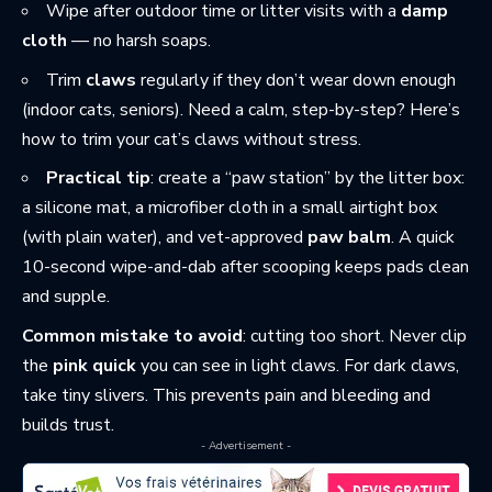
Wipe after outdoor time or litter visits with a
damp
cloth
— no harsh soaps.
Trim
claws
regularly if they don’t wear down enough
(indoor cats, seniors). Need a calm, step-by-step? Here’s
how to
trim your cat’s claws
without stress.
Practical tip
: create a “paw station” by the litter box:
a silicone mat, a microfiber cloth in a small airtight box
(with plain water), and vet-approved
paw balm
. A quick
10-second wipe-and-dab after scooping keeps pads clean
and supple.
Common mistake to avoid
: cutting too short. Never clip
the
pink quick
you can see in light claws. For dark claws,
take tiny slivers. This prevents pain and bleeding and
builds trust.
- Advertisement -