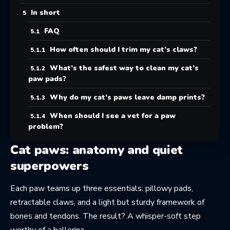
In short
FAQ
How often should I trim my cat’s claws?
What’s the safest way to clean my cat’s
paw pads?
Why do my cat’s paws leave damp prints?
When should I see a vet for a paw
problem?
Cat paws: anatomy and quiet
superpowers
Each paw teams up three essentials: pillowy pads,
retractable claws, and a light but sturdy framework of
bones and tendons. The result? A whisper-soft step
worthy of a ballerina.