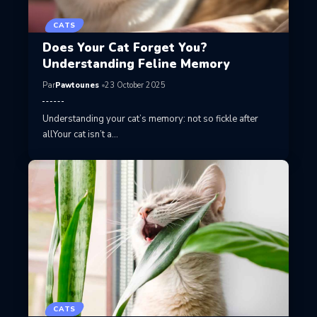
CATS
Does Your Cat Forget You?
Understanding Feline Memory
Par
Pawtounes
23 October 2025
Understanding your cat’s memory: not so fickle after
allYour cat isn’t a…
CATS