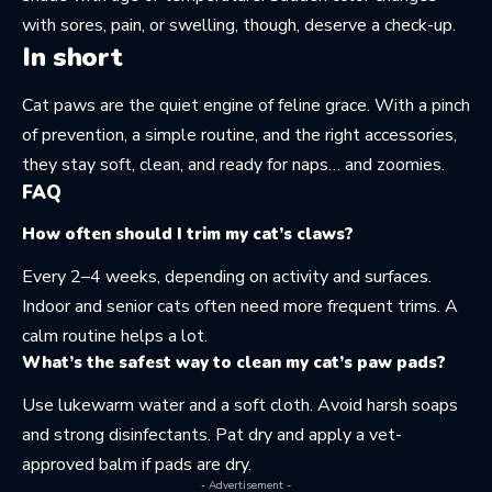
with sores, pain, or swelling, though, deserve a check-up.
In short
Cat paws are the quiet engine of feline grace. With a pinch
of prevention, a simple routine, and the right accessories,
they stay soft, clean, and ready for naps… and zoomies.
FAQ
How often should I trim my cat’s claws?
Every 2–4 weeks, depending on activity and surfaces.
Indoor and senior cats often need more frequent trims. A
calm routine helps a lot.
What’s the safest way to clean my cat’s paw pads?
Use lukewarm water and a soft cloth. Avoid harsh soaps
and strong disinfectants. Pat dry and apply a vet-
approved balm if pads are dry.
- Advertisement -