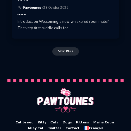
Par
Pawtounes
23 October 2025
Introduction Welcoming a new whiskered roommate?
The very first cuddle calls for…
Voir Plus
Cat breed
Kitty
Cats
Dogs
Kittens
Maine Coon
Alley Cat
Twitter
Contact
Français