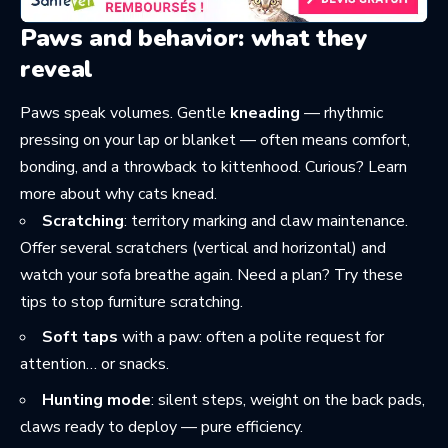
Paws and behavior: what they
reveal
Paws speak volumes. Gentle
kneading
— rhythmic
pressing on your lap or blanket — often means comfort,
bonding, and a throwback to kittenhood. Curious? Learn
more about
why cats knead
.
Scratching
: territory marking and claw maintenance.
Offer several scratchers (vertical and horizontal) and
watch your sofa breathe again. Need a plan? Try these
tips to stop furniture scratching
.
Soft taps
with a paw: often a polite request for
attention… or snacks.
Hunting mode
: silent steps, weight on the back pads,
claws ready to deploy — pure efficiency.