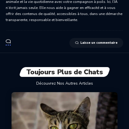
animale et la vie quotidienne avec votre compagnon à poils. Ici, l’IA
n’écrit jamais seule. Elle nous aide à gagner en efficacité et à vous
offrir des contenus de qualité, accessibles à tous, dans une démarche
transparente, responsable et bienveillante.
Laisse un commentaire
Toujours Plus de Chats
Découvrez Nos Autres Articles