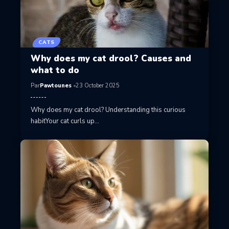
CATS
Why does my cat drool? Causes and
what to do
Par
Pawtounes
23 October 2025
Why does my cat drool? Understanding this curious
habitYour cat curls up…