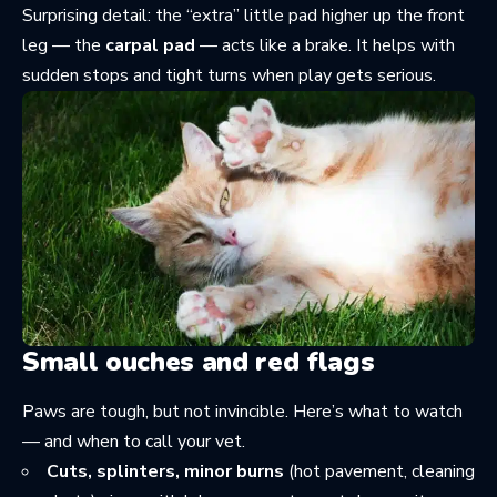
Surprising detail: the “extra” little pad higher up the front
leg — the
carpal pad
— acts like a brake. It helps with
sudden stops and tight turns when play gets serious.
Small ouches and red flags
Paws are tough, but not invincible. Here’s what to watch
— and when to call your vet.
Cuts, splinters, minor burns
(hot pavement, cleaning