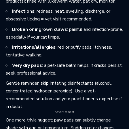
products): rinse with lukewarm water, pat dry, monitor.
Infections
: redness, heat, swelling, discharge, or
obsessive licking = vet visit recommended.
Broken or ingrown claws
: painful and infection-prone,
especially if your cat limps.
Irritations/allergies
: red or puffy pads, itchiness,
tentative walking.
Very dry pads
: a pet-safe balm helps; if cracks persist,
seek professional advice.
Gentle reminder: skip irritating disinfectants (alcohol,
concentrated hydrogen peroxide). Use a vet-
recommended solution and your practitioner’s expertise if
in doubt.
- Advertisement -
One more trivia nugget: paw pads can subtly change
shade with age or temperature. Sudden color changes