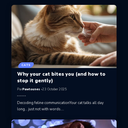
CATS
Why your cat bites you (and how to
stop it gently)
Par
Pawtounes
23 October 2025
Decoding feline communicationYour cat talks all day
long… just not with words.…