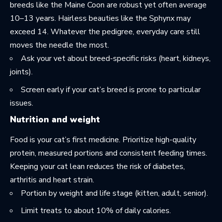
breeds like the Maine Coon are robust yet often average
10–13 years. Hairless beauties like the Sphynx may
exceed 14. Whatever the pedigree, everyday care still
moves the needle the most.
Ask your vet about breed-specific risks (heart, kidneys,
joints).
Screen early if your cat’s breed is prone to particular
issues.
Nutrition and weight
Food is your cat’s first medicine. Prioritize high-quality
protein, measured portions and consistent feeding times.
Keeping your cat lean reduces the risk of diabetes,
arthritis and heart strain.
Portion by weight and life stage (kitten, adult, senior).
Limit treats to about 10% of daily calories.