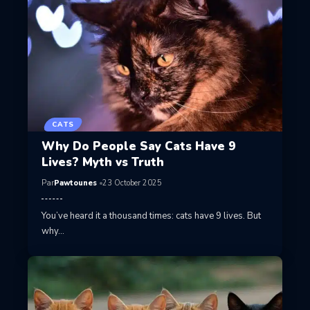
CATS
Why Do People Say Cats Have 9
Lives? Myth vs Truth
Par
Pawtounes
23 October 2025
You’ve heard it a thousand times: cats have 9 lives. But
why…