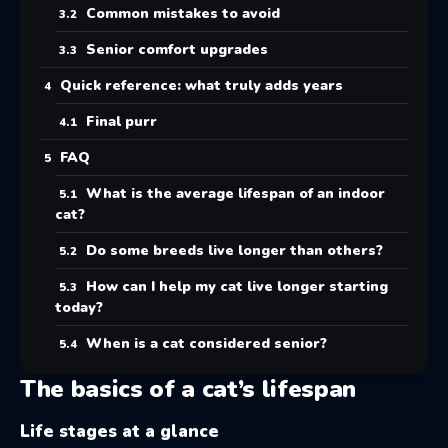
Common mistakes to avoid
Senior comfort upgrades
Quick reference: what truly adds years
Final purr
FAQ
What is the average lifespan of an indoor
cat?
Do some breeds live longer than others?
How can I help my cat live longer starting
today?
When is a cat considered senior?
The basics of a cat’s lifespan
Life stages at a glance