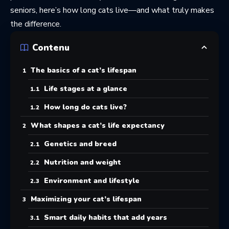
seniors, here’s how long cats live—and what truly makes
the difference.
Contenu
The basics of a cat’s lifespan
Life stages at a glance
How long do cats live?
What shapes a cat’s life expectancy
Genetics and breed
Nutrition and weight
Environment and lifestyle
Maximizing your cat’s lifespan
Smart daily habits that add years