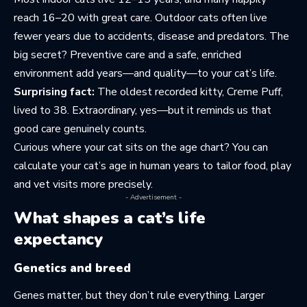
reach 16–20 with great care. Outdoor cats often live
fewer years due to accidents, disease and predators. The
big secret? Preventive care and a safe, enriched
environment add years—and quality—to your cat’s life.
Surprising fact:
The oldest recorded kitty, Creme Puff,
lived to 38. Extraordinary, yes—but it reminds us that
good care genuinely counts.
Curious where your cat sits on the age chart? You can
calculate your cat’s age in human years
to tailor food, play
and vet visits more precisely.
- Advertisement -
What shapes a cat’s life
expectancy
Genetics and breed
Genes matter, but they don’t rule everything. Larger