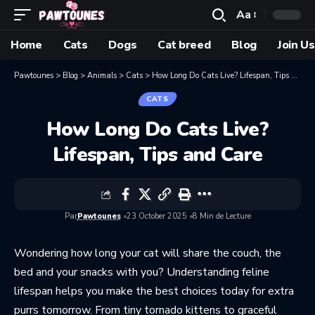
Aa
Home
Cats
Dogs
Cat breed
Blog
Join Us
Pawtounes
>
Blog
>
Animals
>
Cats
>
How Long Do Cats Live? Lifespan, Tips and Care
CATS
How Long Do Cats Live?
Lifespan, Tips and Care
Par
Pawtounes
23 October 2025
8 Min de Lecture
Wondering how long your cat will share the couch, the
bed and your snacks with you? Understanding feline
lifespan helps you make the best choices today for extra
purrs tomorrow. From tiny tornado kittens to graceful