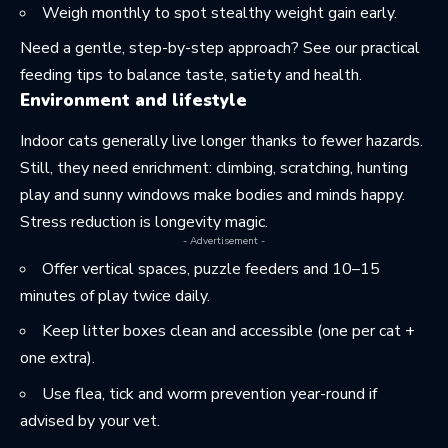
Weigh monthly to spot stealthy weight gain early.
Need a gentle, step-by-step approach? See
our practical
feeding tips
to balance taste, satiety and health.
Environment and lifestyle
Indoor cats generally live longer thanks to fewer hazards.
Still, they need enrichment: climbing, scratching, hunting
play and sunny windows make bodies and minds happy.
Stress reduction is longevity magic.
- Advertisement -
Offer vertical spaces, puzzle feeders and 10–15
minutes of play twice daily.
Keep litter boxes clean and accessible (one per cat +
one extra).
Use flea, tick and worm prevention year-round if
advised by your vet.