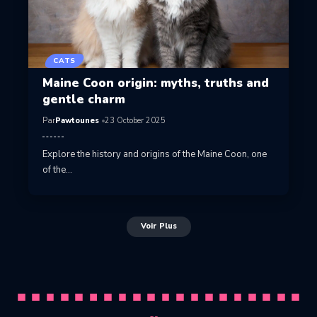
CATS
Maine Coon origin: myths, truths and
gentle charm
Par
Pawtounes
23 October 2025
Explore the history and origins of the Maine Coon, one
of the…
Voir Plus