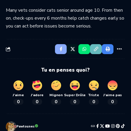
Many vets consider cats senior around age 10. From then
on, check-ups every 6 months help catch changes early so
you can act before issues become serious.
Tu en penses quoi?
J'aime
J'adore
Mignon
Super Drôle
Triste
J'aime pas
0
0
0
0
0
0
Pawtounes