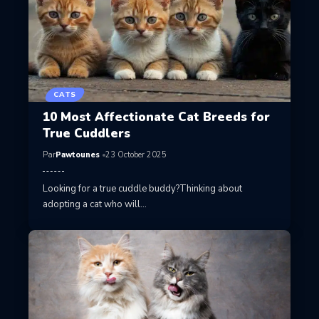
CATS
10 Most Affectionate Cat Breeds for
True Cuddlers
Par
Pawtounes
23 October 2025
Looking for a true cuddle buddy?Thinking about
adopting a cat who will…