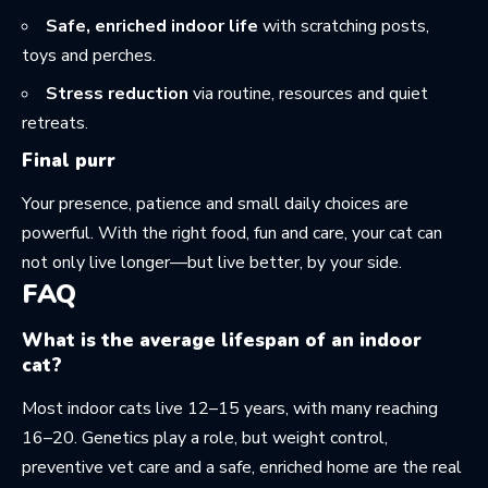
Safe, enriched indoor life
with scratching posts,
toys and perches.
Stress reduction
via routine, resources and quiet
retreats.
Final purr
Your presence, patience and small daily choices are
powerful. With the right food, fun and care, your cat can
not only live longer—but live better, by your side.
FAQ
What is the average lifespan of an indoor
cat?
Most indoor cats live 12–15 years, with many reaching
16–20. Genetics play a role, but weight control,
preventive vet care and a safe, enriched home are the real