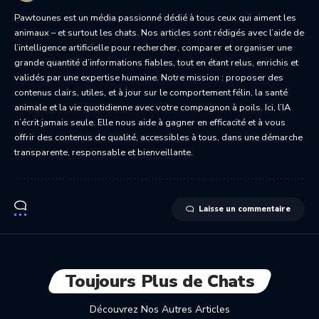
Pawtounes est un média passionné dédié à tous ceux qui aiment les
animaux – et surtout les chats. Nos articles sont rédigés avec l’aide de
l’intelligence artificielle pour rechercher, comparer et organiser une
grande quantité d’informations fiables, tout en étant relus, enrichis et
validés par une expertise humaine. Notre mission : proposer des
contenus clairs, utiles, et à jour sur le comportement félin, la santé
animale et la vie quotidienne avec votre compagnon à poils. Ici, l’IA
n’écrit jamais seule. Elle nous aide à gagner en efficacité et à vous
offrir des contenus de qualité, accessibles à tous, dans une démarche
transparente, responsable et bienveillante.
Laisse un commentaire
Toujours Plus de Chats
Découvrez Nos Autres Articles