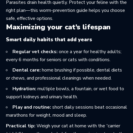
Parasites drain health quietly. Protect your feline with the
right plan—this
worm-prevention guide
helps you choose
safe, effective options.
Maximizing your cat’s lifespan
Smart daily habits that add years
Regular vet checks:
once a year for healthy adults;
every 6 months for seniors or cats with conditions.
Dental care:
home brushing if possible, dental diets
or chews, and professional cleanings when needed.
Hydration:
multiple bowls, a fountain, or wet food to
support kidneys and urinary health.
Play and routine:
short daily sessions beat occasional
marathons for weight, mood and sleep.
Practical tip:
Weigh your cat at home with the “carrier