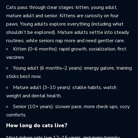
Cats pass through clear stages: kitten, young adult,
mature adult and senior. Kittens are curiosity on four
paws. Young adults explore everything (including what
shouldn’t be explored). Mature adults settle into steady
routines, while seniors nap more and need gentler care.
Kitten (0–6 months): rapid growth, socialization, first
vaccines.
Young adult (6 months–2 years): energy galore, training
sticks best now.
Mature adult (3–10 years): stable habits, watch
weight and dental health.
Senior (10+ years): slower pace, more check-ups, cozy
comforts.
How long do cats live?
Most indoor cats live 12–15 years, and many happily