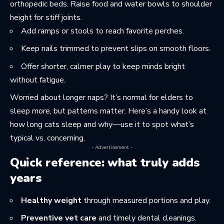
orthopedic beds. Raise food and water bowls to shoulder
height for stiff joints.
Add ramps or stools to reach favorite perches.
Keep nails trimmed to prevent slips on smooth floors.
Offer shorter, calmer play to keep minds bright
without fatigue.
Worried about longer naps? It’s normal for elders to
sleep more, but patterns matter. Here’s a handy look at
how long cats sleep and why
—use it to spot what’s
typical vs. concerning.
- Advertisement -
Quick reference: what truly adds
years
Healthy weight
through measured portions and play.
Preventive vet care
and timely dental cleanings.