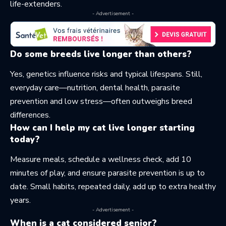
life-extenders.
- Advertisement -
Do some breeds live longer than others?
Yes, genetics influence risks and typical lifespans. Still,
everyday care—nutrition, dental health, parasite
prevention and low stress—often outweighs breed
differences.
How can I help my cat live longer starting
today?
Measure meals, schedule a wellness check, add 10
minutes of play, and ensure parasite prevention is up to
date. Small habits, repeated daily, add up to extra healthy
years.
- Advertisement -
When is a cat considered senior?