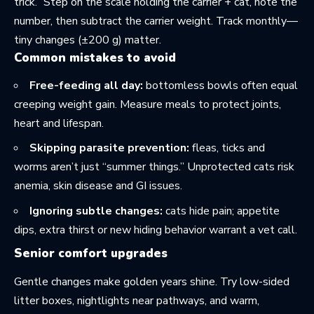
trick.” Step on the scale holding the carrier + cat, note the
number, then subtract the carrier weight. Track monthly—
tiny changes (±200 g) matter.
Common mistakes to avoid
Free-feeding all day:
bottomless bowls often equal
creeping weight gain. Measure meals to protect joints,
heart and lifespan.
Skipping parasite prevention:
fleas, ticks and
worms aren’t just “summer things.” Unprotected cats risk
anemia, skin disease and GI issues.
Ignoring subtle changes:
cats hide pain; appetite
dips, extra thirst or new hiding behavior warrant a vet call.
Senior comfort upgrades
Gentle changes make golden years shine. Try low-sided
litter boxes, nightlights near pathways, and warm,