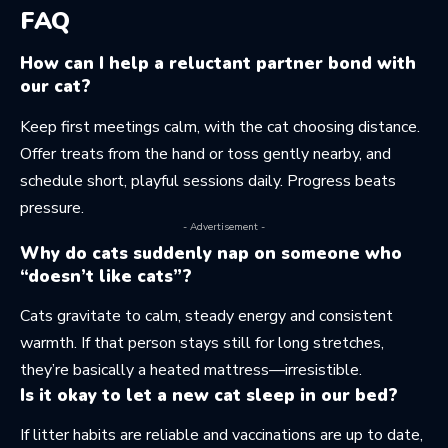
FAQ
How can I help a reluctant partner bond with
our cat?
Keep first meetings calm, with the cat choosing distance.
Offer treats from the hand or toss gently nearby, and
schedule short, playful sessions daily. Progress beats
pressure.
- Advertisement -
Why do cats suddenly nap on someone who
“doesn’t like cats”?
Cats gravitate to calm, steady energy and consistent
warmth. If that person stays still for long stretches,
they’re basically a heated mattress—irresistible.
Is it okay to let a new cat sleep in our bed?
If litter habits are reliable and vaccinations are up to date,