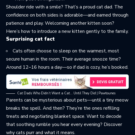
Shoulder ride with a smile? That’s a proud cat dad. The
confidence on both sides is adorable—and earned through
patience and play. Welcoming another kitten soon?
Here’s how to
introduce a new kitten gently
to the family.
Surprising cat fact
Cats often choose to sleep on the warmest, most
secure human in the room. Their average snooze time?
Around 12–16 hours a day—so if dad is cozy, he’s booked.
Cat Dads Who Didn’t Want a Cat… Until They Did | Pawtounes
Parents can be mysterious about pets—until a tiny meow
breaks the spell. And then? They’re the ones refilling
treats and negotiating blanket space. Want to decode
that soothing rumble you hear every evening? Discover
why cats purr
and what it means.