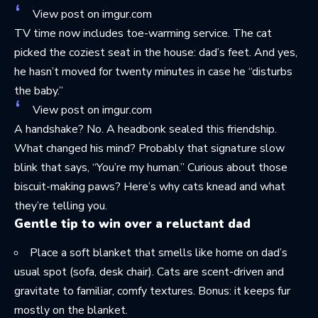
View post on imgur.com
TV time now includes toe-warming service. The cat
picked the coziest seat in the house: dad’s feet. And yes,
he hasn’t moved for twenty minutes in case he “disturbs
the baby.”
View post on imgur.com
A handshake? No. A headbonk sealed this friendship.
What changed his mind? Probably that signature slow
blink that says, “You’re my human.” Curious about those
biscuit-making paws? Here’s
why cats knead
and what
they’re telling you.
Gentle tip to win over a reluctant dad
Place a soft blanket that smells like home on dad’s
usual spot (sofa, desk chair). Cats are scent-driven and
gravitate to familiar, comfy textures. Bonus: it keeps fur
mostly on the blanket.