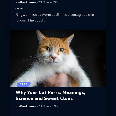
Par
Pawtounes
23 October 2025
Ringworm isn’t a worm at all—it’s a contagious skin
fungus. The good…
CATS
Why Your Cat Purrs: Meanings,
Science and Sweet Clues
Par
Pawtounes
23 October 2025