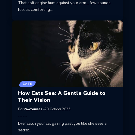
That soft engine hum against your arm… few sounds
feel as comforting…
CATS
How Cats See: A Gentle Guide to
Their Vision
Par
Pawtounes
23 October 2025
Ever catch your cat gazing past you like she sees a
secret…