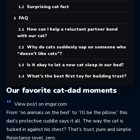
Surprising cat fact
FAQ
How can I help a reluctant partner bond
with our cat?
Why do cats suddenly nap on someone who
“doesn’t like cats”?
Is it okay to let a new cat sleep in our bed?
What’s the best first toy for building trust?
Our favorite cat-dad moments
View post on imgur.com
From “no animals on the bed” to “I’ll be the pillow,” this
dad’s protective cuddle says it all. The way the cat is
tucked in against his chest? That’s trust, pure and simple.
Resistance level: zero.