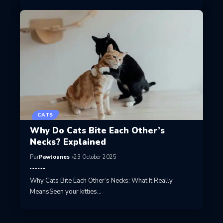
CATS
Why Do Cats Bite Each Other’s
Necks? Explained
Par
Pawtounes
23 October 2025
Why Cats Bite Each Other’s Necks: What It Really
MeansSeen your kitties…