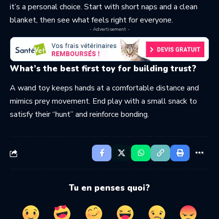
it’s a personal choice. Start with short naps and a clean
blanket, then see what feels right for everyone.
- Advertisement -
What’s the best first toy for building trust?
A wand toy keeps hands at a comfortable distance and
mimics prey movement. End play with a small snack to
satisfy their “hunt” and reinforce bonding.
Tu en penses quoi?