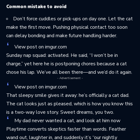
Common mistake to avoid
Don’t force cuddles or pick-ups on day one. Let the cat
make the first move. Pushing physical contact too soon
can delay bonding and make future handling harder.
View post on imgur.com
Sunday nap squad: activated. He said, “I won’t be in
charge,” yet here he is postponing chores because a cat
chose his lap. We’ve all been there—and we’d do it again.
- Advertisement -
View post on imgur.com
That sleepy smile gives it away: he’s officially a cat dad.
The cat looks just as pleased, which is how you know this
is a two-way love story. Sweet dreams, you two.
My dad never wanted a cat, and look at him now
Playtime converts skeptics faster than words. Feather
wand out, laughter in, and suddenly it’s “our nightly