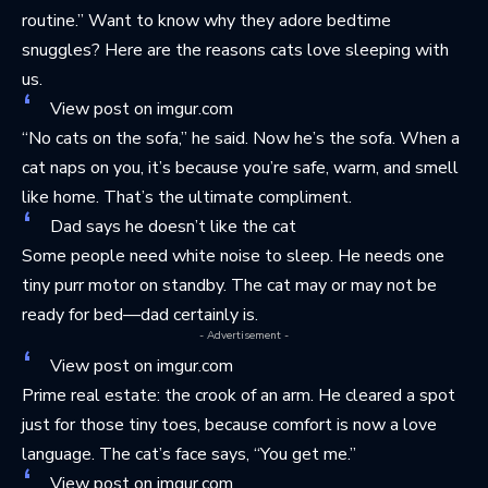
routine.” Want to know why they adore bedtime
snuggles? Here are
the reasons cats love sleeping with
us
.
View post on imgur.com
“No cats on the sofa,” he said. Now he’s the sofa. When a
cat naps on you, it’s because you’re safe, warm, and smell
like home. That’s the ultimate compliment.
Dad says he doesn’t like the cat
Some people need white noise to sleep. He needs one
tiny purr motor on standby. The cat may or may not be
ready for bed—dad certainly is.
- Advertisement -
View post on imgur.com
Prime real estate: the crook of an arm. He cleared a spot
just for those tiny toes, because comfort is now a love
language. The cat’s face says, “You get me.”
View post on imgur.com