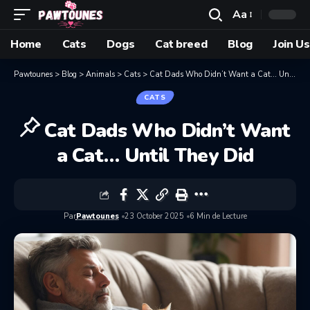
Aa
Home
Cats
Dogs
Cat breed
Blog
Join Us
Pawtounes
>
Blog
>
Animals
>
Cats
>
Cat Dads Who Didn’t Want a Cat… Until They Did
CATS
Cat Dads Who Didn’t Want
a Cat… Until They Did
Par
Pawtounes
23 October 2025
6 Min de Lecture