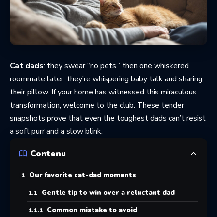
Cat dads
: they swear “no pets,” then one whiskered
roommate later, they’re whispering baby talk and sharing
their pillow. If your home has witnessed this miraculous
transformation, welcome to the club. These tender
snapshots prove that even the toughest dads can’t resist
a soft purr and a slow blink.
Contenu
Our favorite cat-dad moments
Gentle tip to win over a reluctant dad
Common mistake to avoid