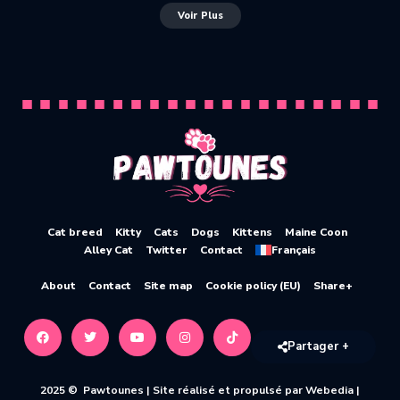
Voir Plus
Cat breed
Kitty
Cats
Dogs
Kittens
Maine Coon
Alley Cat
Twitter
Contact
Français
About
Contact
Site map
Cookie policy (EU)
Share+
Partager +
2025 © Pawtounes |
Site réalisé et propulsé par Webedia
|