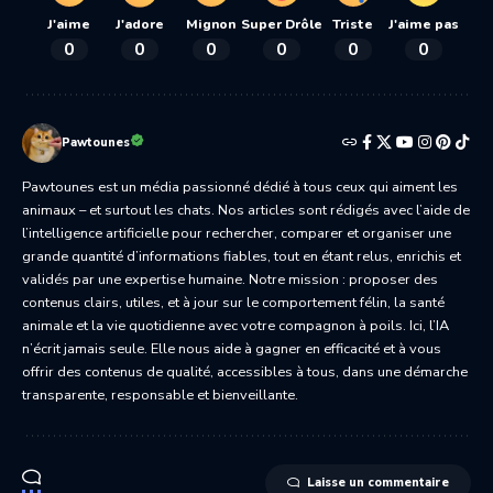
J'aime
J'adore
Mignon
Super Drôle
Triste
J'aime pas
0
0
0
0
0
0
Pawtounes
Pawtounes est un média passionné dédié à tous ceux qui aiment les
animaux – et surtout les chats. Nos articles sont rédigés avec l’aide de
l’intelligence artificielle pour rechercher, comparer et organiser une
grande quantité d’informations fiables, tout en étant relus, enrichis et
validés par une expertise humaine. Notre mission : proposer des
contenus clairs, utiles, et à jour sur le comportement félin, la santé
animale et la vie quotidienne avec votre compagnon à poils. Ici, l’IA
n’écrit jamais seule. Elle nous aide à gagner en efficacité et à vous
offrir des contenus de qualité, accessibles à tous, dans une démarche
transparente, responsable et bienveillante.
Laisse un commentaire