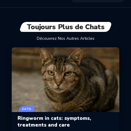
Toujours Plus de Chats
Découvrez Nos Autres Articles
CATS
Ringworm in cats: symptoms,
treatments and care