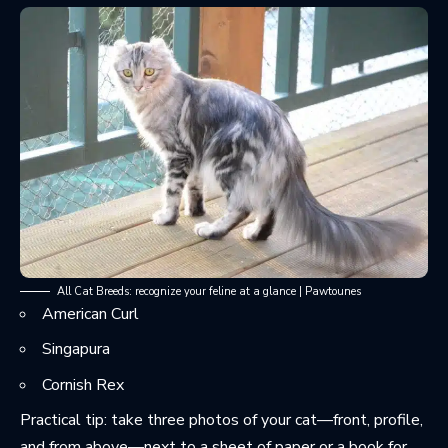
All Cat Breeds: recognize your feline at a glance | Pawtounes
American Curl
Singapura
Cornish Rex
Practical tip: take three photos of your cat—front, profile,
and from above—next to a sheet of paper or a book for