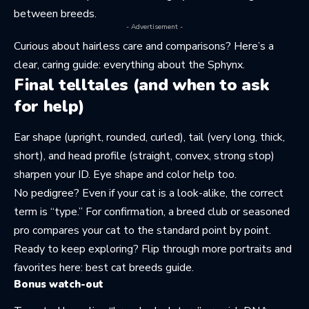
between breeds.
- Advertisement -
Curious about hairless care and comparisons? Here’s a
clear, caring guide:
everything about the Sphynx
.
Final telltales (and when to ask
for help)
Ear shape (upright, rounded, curled), tail (very long, thick,
short), and head profile (straight, convex, strong stop)
sharpen your ID. Eye shape and color help too.
No pedigree? Even if your cat is a look-alike, the correct
term is “type.” For confirmation, a breed club or seasoned
pro compares your cat to the standard point by point.
Ready to keep exploring? Flip through more portraits and
favorites here:
best cat breeds guide
.
Bonus watch-out