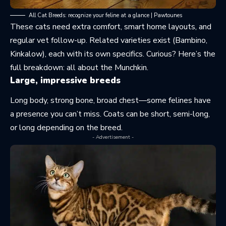
All Cat Breeds: recognize your feline at a glance | Pawtounes
These cats need extra comfort, smart home layouts, and
regular vet follow-up. Related varieties exist (Bambino,
Kinkalow), each with its own specifics. Curious? Here’s the
full breakdown:
all about the Munchkin
.
Large, impressive breeds
Long body, strong bone, broad chest—some felines have
a presence you can’t miss. Coats can be short, semi-long,
or long depending on the breed.
- Advertisement -