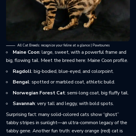
All Cat Breeds: recognize your feline at a glance | Pawtounes
Maine Coon
: large, sweet, with a powerful frame and
big, flowing tail. Meet the breed here:
Maine Coon profile
.
Ragdoll
: big-bodied, blue-eyed, and colorpoint.
Bengal
: spotted or marbled coat, athletic build.
Norwegian Forest Cat
: semi-long coat, big fluffy tail.
Savannah
: very tall and leggy, with bold spots.
Surprising fact: many solid-colored cats show “ghost”
tabby stripes in sunlight—an ultra-common legacy of the
tabby gene. Another fun truth: every orange (red) cat is