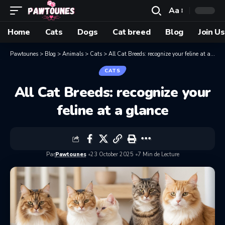
Aa
Home
Cats
Dogs
Cat breed
Blog
Join Us
Pawtounes
>
Blog
>
Animals
>
Cats
>
All Cat Breeds: recognize your feline at a glance
CATS
All Cat Breeds: recognize your
feline at a glance
Par
Pawtounes
23 October 2025
7 Min de Lecture