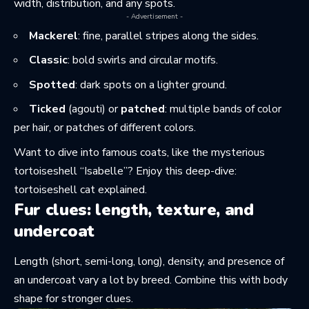
width, distribution, and any spots.
- Advertisement -
Mackerel
: fine, parallel stripes along the sides.
Classic
: bold swirls and circular motifs.
Spotted
: dark spots on a lighter ground.
Ticked
(agouti) or
patched
: multiple bands of color
per hair, or patches of different colors.
Want to dive into famous coats, like the mysterious
tortoiseshell “Isabelle”? Enjoy this deep-dive:
tortoiseshell cat explained
.
Fur clues: length, texture, and
undercoat
Length (short, semi-long, long), density, and presence of
an undercoat vary a lot by breed. Combine this with body
shape for stronger clues.