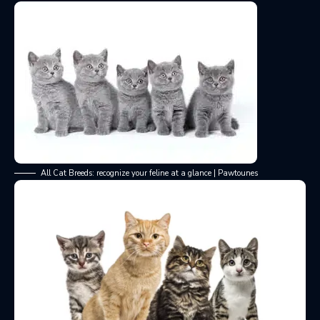
All Cat Breeds: recognize your feline at a glance | Pawtounes