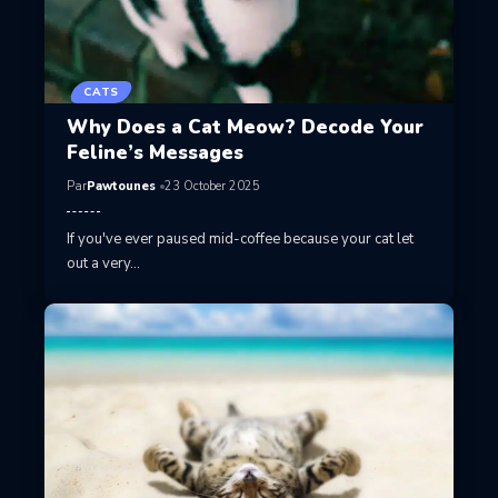
CATS
Why Does a Cat Meow? Decode Your
Feline’s Messages
Par
Pawtounes
23 October 2025
If you've ever paused mid-coffee because your cat let
out a very…