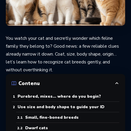
You watch your cat and secretly wonder which feline
family they belong to? Good news: a few reliable clues
already narrow it down. Coat, size, body shape, origin…
let’s learn how to recognize cat breeds gently, and
without overthinking it.
Contenu
Purebred, mixes… where do you begin?
Use size and body shape to guide your ID
Small, fine-boned breeds
Dwarf cats