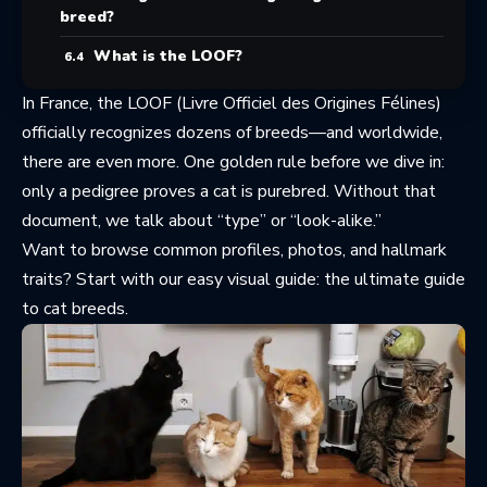
breed?
What is the LOOF?
In France, the LOOF (Livre Officiel des Origines Félines)
officially recognizes dozens of breeds—and worldwide,
there are even more. One golden rule before we dive in:
only a pedigree proves a cat is purebred. Without that
document, we talk about “type” or “look-alike.”
Want to browse common profiles, photos, and hallmark
traits? Start with our easy visual guide:
the ultimate guide
to cat breeds
.