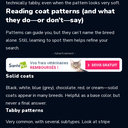
technically tabby, even when the pattern looks very soft.
Reading coat patterns (and what
they do—or don’t—say)
Patterns can guide you, but they can’t name the breed
alone. Still, learning to spot them helps refine your
search.
- Advertisement -
Solid coats
Black, white, blue (grey), chocolate, red, or cream—solid
coats appear in many breeds. Helpful as a base color, but
never a final answer.
Tabby patterns
Very common, with several subtypes. Look at stripe