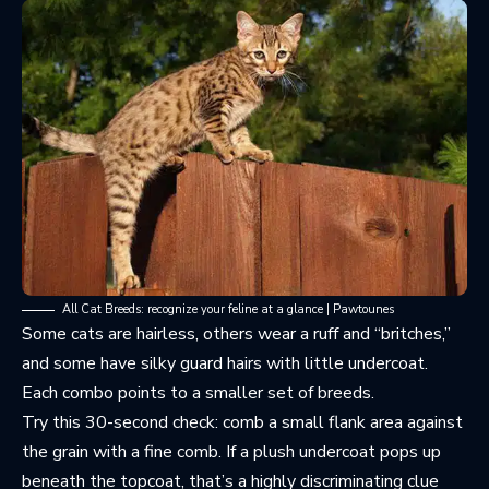
All Cat Breeds: recognize your feline at a glance | Pawtounes
Some cats are hairless, others wear a ruff and “britches,”
and some have silky guard hairs with little undercoat.
Each combo points to a smaller set of breeds.
Try this 30-second check: comb a small flank area against
the grain with a fine comb. If a plush undercoat pops up
beneath the topcoat, that’s a highly discriminating clue