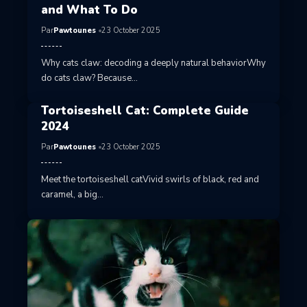
and What To Do
Par
Pawtounes
23 October 2025
Why cats claw: decoding a deeply natural behaviorWhy
do cats claw? Because…
Tortoiseshell Cat: Complete Guide
2024
Par
Pawtounes
23 October 2025
Meet the tortoiseshell catVivid swirls of black, red and
caramel, a big…