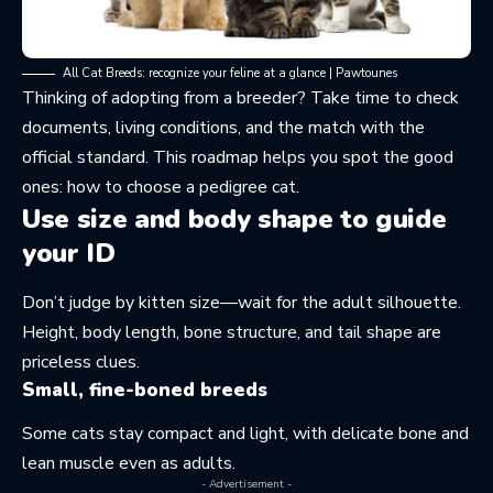
All Cat Breeds: recognize your feline at a glance | Pawtounes
Thinking of adopting from a breeder? Take time to check
documents, living conditions, and the match with the
official standard. This roadmap helps you spot the good
ones:
how to choose a pedigree cat
.
Use size and body shape to guide
your ID
Don’t judge by kitten size—wait for the adult silhouette.
Height, body length, bone structure, and tail shape are
priceless clues.
Small, fine-boned breeds
Some cats stay compact and light, with delicate bone and
lean muscle even as adults.
- Advertisement -