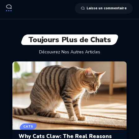
Laisse un commentaire
Toujours Plus de Chats
Découvrez Nos Autres Articles
CATS
Why Cats Claw: The Real Reasons