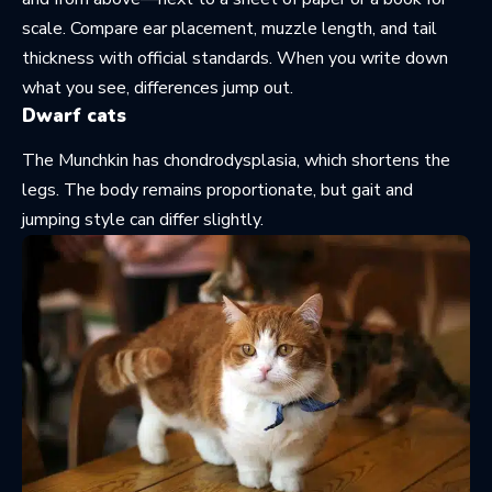
scale. Compare ear placement, muzzle length, and tail
thickness with official standards. When you write down
what you see, differences jump out.
Dwarf cats
The Munchkin has chondrodysplasia, which shortens the
legs. The body remains proportionate, but gait and
jumping style can differ slightly.