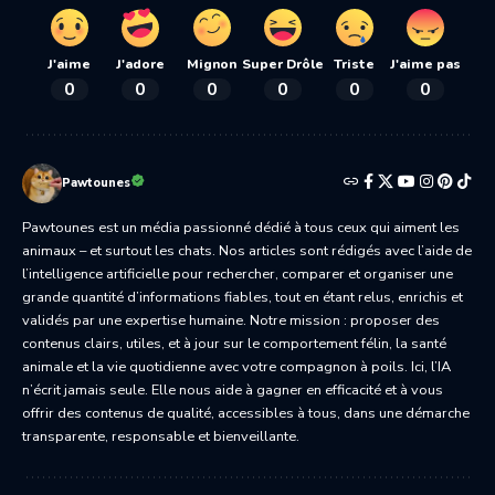
J'aime
J'adore
Mignon
Super Drôle
Triste
J'aime pas
0
0
0
0
0
0
Pawtounes
Pawtounes est un média passionné dédié à tous ceux qui aiment les
animaux – et surtout les chats. Nos articles sont rédigés avec l’aide de
l’intelligence artificielle pour rechercher, comparer et organiser une
grande quantité d’informations fiables, tout en étant relus, enrichis et
validés par une expertise humaine. Notre mission : proposer des
contenus clairs, utiles, et à jour sur le comportement félin, la santé
animale et la vie quotidienne avec votre compagnon à poils. Ici, l’IA
n’écrit jamais seule. Elle nous aide à gagner en efficacité et à vous
offrir des contenus de qualité, accessibles à tous, dans une démarche
transparente, responsable et bienveillante.