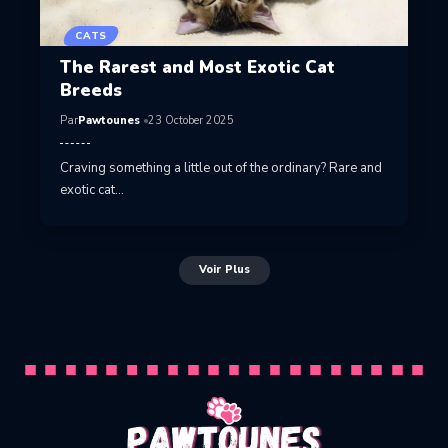
CATS
The Rarest and Most Exotic Cat
Breeds
Par
Pawtounes
23 October 2025
Craving something a little out of the ordinary? Rare and
exotic cat…
Voir Plus