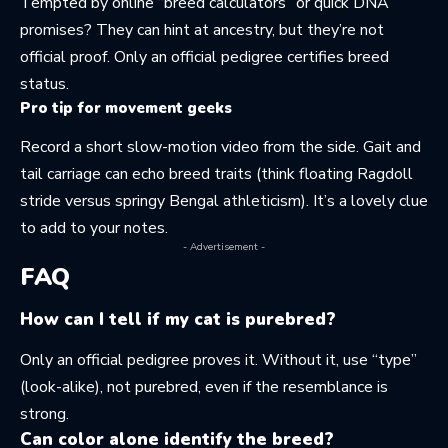
Tempted by online “breed calculators” or quick DNA
promises? They can hint at ancestry, but they’re not
official proof. Only an official pedigree certifies breed
status.
Pro tip for movement geeks
Record a short slow-motion video from the side. Gait and
tail carriage can echo breed traits (think floating Ragdoll
stride versus springy Bengal athleticism). It’s a lovely clue
to add to your notes.
- Advertisement -
FAQ
How can I tell if my cat is purebred?
Only an official pedigree proves it. Without it, use “type”
(look-alike), not purebred, even if the resemblance is
strong.
Can color alone identify the breed?