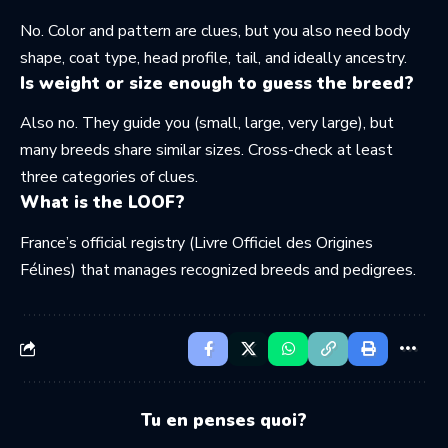
No. Color and pattern are clues, but you also need body
shape, coat type, head profile, tail, and ideally ancestry.
Is weight or size enough to guess the breed?
Also no. They guide you (small, large, very large), but
many breeds share similar sizes. Cross-check at least
three categories of clues.
What is the LOOF?
France’s official registry (Livre Officiel des Origines
Félines) that manages recognized breeds and pedigrees.
Tu en penses quoi?