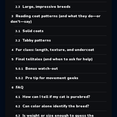
Large, impressive breeds
Reading coat patterns (and what they do—or
don’t—say)
Solid coats
Tabby patterns
Fur clues: length, texture, and undercoat
Final telltales (and when to ask for help)
Bonus watch-out
Pro tip for movement geeks
FAQ
How can I tell if my cat is purebred?
Can color alone identify the breed?
Is weight or size enough to guess the