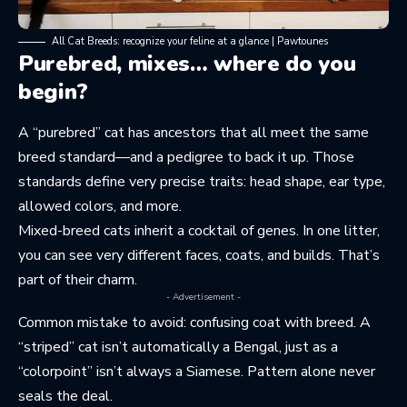
All Cat Breeds: recognize your feline at a glance | Pawtounes
Purebred, mixes… where do you
begin?
A “purebred” cat has ancestors that all meet the same
breed standard—and a pedigree to back it up. Those
standards define very precise traits: head shape, ear type,
allowed colors, and more.
Mixed-breed cats inherit a cocktail of genes. In one litter,
you can see very different faces, coats, and builds. That’s
part of their charm.
- Advertisement -
Common mistake to avoid: confusing coat with breed. A
“striped” cat isn’t automatically a Bengal, just as a
“colorpoint” isn’t always a Siamese. Pattern alone never
seals the deal.