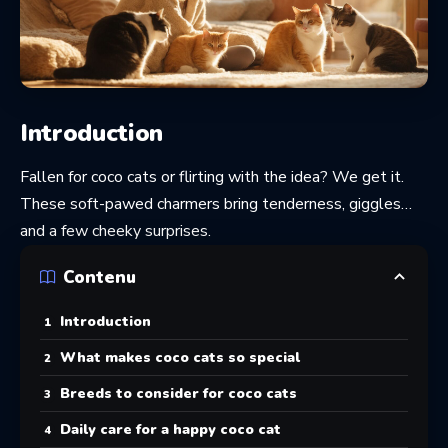
Introduction
Fallen for coco cats or flirting with the idea? We get it.
These soft-pawed charmers bring tenderness, giggles…
and a few cheeky surprises.
Contenu
Introduction
What makes coco cats so special
Breeds to consider for coco cats
Daily care for a happy coco cat