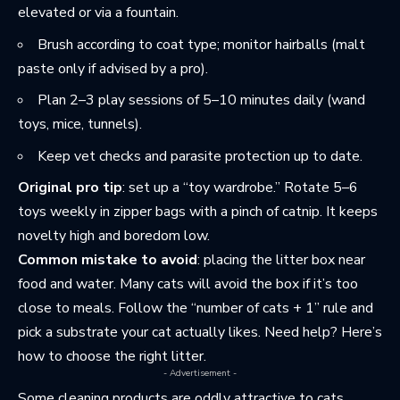
elevated or via a fountain.
Brush according to coat type; monitor hairballs (malt
paste only if advised by a pro).
Plan 2–3 play sessions of 5–10 minutes daily (wand
toys, mice, tunnels).
Keep vet checks and parasite protection up to date.
Original pro tip
: set up a “toy wardrobe.” Rotate 5–6
toys weekly in zipper bags with a pinch of catnip. It keeps
novelty high and boredom low.
Common mistake to avoid
: placing the litter box near
food and water. Many cats will avoid the box if it’s too
close to meals. Follow the “number of cats + 1” rule and
pick a substrate your cat actually likes. Need help? Here’s
how to
choose the right litter
.
- Advertisement -
Some cleaning products are oddly attractive to cats