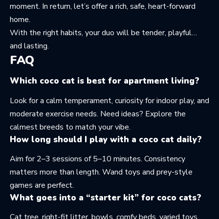
moment. In return, let’s offer a rich, safe, heart-forward
home.
With the right habits, your duo will be tender, playful…
and lasting.
FAQ
Which coco cat is best for apartment living?
Look for a calm temperament, curiosity for indoor play, and
moderate exercise needs. Need ideas? Explore the
calmest breeds
to match your vibe.
How long should I play with a coco cat daily?
Aim for 2–3 sessions of 5–10 minutes. Consistency
matters more than length. Wand toys and prey-style
games are perfect.
What goes into a “starter kit” for coco cats?
Cat tree, right-fit litter, bowls, comfy beds, varied toys,