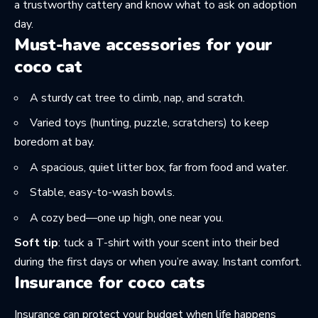
a trustworthy cattery
and know what to ask on adoption
day.
Must-have accessories for your
coco cat
A sturdy
cat tree
to climb, nap, and scratch.
Varied toys (hunting, puzzle, scratchers) to keep
boredom at bay.
A spacious, quiet litter box, far from food and water.
Stable, easy-to-wash bowls.
A cozy bed—one up high, one near you.
Soft tip
: tuck a T-shirt with your scent into their bed
during the first days or when you’re away. Instant comfort.
Insurance for coco cats
Insurance can protect your budget when life happens