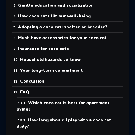
Gentle education and socialization
How coco cats lift our well-being
Adopting a coco cat: shelter or breeder?
Must-have accessories for your coco cat
Insurance for coco cats
Household hazards to know
Your long-term commitment
Conclusion
FAQ
Which coco cat is best for apartment
living?
How long should I play with a coco cat
daily?