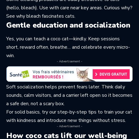
(hello, bleach). Use with care near key areas. Curious why?
See why
bleach fascinates cats
.
Gentle education and socialization
Yes, you can teach a coco cat—kindly. Keep sessions
short, reward often, breathe… and celebrate every micro-
win.
- Advertisement -
Soft socialization helps prevent fears later. Think daily
sounds, calm visitors, and a carrier left open so it becomes
a safe den, not a scary box.
For solid basics, try our step-by-step tips to
train your cat
with kindness
and introduce new things without stress.
- Advertisement -
How coco cats lift our well-being