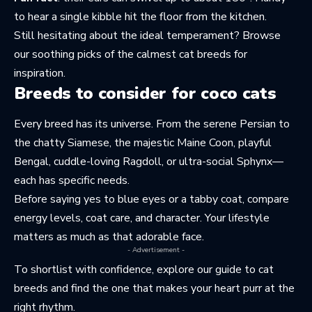
to hear a single kibble hit the floor from the kitchen.
Still hesitating about the ideal temperament? Browse
our soothing picks of the
calmest cat breeds
for
inspiration.
Breeds to consider for coco cats
Every breed has its universe. From the serene Persian to
the chatty Siamese, the majestic
Maine Coon
, playful
Bengal, cuddle-loving Ragdoll, or ultra-social Sphynx—
each has specific needs.
Before saying yes to blue eyes or a tabby coat, compare
energy levels, coat care, and character. Your lifestyle
matters as much as that adorable face.
- Advertisement -
To shortlist with confidence, explore our guide to
cat
breeds
and find the one that makes your heart purr at the
right rhythm.