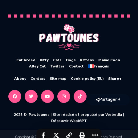
Cat breed
Kitty
Cats
Dogs
Kittens
Maine Coon
Alley Cat
Twitter
Contact
Français
About
Contact
Site map
Cookie policy (EU)
Share+
Partager +
2025 © Pawtounes |
Site réalisé et propulsé par Webedia
|
Découvrir WapiGPT
Copyright © 2020-2026 Pawtounes by Webedia. All Rights Reserved.