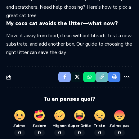
and scratchers. Need help choosing? Here’s how to
pick a
great cat tree
.
My coco cat avoids the litter—what now?
Move it away from food, clean without bleach, test a new
substrate, and add another box. Our guide to
choosing the
right litter
can save the day.
Tu en penses quoi?
J'aime
J'adore
Mignon
Super Drôle
Triste
J'aime pas
0
0
0
0
0
0