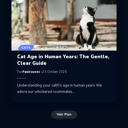
CATS
Cat Age in Human Years: The Gentle,
Clear Guide
Par
Pawtounes
23 October 2025
Understanding your cats age in human years We
adore our whiskered roommates,…
Voir Plus