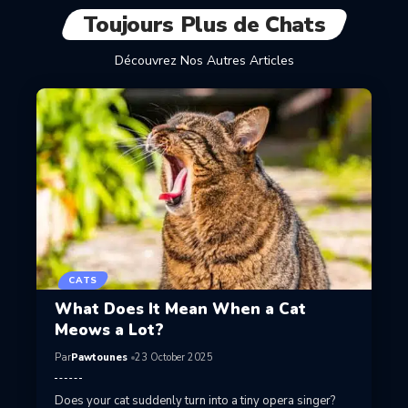
Toujours Plus de Chats
Découvrez Nos Autres Articles
CATS
What Does It Mean When a Cat
Meows a Lot?
Par
Pawtounes
23 October 2025
Does your cat suddenly turn into a tiny opera singer?