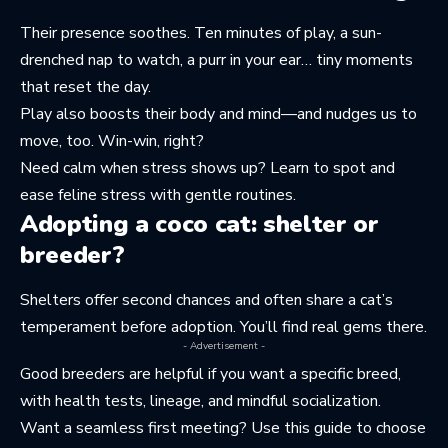
Their presence soothes. Ten minutes of play, a sun-
drenched nap to watch, a purr in your ear… tiny moments
that reset the day.
Play also boosts their body and mind—and nudges us to
move, too. Win-win, right?
Need calm when stress shows up? Learn to
spot and
ease feline stress
with gentle routines.
Adopting a coco cat: shelter or
breeder?
Shelters offer second chances and often share a cat’s
temperament before adoption. You’ll find real gems there.
- Advertisement -
Good breeders are helpful if you want a specific breed,
with health tests, lineage, and mindful socialization.
Want a seamless first meeting? Use this guide to
choose