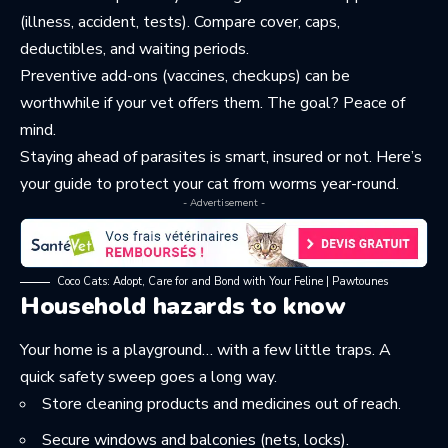
(illness, accident, tests). Compare cover, caps,
deductibles, and waiting periods.
Preventive add-ons (vaccines, checkups) can be
worthwhile if your vet offers them. The goal? Peace of
mind.
Staying ahead of parasites is smart, insured or not. Here’s
your guide to
protect your cat from worms
year-round.
- Advertisement -
Coco Cats: Adopt, Care for and Bond with Your Feline | Pawtounes
Household hazards to know
Your home is a playground… with a few little traps. A
quick safety sweep goes a long way.
Store cleaning products and medicines out of reach.
Secure windows and balconies (nets, locks).