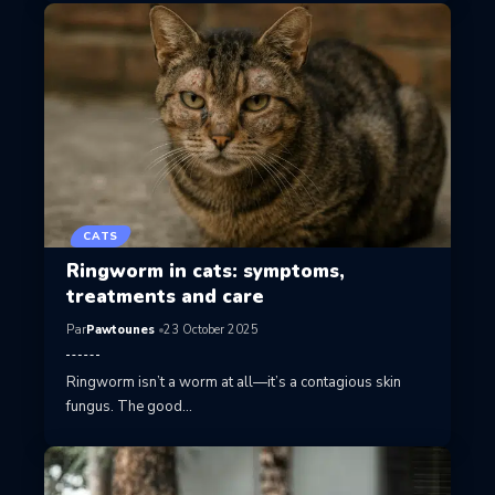
CATS
Ringworm in cats: symptoms,
treatments and care
Par
Pawtounes
23 October 2025
Ringworm isn’t a worm at all—it’s a contagious skin
fungus. The good…