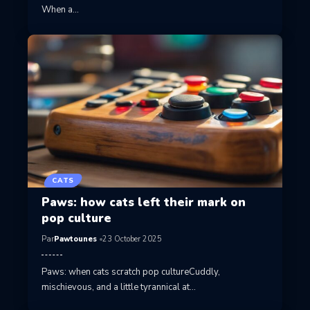
When a…
CATS
Paws: how cats left their mark on
pop culture
Par
Pawtounes
23 October 2025
Paws: when cats scratch pop cultureCuddly,
mischievous, and a little tyrannical at…