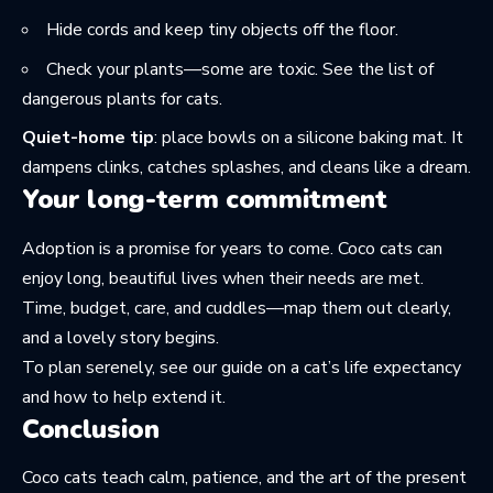
Hide cords and keep tiny objects off the floor.
Check your plants—some are toxic. See the list of
dangerous plants for cats
.
Quiet-home tip
: place bowls on a silicone baking mat. It
dampens clinks, catches splashes, and cleans like a dream.
Your long-term commitment
Adoption is a promise for years to come. Coco cats can
enjoy long, beautiful lives when their needs are met.
Time, budget, care, and cuddles—map them out clearly,
and a lovely story begins.
To plan serenely, see our guide on a cat’s
life expectancy
and how to help extend it.
Conclusion
Coco cats teach calm, patience, and the art of the present