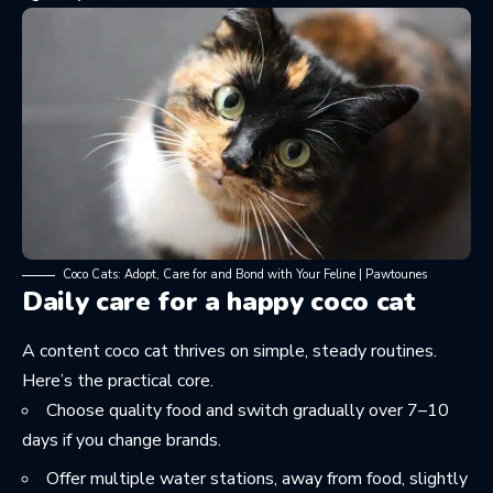
Coco Cats: Adopt, Care for and Bond with Your Feline | Pawtounes
Daily care for a happy coco cat
A content coco cat thrives on simple, steady routines.
Here’s the practical core.
Choose quality food and switch gradually over 7–10
days if you change brands.
Offer multiple water stations, away from food, slightly