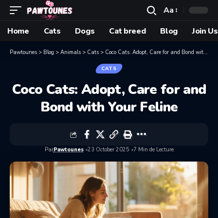
Aa
Home
Cats
Dogs
Cat breed
Blog
Join Us
Pawtounes
>
Blog
>
Animals
>
Cats
>
Coco Cats: Adopt, Care for and Bond with Your Feline
CATS
Coco Cats: Adopt, Care for and
Bond with Your Feline
Par
Pawtounes
23 October 2025
7 Min de Lecture