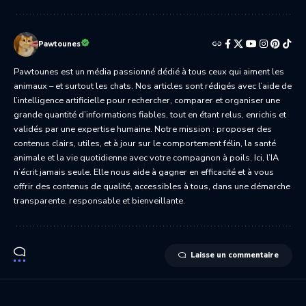
Pawtounes
Pawtounes est un média passionné dédié à tous ceux qui aiment les
animaux – et surtout les chats. Nos articles sont rédigés avec l’aide de
l’intelligence artificielle pour rechercher, comparer et organiser une
grande quantité d’informations fiables, tout en étant relus, enrichis et
validés par une expertise humaine. Notre mission : proposer des
contenus clairs, utiles, et à jour sur le comportement félin, la santé
animale et la vie quotidienne avec votre compagnon à poils. Ici, l’IA
n’écrit jamais seule. Elle nous aide à gagner en efficacité et à vous
offrir des contenus de qualité, accessibles à tous, dans une démarche
transparente, responsable et bienveillante.
Laisse un commentaire