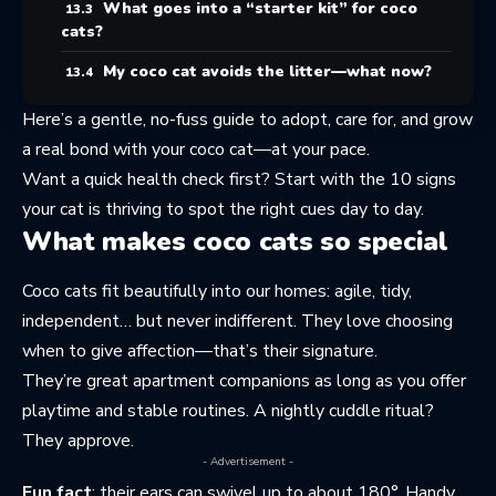
What goes into a “starter kit” for coco
cats?
My coco cat avoids the litter—what now?
Here’s a gentle, no-fuss guide to adopt, care for, and grow
a real bond with your coco cat—at your pace.
Want a quick health check first? Start with the
10 signs
your cat is thriving
to spot the right cues day to day.
What makes coco cats so special
Coco cats fit beautifully into our homes: agile, tidy,
independent… but never indifferent. They love choosing
when to give affection—that’s their signature.
They’re great apartment companions as long as you offer
playtime and stable routines. A nightly cuddle ritual?
They approve.
- Advertisement -
Fun fact
: their ears can swivel up to about 180°. Handy