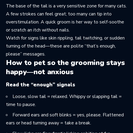
The base of the tail is a very sensitive zone for many cats.
A few strokes can feel great; too many can tip into
overstimulation. A quick groom is her way to self-soothe
or scratch an itch without nails.
Watch for signs like skin rippling, tail twitching, or sudden
turning of the head—these are polite “that’s enough,
please” messages.
How to pet so the grooming stays
happy—not anxious
Read the “enough” signals
Loose, slow tail = relaxed. Whippy or slapping tail =
time to pause.
Forward ears and soft blinks = yes, please. Flattened
ears or head turning away = take a break.