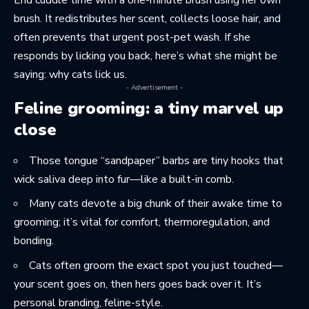
End cuddle time with a one-minute brush using her own
brush. It redistributes her scent, collects loose hair, and
often prevents that urgent post-pet wash. If she
responds by licking you back, here’s what she might be
saying:
why cats lick us
.
- Advertisement -
Feline grooming: a tiny marvel up
close
Those tongue “sandpaper” barbs are tiny hooks that
wick saliva deep into fur—like a built-in comb.
Many cats devote a big chunk of their awake time to
grooming; it’s vital for comfort, thermoregulation, and
bonding.
Cats often groom the exact spot you just touched—
your scent goes on, then hers goes back over it. It’s
personal branding, feline-style.