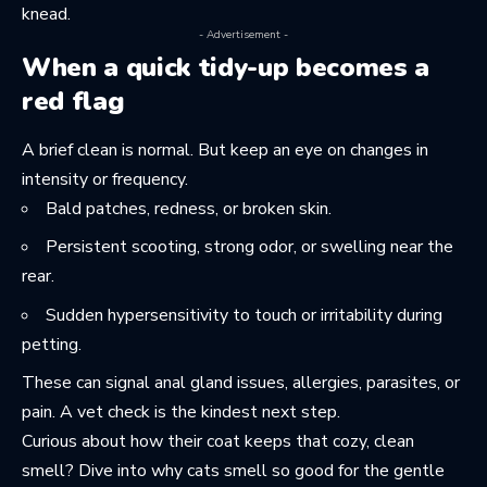
knead
.
- Advertisement -
When a quick tidy-up becomes a
red flag
A brief clean is normal. But keep an eye on changes in
intensity or frequency.
Bald patches, redness, or broken skin.
Persistent scooting, strong odor, or swelling near the
rear.
Sudden hypersensitivity to touch or irritability during
petting.
These can signal anal gland issues, allergies, parasites, or
pain. A vet check is the kindest next step.
Curious about how their coat keeps that cozy, clean
smell? Dive into
why cats smell so good
for the gentle