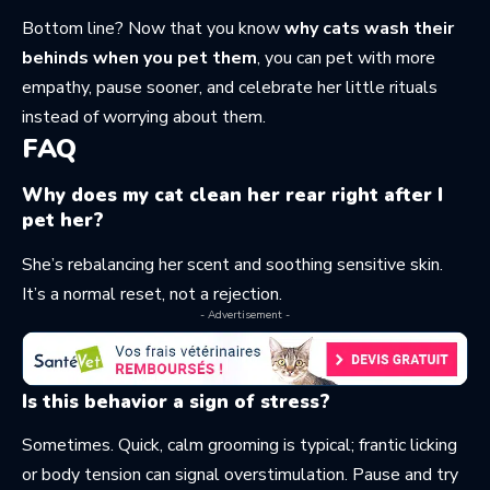
Bottom line? Now that you know
why cats wash their
behinds when you pet them
, you can pet with more
empathy, pause sooner, and celebrate her little rituals
instead of worrying about them.
FAQ
Why does my cat clean her rear right after I
pet her?
She’s rebalancing her scent and soothing sensitive skin.
It’s a normal reset, not a rejection.
- Advertisement -
Is this behavior a sign of stress?
Sometimes. Quick, calm grooming is typical; frantic licking
or body tension can signal overstimulation. Pause and try