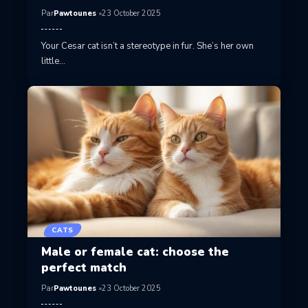
Par
Pawtounes
23 October 2025
Your Cesar cat isn’t a stereotype in fur. She’s her own
little…
CATS
Male or female cat: choose the
perfect match
Par
Pawtounes
23 October 2025