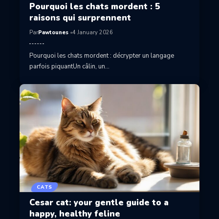
Pourquoi les chats mordent : 5
raisons qui surprennent
Par
Pawtounes
4 January 2026
Pourquoi les chats mordent : décrypter un langage
parfois piquantUn câlin, un…
CATS
Cesar cat: your gentle guide to a
happy, healthy feline