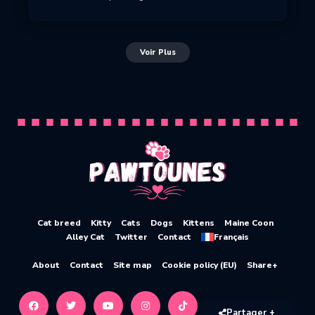
Voir Plus
Cat breed
Kitty
Cats
Dogs
Kittens
Maine Coon
Alley Cat
Twitter
Contact
Français
About
Contact
Site map
Cookie policy (EU)
Share+
Partager +