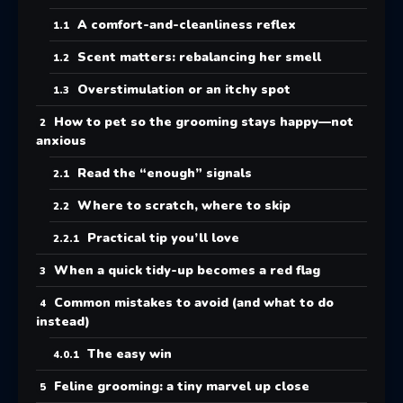
A comfort-and-cleanliness reflex
Scent matters: rebalancing her smell
Overstimulation or an itchy spot
How to pet so the grooming stays happy—not
anxious
Read the “enough” signals
Where to scratch, where to skip
Practical tip you’ll love
When a quick tidy-up becomes a red flag
Common mistakes to avoid (and what to do
instead)
The easy win
Feline grooming: a tiny marvel up close