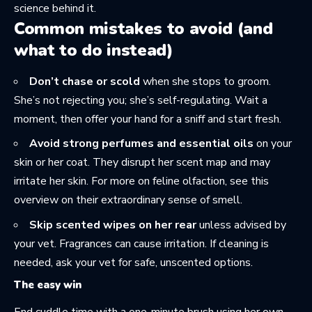
science behind it.
Common mistakes to avoid (and
what to do instead)
Don’t chase or scold
when she stops to groom.
She’s not rejecting you; she’s self-regulating. Wait a
moment, then offer your hand for a sniff and start fresh.
Avoid strong perfumes and essential oils
on your
skin or her coat. They disrupt her scent map and may
irritate her skin. For more on feline olfaction, see this
overview on
their extraordinary sense of smell
.
Skip scented wipes on her rear
unless advised by
your vet. Fragrances can cause irritation. If cleaning is
needed, ask your vet for safe, unscented options.
The easy win