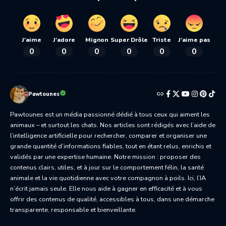
J'aime
J'adore
Mignon
Super Drôle
Triste
J'aime pas
0
0
0
0
0
0
Pawtounes
Pawtounes est un média passionné dédié à tous ceux qui aiment les
animaux – et surtout les chats. Nos articles sont rédigés avec l’aide de
l’intelligence artificielle pour rechercher, comparer et organiser une
grande quantité d’informations fiables, tout en étant relus, enrichis et
validés par une expertise humaine. Notre mission : proposer des
contenus clairs, utiles, et à jour sur le comportement félin, la santé
animale et la vie quotidienne avec votre compagnon à poils. Ici, l’IA
n’écrit jamais seule. Elle nous aide à gagner en efficacité et à vous
offrir des contenus de qualité, accessibles à tous, dans une démarche
transparente, responsable et bienveillante.