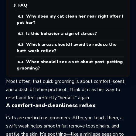
FAQ
Why does my cat clean her rear right after I
pet her?
Is this behavior a sign of stress?
Which areas should I avoid to reduce the
butt-wash reflex?
When should I see a vet about post-petting
grooming?
Most often, that quick grooming is about comfort, scent,
and a dash of feline protocol. Think of it as her way to
reset and feel perfectly “herself” again.
A comfort-and-cleanliness reflex
Cats are meticulous groomers. After you touch them, a
swift wash helps smooth fur, remove loose hairs, and
settle the skin. It’s soothing—like a mini spa session to