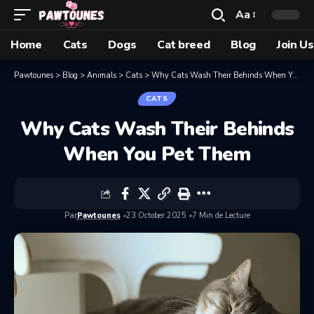
Aa
Home
Cats
Dogs
Cat breed
Blog
Join Us
Pawtounes
>
Blog
>
Animals
>
Cats
>
Why Cats Wash Their Behinds When You Pet Them
CATS
Why Cats Wash Their Behinds
When You Pet Them
Par
Pawtounes
23 October 2025
7 Min de Lecture