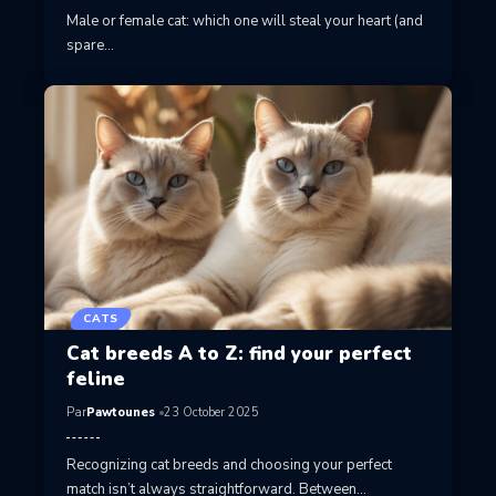
Male or female cat: which one will steal your heart (and
spare…
CATS
Cat breeds A to Z: find your perfect
feline
Par
Pawtounes
23 October 2025
Recognizing cat breeds and choosing your perfect
match isn’t always straightforward. Between…