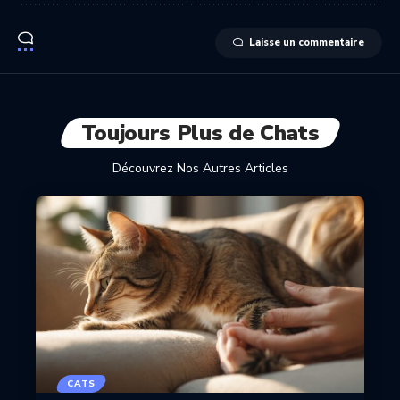
Laisse un commentaire
Toujours Plus de Chats
Découvrez Nos Autres Articles
CATS