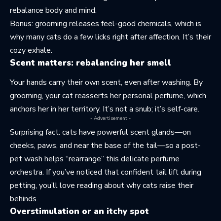
rebalance body and mind.
Bonus: grooming releases feel-good chemicals, which is
why many cats do a few licks right after affection. It’s their
cozy exhale.
Scent matters: rebalancing her smell
Your hands carry their own scent, even after washing. By
grooming, your cat reasserts her personal perfume, which
anchors her in her territory. It’s not a snub; it’s self-care.
- Advertisement -
Surprising fact: cats have powerful scent glands—on
cheeks, paws, and near the base of the tail—so a post-
pet wash helps “rearrange” this delicate perfume
orchestra. If you’ve noticed that confident tail lift during
petting, you’ll love reading about
why cats raise their
behinds
.
Overstimulation or an itchy spot