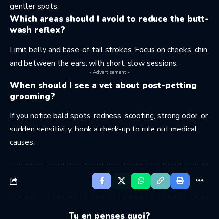
gentler spots.
Which areas should I avoid to reduce the butt-
wash reflex?
Limit belly and base-of-tail strokes. Focus on cheeks, chin,
and between the ears, with short, slow sessions.
- Advertisement -
When should I see a vet about post-petting
grooming?
If you notice bald spots, redness, scooting, strong odor, or
sudden sensitivity, book a check-up to rule out medical
causes.
Tu en penses quoi?