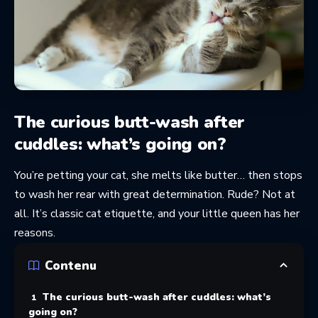
The curious butt-wash after
cuddles: what’s going on?
You’re petting your cat, she melts like butter… then stops
to wash her rear with great determination. Rude? Not at
all. It’s classic cat etiquette, and your little queen has her
reasons.
Contenu
The curious butt-wash after cuddles: what’s
going on?