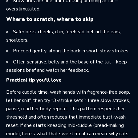
Slow licks are fine; frantic licking or biting at fur =
overstimulated.
Where to scratch, where to skip
Safer bets: cheeks, chin, forehead, behind the ears,
shoulders.
Proceed gently: along the back in short, slow strokes.
Often sensitive: belly and the base of the tail—keep
sessions brief and watch her feedback.
Practical tip you’ll love
Before cuddle time, wash hands with fragrance-free soap,
let her sniff, then try “3-stroke sets”: three slow strokes,
pause, read her body, repeat. This pattern respects her
threshold and often reduces that immediate butt-wash
reset. If she starts kneading mid-cuddle (bread-making
mode), here’s what that sweet ritual can mean:
why cats