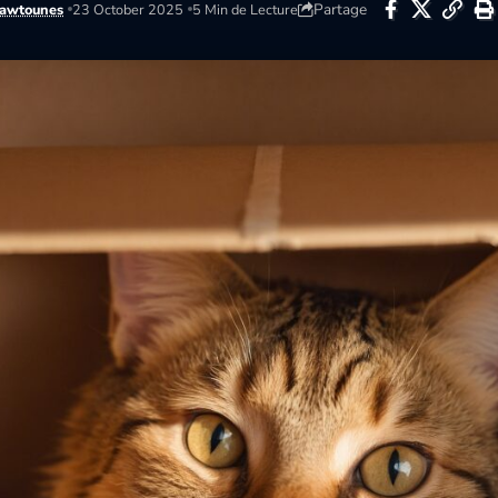
Partage
awtounes
23 October 2025
5 Min de Lecture