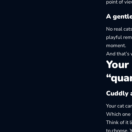
point of vi
A gentl
No real cat
playful rem
moment.
And that’s 
Your 
“qua
Cuddly a
Your cat ca
Which one
Think of it 
to choose. 