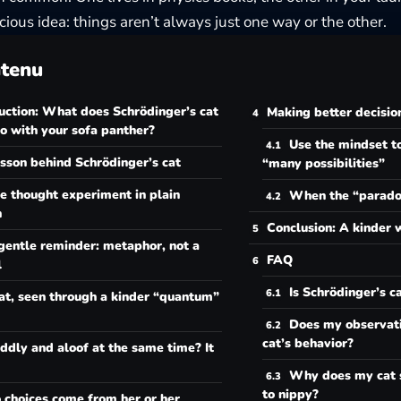
cious idea: things aren’t always just one way or the other.
tenu
uction: What does Schrödinger’s cat
Making better decisio
o with your sofa panther?
Use the mindset to
sson behind Schrödinger’s cat
“many possibilities”
e thought experiment in plain
When the “paradox
h
Conclusion: A kinder 
gentle reminder: metaphor, not a
FAQ
l
Is Schrödinger’s c
at, seen through a kinder “quantum”
Does my observati
cat’s behavior?
ddly and aloof at the same time? It
Why does my cat 
to nippy?
 choices come from her or her