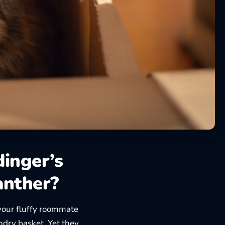
dinger’s
anther?
our fluffy roommate
undry basket. Yet they