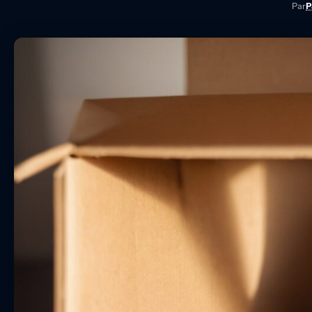
Par
P