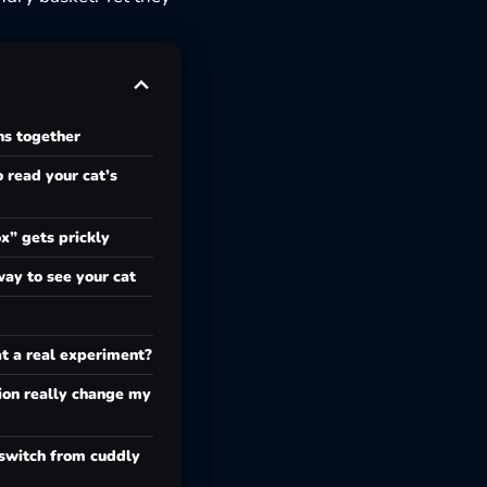
ns together
 read your cat’s
” gets prickly
way to see your cat
at a real experiment?
on really change my
switch from cuddly