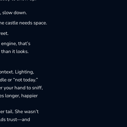
h, slow down.
the castle needs space.
eet.
 engine, that’s
 than it looks.
ntext. Lighting,
le or “not today.”
er your hand to sniff,
es longer, happier
r tail. She wasn’t
ilds trust—and