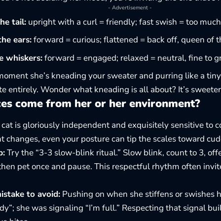
- Advertisement -
e tail:
upright with a curl = friendly; fast swish = too muc
he ears:
forward = curious; flattened = back off, queen of 
e whiskers:
forward = engaged; relaxed = neutral, fine to gr
 moment she’s kneading your sweater and purring like a tiny
te entirely. Wonder what
kneading
is all about? It’s sweeter
ces come from her or her environment?
at is gloriously independent and exquisitely sensitive to co
nt changes, even your posture can tip the scales toward cudd
p:
Try the “3-3 slow-blink ritual.” Slow blink, count to 3, off
 then pet once and pause. This respectful rhythm often invit
take to avoid:
Pushing on when she stiffens or swishes he
y”; she was signaling “I’m full.” Respecting that signal bu