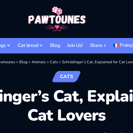
Franç
ogs
Cat breed
Blog
Join Us!
Share +
wtounes
>
Blog
>
Animals
>
Cats
>
Schrödinger’s Cat, Explained for Cat Lov
CATS
nger’s Cat, Expla
Cat Lovers