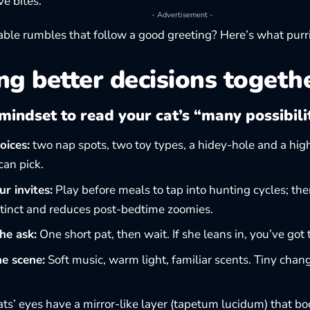
ve bites.
- Advertisement -
ble rumbles that follow a good greeting? Here’s what
purr
g better decisions togeth
mindset to read your cat’s “many possibili
oices:
two nap spots, two toy types, a hidey-hole and a high
an pick.
r invites:
Play before meals to tap into hunting cycles; then
nstinct and reduces post-bedtime zoomies.
he ask:
One short pat, then wait. If she leans in, you’ve got 
he scene:
Soft music, warm light, familiar scents. Tiny chang
ts’ eyes have a mirror-like layer (tapetum lucidum) that boo