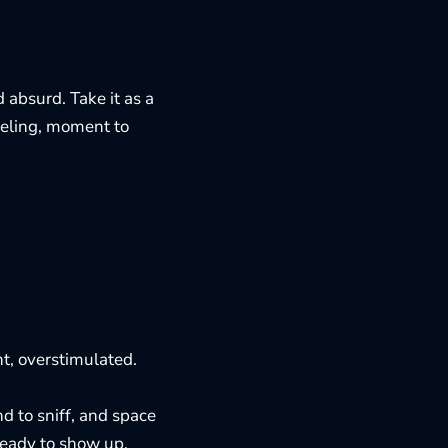
 absurd. Take it as a
eeling, moment to
nt, overstimulated.
nd to sniff, and space
 ready to show up.