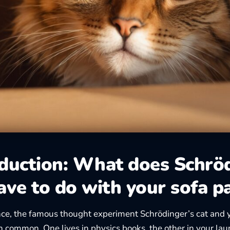
oduction: What does Schrö
ave to do with your sofa p
ance, the famous thought experiment
Schrödinger’s cat
and y
 in common. One lives in physics books, the other in your la