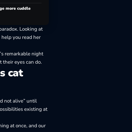
age more cuddle
paradox. Looking at
n help you read her
’s remarkable night
t their eyes can do.
s cat
 not alive” until
sibilities existing at
hing at once, and our