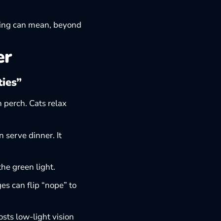
ing
can mean, beyond
er
ties”
 perch. Cats relax
 serve dinner. It
the green light.
es can flip “nope” to
sts low-light vision