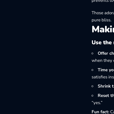
prevents lo
Those adora
pure bliss.
Makin
Use the 
Offer ch
when they c
Time you
satisfies i
Shrink t
Reset t
“yes.”
Fun fact:
Ca