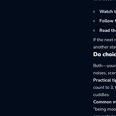
Watch th
Follow t
Read th
If the next
another sta
Do choi
Both—your c
noises, sce
Practical ti
count to 3,
cuddles.
Common mis
“being mood