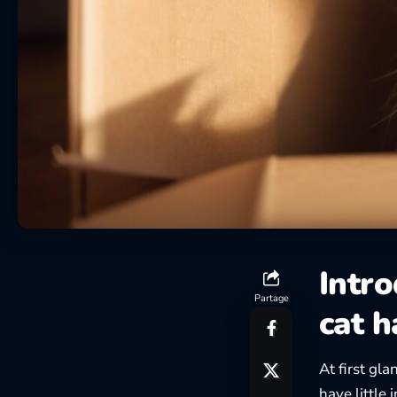
Intr
Partage
cat h
At first gl
have little