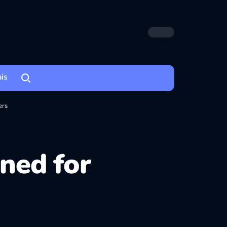
ais
ers
ined for