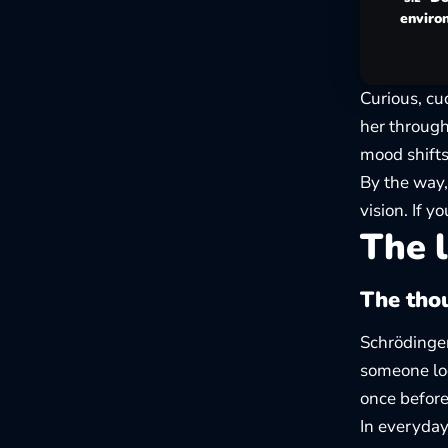
enviro
Curious, cu
her through
mood shift
By the way,
vision. If 
The l
The thou
Schrödinger
someone loo
once before
In everyday