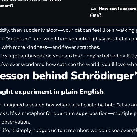
nment?
How can I encour
time?
ddly, then suddenly aloof—your cat can feel like a walking 
 a “quantum” lens won’t turn you into a physicist, but it ca
s with more kindness—and fewer scratches.
 twilight ambushes on your ankles? They’re helped by kitty
you’ve ever wondered
how cats see the world
, you’ll love wha
esson behind Schrödinger’
ght experiment in plain English
 imagined a sealed box where a cat could be both “alive and
ks. It’s a metaphor for quantum superposition—multiple pos
 observation.
 life, it simply nudges us to remember: we don’t see everyt