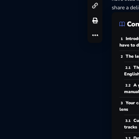
share a deli
Con
Introd
have to d
The le
Th
Englis
A 
manua
Your c
lens
Cu
tracks
Do