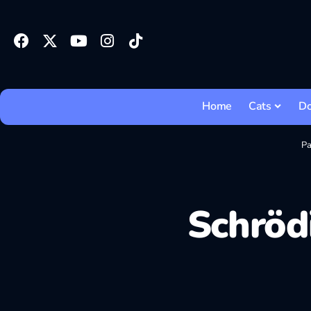
Home
Cats
D
Pa
Schrödi