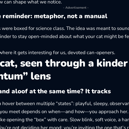
ew can shape what we notice.
- Advertisement -
e reminder: metaphor, not a manual
s were boxed for science class. The idea was meant to sound
inder to stay open-minded about what your cat might be f
where it gets interesting for us, devoted can-openers.
cat, seen through a kinder
ntum” lens
nd aloof at the same time? It tracks
n hover between multiple “states”: playful, sleepy, observa
 you meet depends on when—and how—you approach her.
like opening the “box” with care. Slow blink, soft voice, a ha
You’re not deciding her mood; you’re inviting the one that’s