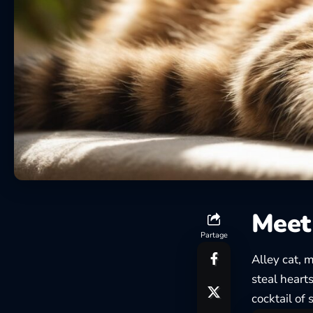
Meet 
Partage
Alley cat, 
steal heart
cocktail of 