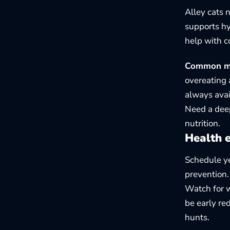
Alley cats 
supports hy
help with c
Common mis
overeating 
always avai
Need a deep
nutrition
.
Health e
Schedule ye
prevention.
Watch for we
be early re
hunts.