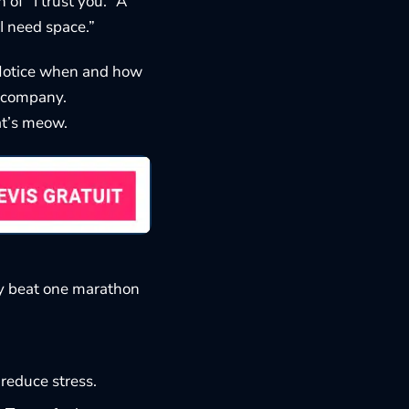
of “I trust you.” A
“I need space.”
 Notice when and how
r company.
at’s meow
.
oy beat one marathon
 reduce stress.