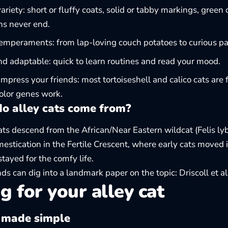
 variety: short or fluffy coats, solid or tabby markings, gre
ns never end.
temperaments: from lap-loving couch potatoes to curious pa
d adaptable: quick to learn routines and read your mood.
 impress your friends: most tortoiseshell and calico cats ar
color genes work.
o alley cats come from?
ts descend from the African/Near Eastern wildcat (Felis lyb
mestication in the Fertile Crescent, where early cats moved 
stayed for the comfy life.
ds can dig into a landmark paper on the topic:
Driscoll et a
g for your alley cat
 made simple