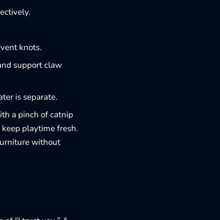
ectively.
event knots.
 and support claw
er is separate.
ith a pinch of catnip
o keep playtime fresh.
furniture
without