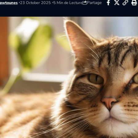
Partage
awtounes
23 October 2025
5 Min de Lecture