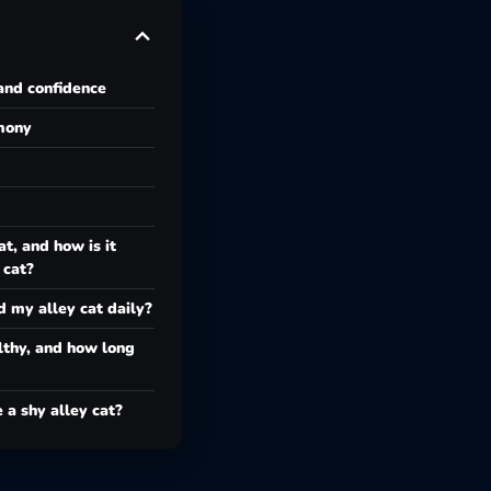
and confidence
rmony
at, and how is it
 cat?
d my alley cat daily?
lthy, and how long
e a shy alley cat?