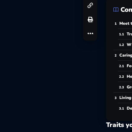
Con
Meet t
Tr
Wh
Caring
Fe
He
Gr
Living
De
Traits y