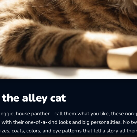
the alley cat
moggie, house panther… call them what you like, these non
s with their one-of-a-kind looks and big personalities. No t
sizes, coats, colors, and eye patterns that tell a story all the