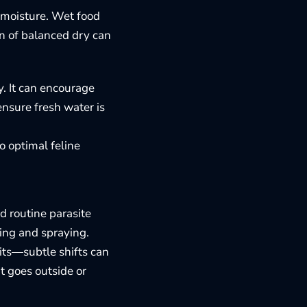
d moisture. Wet food
on of balanced dry can
y. It can encourage
ensure fresh water is
to
optimal feline
d routine parasite
ing and spraying.
bits—subtle shifts can
t goes outside or