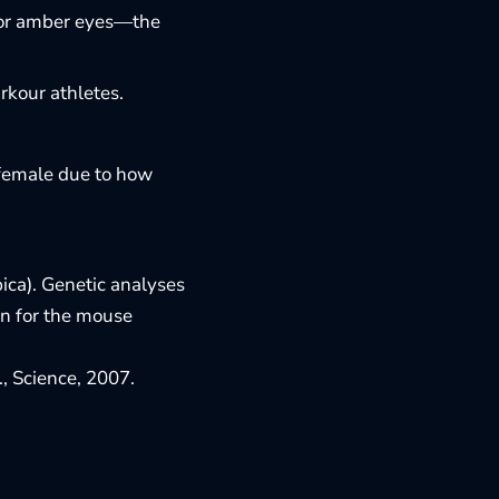
en or amber eyes—the
rkour athletes.
e female due to how
ica). Genetic analyses
in for the mouse
l., Science, 2007
.