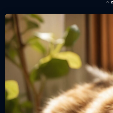
Par
P