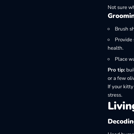
Not sure wh
Groomin
Brush sh
Provide 
health.
Place w
Pro tip:
buil
or a few ol
If your kitt
stress.
Livin
Decoding