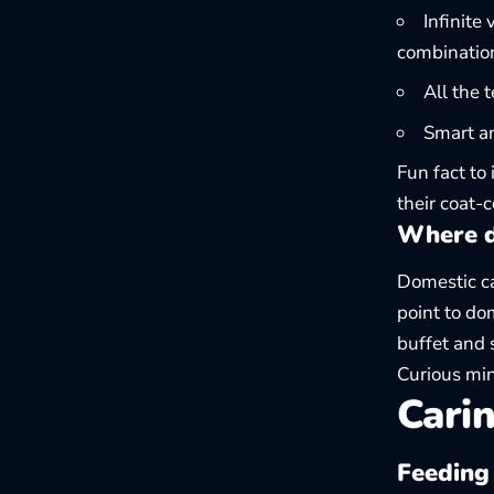
Infinite
combinatio
All the 
Smart an
Fun fact to
their coat-
Where d
Domestic ca
point to do
buffet and 
Curious min
Carin
Feeding