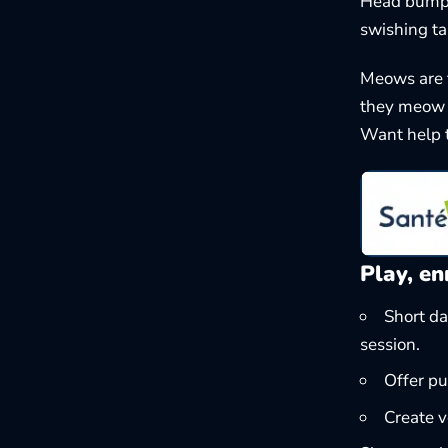
Head bumps?
swishing tai
Meows are 
they meow t
Want help t
Play, en
Short da
session.
Offer pu
Create v