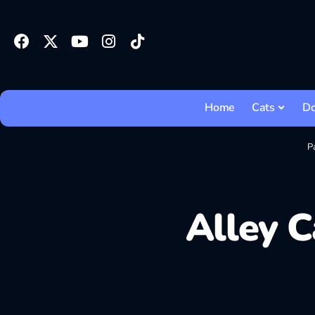
Home
Cats
D
P
Alley C