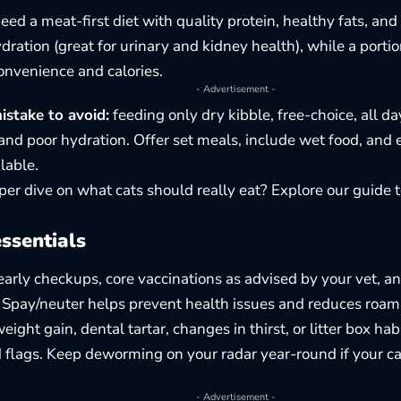
need a meat-first diet with quality protein, healthy fats, an
dration (great for urinary and kidney health), while a porti
onvenience and calories.
- Advertisement -
take to avoid:
feeding only dry kibble, free-choice, all da
and poor hydration. Offer set meals, include wet food, and 
lable.
er dive on what cats should really eat? Explore our guide 
ssentials
arly checkups, core vaccinations as advised by your vet, an
 Spay/neuter helps prevent health issues and reduces roam
ight gain, dental tartar, changes in thirst, or litter box ha
d flags. Keep deworming on your radar year-round if your ca
- Advertisement -