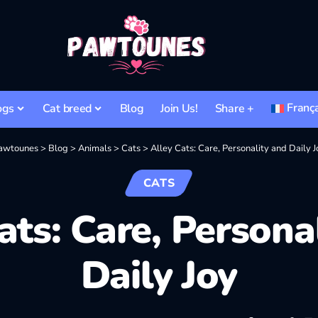
Franç
ogs
Cat breed
Blog
Join Us!
Share +
awtounes
>
Blog
>
Animals
>
Cats
>
Alley Cats: Care, Personality and Daily J
CATS
ats: Care, Persona
Daily Joy