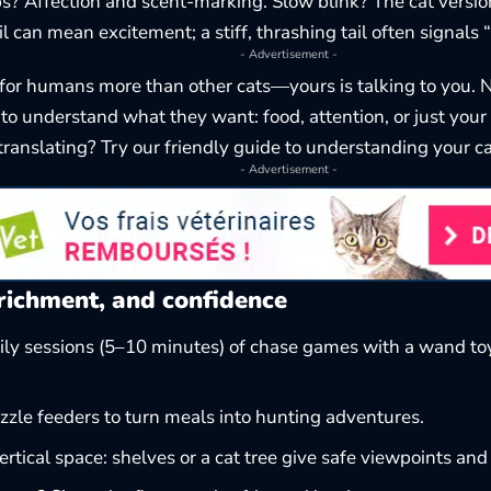
 Affection and scent-marking. Slow blink? The cat version 
l can mean excitement; a stiff, thrashing tail often signals 
- Advertisement -
for humans more than other cats—yours is talking to you.
o understand what they want: food, attention, or just you
ranslating? Try our friendly guide to
understanding your c
- Advertisement -
richment, and confidence
ily sessions (5–10 minutes) of chase games with a wand t
zzle feeders to turn meals into hunting adventures.
ertical space: shelves or a cat tree give safe viewpoints and