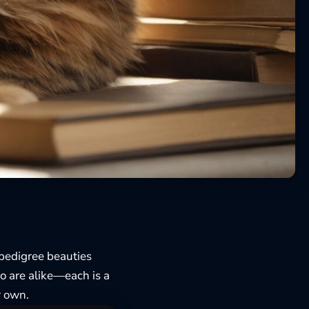
-pedigree beauties
wo are alike—each is a
ir own.