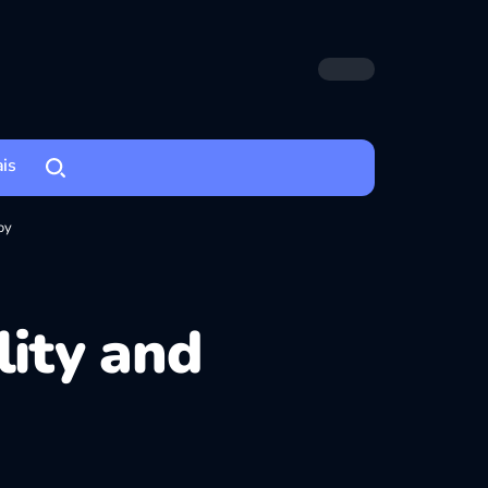
ais
oy
lity and