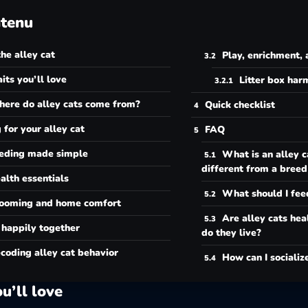
tenu
he alley cat
Play, enrichment, 
aits you’ll love
Litter box ha
ere do alley cats come from?
Quick checklist
 for your alley cat
FAQ
eding made simple
What is an alley c
different from a breed
alth essentials
What should I fee
ooming and home comfort
Are alley cats hea
 happily together
do they live?
coding alley cat behavior
How can I socializ
ou’ll love