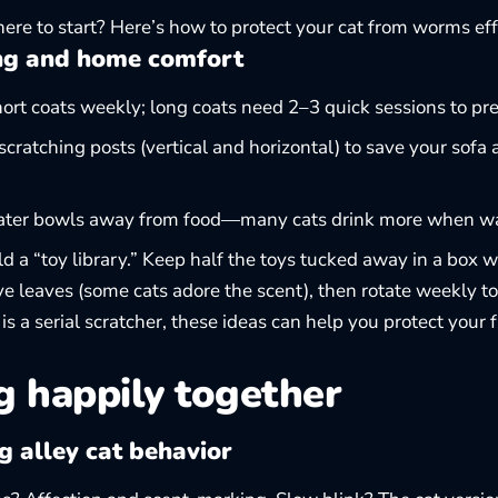
ere to start? Here’s how to
protect your cat from worms
eff
g and home comfort
ort coats weekly; long coats need 2–3 quick sessions to pr
scratching posts (vertical and horizontal) to save your sofa
ater bowls away from food—many cats drink more when wat
d a “toy library.” Keep half the toys tucked away in a box w
ive leaves (some cats adore the scent), then rotate weekly t
y is a serial scratcher, these ideas can help you
protect your 
g happily together
 alley cat behavior