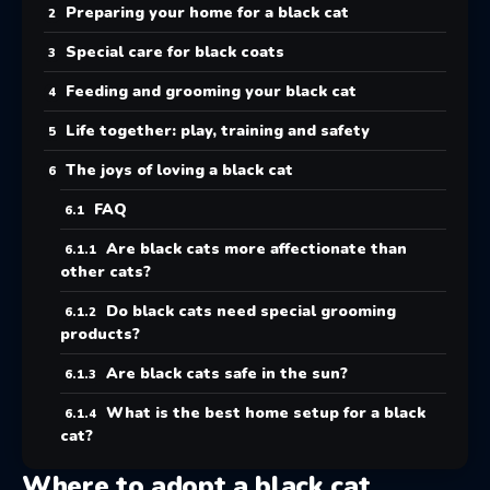
Preparing your home for a black cat
Special care for black coats
Feeding and grooming your black cat
Life together: play, training and safety
The joys of loving a black cat
FAQ
Are black cats more affectionate than
other cats?
Do black cats need special grooming
products?
Are black cats safe in the sun?
What is the best home setup for a black
cat?
Where to adopt a black cat