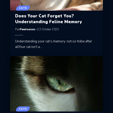
CATS
Does Your Cat Forget You?
Understanding Feline Memory
Par
Pawtounes
23 October 2025
Understanding your cat’s memory: not so fickle after
allYour cat isn’t a…
CATS