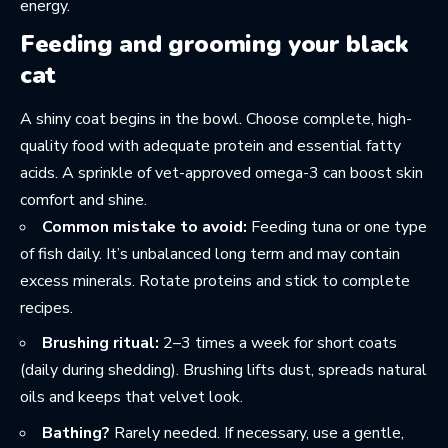
energy.
Feeding and grooming your black
cat
A shiny coat begins in the bowl. Choose complete, high-
quality food with adequate protein and essential fatty
acids. A sprinkle of vet-approved omega-3 can boost skin
comfort and shine.
Common mistake to avoid:
Feeding tuna or one type
of fish daily. It’s unbalanced long term and may contain
excess minerals. Rotate proteins and stick to complete
recipes.
Brushing ritual:
2–3 times a week for short coats
(daily during shedding). Brushing lifts dust, spreads natural
oils and keeps that velvet look.
Bathing?
Rarely needed. If necessary, use a gentle,