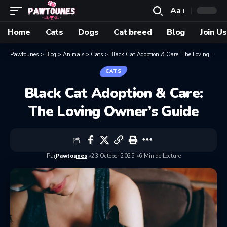
Aa
Home
Cats
Dogs
Cat breed
Blog
Join Us
Pawtounes
>
Blog
>
Animals
>
Cats
>
Black Cat Adoption & Care: The Loving Owner’s Guide
CATS
Black Cat Adoption & Care:
The Loving Owner’s Guide
Par
Pawtounes
23 October 2025
6 Min de Lecture