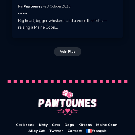
Par
Pawtounes
23 October 2025
Big heart, bigger whiskers, and a voice that trills—
raising a Maine Coon…
Voir Plus
Cat breed
Kitty
Cats
Dogs
Kittens
Maine Coon
Alley Cat
Twitter
Contact
Français