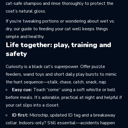
cat-safe shampoo and rinse thoroughly to protect the
coat’s natural gloss.
If you’re tweaking portions or wondering about wet vs.
dry, our guide to
feeding your cat well
keeps things
simple and healthy.
Life together: play, training and
safety
Curiosity is a black cat’s superpower. Offer puzzle
feeders, wand toys and short daily play bursts to mimic
the hunt sequence—stalk, chase, catch, snack, nap.
Easy cue:
Teach “come” using a soft whistle or bell
before meals. It’s adorable, practical at night and helpful if
your cat slips into a closet.
ID first:
Microchip, updated ID tag and a breakaway
collar. Indoors-only? Still essential—accidents happen