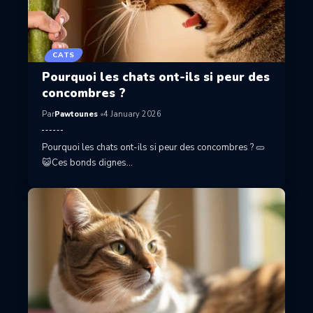
CATS
Pourquoi les chats ont-ils si peur des
concombres ?
Par
Pawtounes
4 January 2026
Pourquoi les chats ont-ils si peur des concombres ? 🥒
😺Ces bonds dignes…