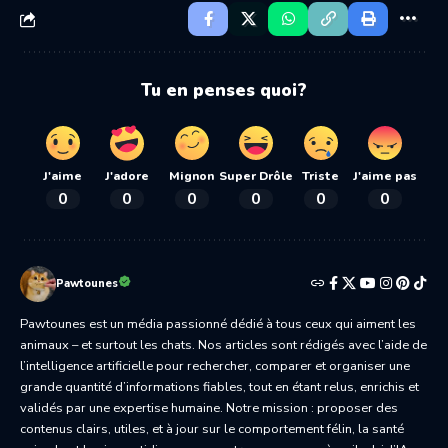
Tu en penses quoi?
J'aime
J'adore
Mignon
Super Drôle
Triste
J'aime pas
0
0
0
0
0
0
Pawtounes
Pawtounes est un média passionné dédié à tous ceux qui aiment les
animaux – et surtout les chats. Nos articles sont rédigés avec l’aide de
l’intelligence artificielle pour rechercher, comparer et organiser une
grande quantité d’informations fiables, tout en étant relus, enrichis et
validés par une expertise humaine. Notre mission : proposer des
contenus clairs, utiles, et à jour sur le comportement félin, la santé