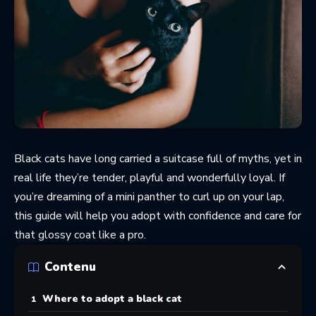
Black cats have long carried a suitcase full of myths, yet in
real life they’re tender, playful and wonderfully loyal. If
you’re dreaming of a mini panther to curl up on your lap,
this guide will help you adopt with confidence and care for
that glossy coat like a pro.
Contenu
Where to adopt a black cat