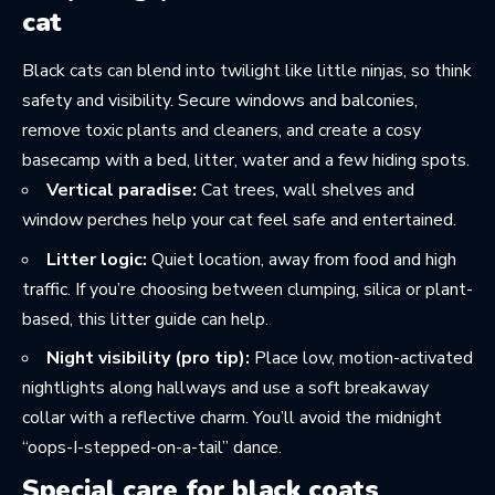
cat
Black cats can blend into twilight like little ninjas, so think
safety and visibility. Secure windows and balconies,
remove toxic plants and cleaners, and create a cosy
basecamp with a bed, litter, water and a few hiding spots.
Vertical paradise:
Cat trees, wall shelves and
window perches help your cat feel safe and entertained.
Litter logic:
Quiet location, away from food and high
traffic. If you’re choosing between clumping, silica or plant-
based, this
litter guide
can help.
Night visibility (pro tip):
Place low, motion-activated
nightlights along hallways and use a soft breakaway
collar with a reflective charm. You’ll avoid the midnight
“oops-I-stepped-on-a-tail” dance.
Special care for black coats