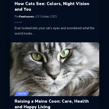
How Cats See: Colors, Night Vision
and You
Par
Pawtounes
23 October 2025
Ever looked into your cat’s eyes and wondered what the
world looks…
CATS
Raising a Maine Coon: Care, Health
and Happy Living