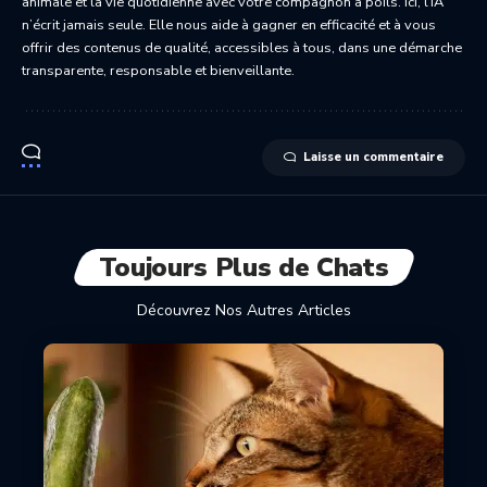
animale et la vie quotidienne avec votre compagnon à poils. Ici, l’IA
n’écrit jamais seule. Elle nous aide à gagner en efficacité et à vous
offrir des contenus de qualité, accessibles à tous, dans une démarche
transparente, responsable et bienveillante.
Laisse un commentaire
Toujours Plus de Chats
Découvrez Nos Autres Articles