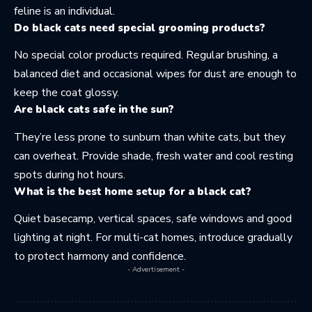
feline is an individual.
Do black cats need special grooming products?
No special color products required. Regular brushing, a
balanced diet and occasional wipes for dust are enough to
keep the coat glossy.
Are black cats safe in the sun?
They’re less prone to sunburn than white cats, but they
can overheat. Provide shade, fresh water and cool resting
spots during hot hours.
What is the best home setup for a black cat?
Quiet basecamp, vertical spaces, safe windows and good
lighting at night. For multi-cat homes, introduce gradually
to protect harmony and confidence.
- Advertisement -