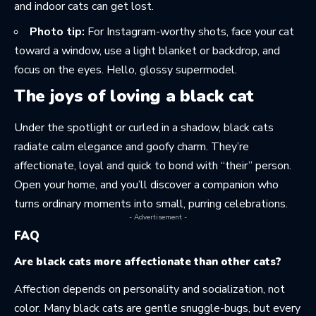
and indoor cats can get lost.
Photo tip:
For Instagram-worthy shots, face your cat
toward a window, use a light blanket or backdrop, and
focus on the eyes. Hello, glossy supermodel.
The joys of loving a black cat
Under the spotlight or curled in a shadow, black cats
radiate calm elegance and goofy charm. They’re
affectionate, loyal and quick to bond with “their” person.
Open your home, and you’ll discover a companion who
turns ordinary moments into small, purring celebrations.
- Advertisement -
FAQ
Are black cats more affectionate than other cats?
Affection depends on personality and socialization, not
color. Many black cats are gentle snuggle-bugs, but every