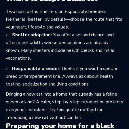
Two main paths: shelters or responsible breeders.
Neither is “better” by default—choose the route that fits
your heart, lifestyle and values.
Shelter adoption:
You offer a second chance, and
often meet adults whose personalities are already
known. Many shelters include health checks and initial
vaccinations.
Responsible breeder:
Useful if you want a specific
breed or temperament line. Always ask about health
testing, socialization and living conditions.
Bringing a new cat into a home that already has a feline
queen or king? A calm, step-by-step introduction protects
everyone’s whiskers. Try this gentle method for
introducing a new cat without conflict
.
Preparing your home for a black