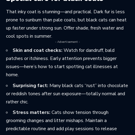
That inky coat is stunning—and practical. Dark fur is less
prone to sunburn than pale coats, but black cats can heat
up faster under strong sun. Offer shade, fresh water and
cool spots in summer.
- Advertisement -
Skin and coat checks:
Watch for dandruff, bald
patches or itchiness. Early attention prevents bigger
issues—here’s how to start
spotting cat illnesses
at
home.
Surprising fact:
Many black cats “rust” into chocolate
or reddish tones after sun exposure—totally normal and
rather chic.
Stress matters:
Cats show tension through
grooming changes and litter mishaps. Maintain a
predictable routine and add play sessions to release